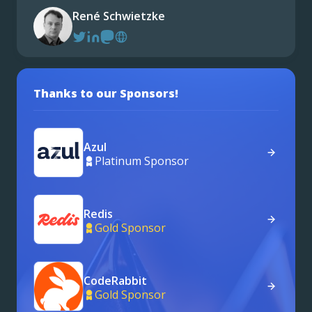
René Schwietzke
Thanks to our Sponsors!
Azul
Platinum Sponsor
Redis
Gold Sponsor
CodeRabbit
Gold Sponsor