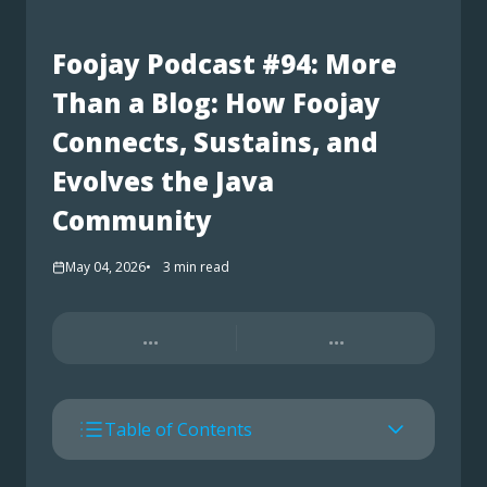
Foojay Podcast #94: More
Than a Blog: How Foojay
Connects, Sustains, and
Evolves the Java
Community
May 04, 2026
3
min read
...
...
Table of Contents