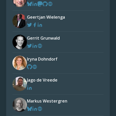
Geertjan Wielenga
Gerrit Grunwald
Iryna Dohndorf
Jago de Vreede
Markus Westergren