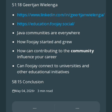
51:18 Geertjan Wielenga
https://www.linkedin.com/in/geertjanwielenga/
https://education.foojay.social/
Java communities are everywhere
How Foojay started and grew
How can contributing to the
community
influence your career
Can Foojay connect to universities and
other educational initiatives
58:15 Conclusion
May 04, 2026
3
min read
...
...