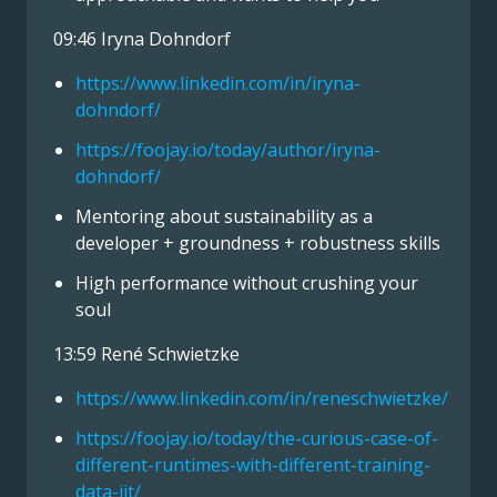
09:46 Iryna Dohndorf
https://www.linkedin.com/in/iryna-
dohndorf/
https://foojay.io/today/author/iryna-
dohndorf/
Mentoring about sustainability as a
developer + groundness + robustness skills
High performance without crushing your
soul
13:59 René Schwietzke
https://www.linkedin.com/in/reneschwietzke/
https://foojay.io/today/the-curious-case-of-
different-runtimes-with-different-training-
data-jit/