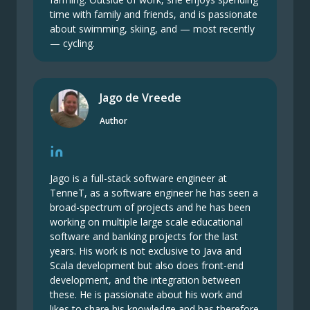
time with family and friends, and is passionate
about swimming, skiing, and — most recently
— cycling.
Jago de Vreede
Author
Jago is a full-stack software engineer at
TenneT, as a software engineer he has seen a
broad-spectrum of projects and he has been
working on multiple large scale educational
software and banking projects for the last
years. His work is not exclusive to Java and
Scala development but also does front-end
development, and the integration between
these. He is passionate about his work and
likes to share his knowledge and has therefore