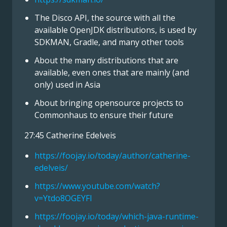
The Disco API, the source with all the
available OpenJDK distributions, is used by
SDKMAN, Gradle, and many other tools
About the many distributions that are
available, even ones that are mainly (and
only) used in Asia
About bringing opensource projects to
Commonhaus to ensure their future
27:45 Catherine Edelveis
https://foojay.io/today/author/catherine-
edelveis/
https://www.youtube.com/watch?
v=Ytdo8OGEYFI
https://foojay.io/today/which-java-runtime-