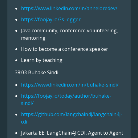
https://www.linkedin.com/in/anneloredev/
https://foojay.io/?s=egger
Java community, conference volunteering,
mentoring
How to become a conference speaker
Learn by teaching
38:03 Buhake Sindi
https://www.linkedin.com/in/buhake-sindi/
https://foojay.io/today/author/buhake-
sindi/
https://github.com/langchain4j/langchain4j-
cdi
Jakarta EE, LangChain4J CDI, Agent to Agent