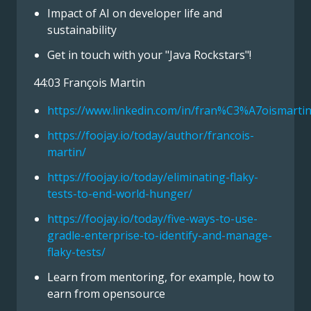
Impact of AI on developer life and
sustainability
Get in touch with your "Java Rockstars"!
44:03 François Martin
https://www.linkedin.com/in/fran%C3%A7oismartin
https://foojay.io/today/author/francois-
martin/
https://foojay.io/today/eliminating-flaky-
tests-to-end-world-hunger/
https://foojay.io/today/five-ways-to-use-
gradle-enterprise-to-identify-and-manage-
flaky-tests/
Learn from mentoring, for example, how to
earn from opensource