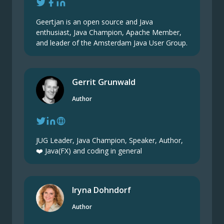
Geertjan is an open source and Java
enthusiast, Java Champion, Apache Member,
and leader of the Amsterdam Java User Group.
Gerrit Grunwald
Author
JUG Leader, Java Champion, Speaker, Author,
❤️ Java(FX) and coding in general
Iryna Dohndorf
Author