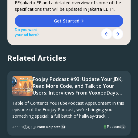
EE/Jakarta EE and a detailed overview of some of the
coupons are available
offering OpenJDK support for more versions (including
specifications that will be updated in Jakarta EE 11.
Java 6 & 7) and more configurations for the greatest
What do you know about the code changes that were
business value and lowest TCO.
just introduced into the codebase? When will you
Download Here!
Get Started
notice if something goes wrong?
Do you want
Do you want
Get Started Here!
your ad here?
your ad here?
Do you want
your ad here?
Related Articles
Foojay Podcast #93: Update Your JDK,
Read More Code, and Talk to Your
Users: Interviews From VoxxedDays
Amsterdam
Table of Contents YouTubePodcast AppsContent In this
episode of the Foojay Podcast, we’re bringing you
something special: a full batch of hallway-track
conversations recorded live at VoxxedDays Amsterdam.
613
Apr 13
Frank Delporte
Podcast
+4
2
Fifteen guests, one conference, and one theme that
kept coming back, whether …