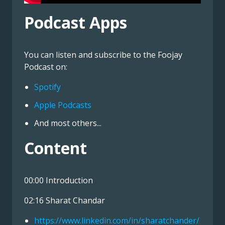
Podcast Apps
You can listen and subscribe to the Foojay
Podcast on:
Spotify
Apple Podcasts
And most others...
Content
00:00 Introduction
02:16 Sharat Chandar
https://www.linkedin.com/in/sharatchander/