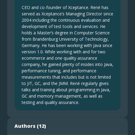
CEO and co-founder of Xceptance. René has
served as Xceptance’s Managing Director since
2004 including the continuous evaluation and
development of test tools and services. He
holds a Master’s degree in Computer Science
from Brandenburg University of Technology,
Germany. He has been working with Java since
version 1.0. While working with and for two
ecommerce and one quality assurance
company, he gained plenty of insides into Java,
performance tuning, and performance
measurements that includes but is not limited
to JIT, GC, and the JMM. René regularly gives
talks and training about programming in Java,
GC and memory management, as well as
testing and quality assurance.
Authors (
12
)