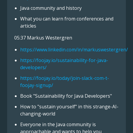
Java community and history
What you can learn from conferences and
articles
05:37 Markus Westergren
https://www.linkedin.com/in/markuswestergren/
https://foojay.io/sustainability-for-java-
developers/
https://foojay.io/today/join-slack-com-t-
foojay-signup/
Book "Sustainability for Java Developers"
How to "sustain yourself" in this strange-AI-
changing-world
Everyone in the Java community is
approachable and wants to help you