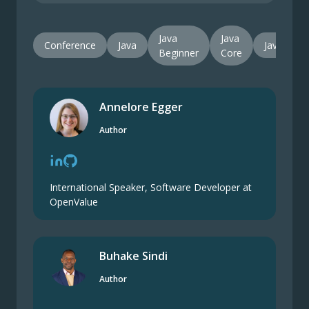
Java
Java
Conference
Java
JavaPro
Beginner
Core
Annelore Egger
Author
International Speaker, Software Developer at
OpenValue
Buhake Sindi
Author