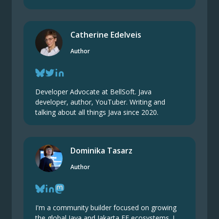
Catherine Edelveis
Author
Developer Advocate at BellSoft. Java
developer, author, YouTuber. Writing and
talking about all things Java since 2020.
Dominika Tasarz
Author
I'm a community builder focused on growing
the global Java and Jakarta EE ecosystems. I