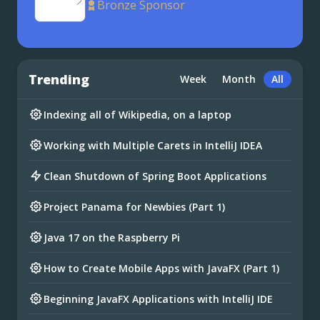
Bronze Sponsor
Trending
Week
Month
All
Indexing all of Wikipedia, on a laptop
Working with Multiple Carets in IntelliJ IDEA
Clean Shutdown of Spring Boot Applications
Project Panama for Newbies (Part 1)
Java 17 on the Raspberry Pi
How to Create Mobile Apps with JavaFX (Part 1)
Beginning JavaFX Applications with IntelliJ IDE