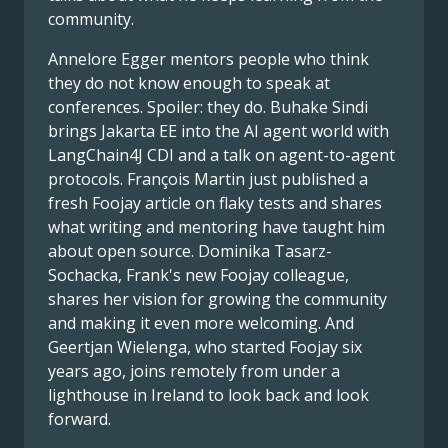
community.
Annelore Egger mentors people who think
they do not know enough to speak at
conferences. Spoiler: they do. Buhake Sindi
brings Jakarta EE into the AI agent world with
LangChain4J CDI and a talk on agent-to-agent
protocols. François Martin just published a
fresh Foojay article on flaky tests and shares
what writing and mentoring have taught him
about open source. Dominika Tasarz-
Sochacka, Frank's new Foojay colleague,
shares her vision for growing the community
and making it even more welcoming. And
Geertjan Wielenga, who started Foojay six
years ago, joins remotely from under a
lighthouse in Ireland to look back and look
forward.