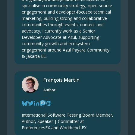
specialise in community strategy, open source
engagement and developer-focused technical
marketing, building strong and collaborative
communities through events, content and
advocacy. I currently work as a Senior
Developer Advocate at Azul, supporting
community growth and ecosystem
engagement around Azul Payara Community
& Jakarta EE.
François Martin
Author
International Software Testing Board Member,
Author, Speaker | Committer at
PreferencesFX and WorkbenchFX