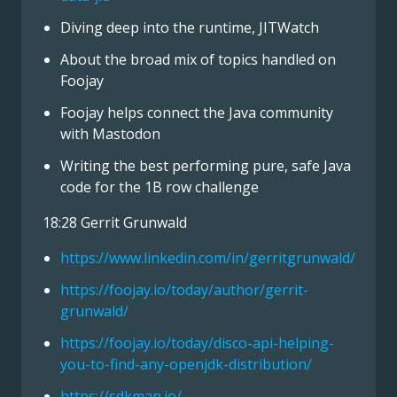
Diving deep into the runtime, JITWatch
About the broad mix of topics handled on
Foojay
Foojay helps connect the Java community
with Mastodon
Writing the best performing pure, safe Java
code for the 1B row challenge
18:28 Gerrit Grunwald
https://www.linkedin.com/in/gerritgrunwald/
https://foojay.io/today/author/gerrit-
grunwald/
https://foojay.io/today/disco-api-helping-
you-to-find-any-openjdk-distribution/
https://sdkman.io/