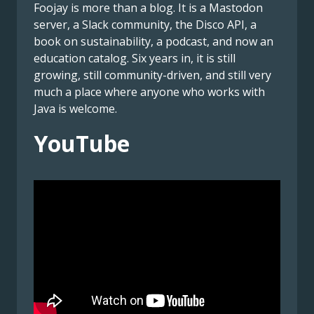
Foojay is more than a blog. It is a Mastodon
server, a Slack community, the Disco API, a
book on sustainability, a podcast, and now an
education catalog. Six years in, it is still
growing, still community-driven, and still very
much a place where anyone who works with
Java is welcome.
YouTube