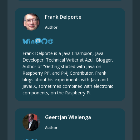
Frank Delporte
Author
Frank Delporte is a Java Champion, Java
Developer, Technical Writer at Azul, Blogger,
Author of "Getting started with Java on
Raspberry Pi", and Pi4J Contributor. Frank
blogs about his experiments with Java and
JavaFX, sometimes combined with electronic
components, on the Raspberry Pi.
Geertjan Wielenga
Author