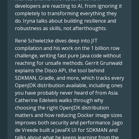
developers are reacting to AI, from ignoring it
completely to transforming everything they
do. Iryna talks about building resilience and
robustness as skills, not afterthoughts.
René Schwietzke dives deep into JIT
compilation and his work on the 1 billion row
challenge, writing fast pure Java code without
reaching for unsafe methods. Gerrit Grunwald
explains the Disco API, the tool behind
SDKMAN, Gradle, and more, which tracks every
OpenJDK distribution available, including ones
you have probably never heard of from Asia.
Catherine Edelveis walks through why
choosing the right OpenJDK distribution
matters and how reducing Docker image sizes
improves both security and performance. Jago
de Vreede built a JavaFX UI for SDKMAN and
talks about what he keeps learning from the