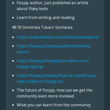
Foojay author, just published an article
about Flaky tests
Learn from writing and reading
48:18 Dominika Tasarz-Sochacka
https://www.linkedin.com/in/dominikatasarz/
https://foojay.io/today/author/dominika-
tasarz/
https://foojay.io/today/join-slack-com-t-
foojay-signup/
https://foojay.io/today/how-to-submit-your-
next-article-on-foojay-io/
The future of Foojay, how can we get the
community even more involved
What you can learn from the community