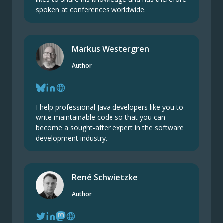
spoken at conferences worldwide.
Markus Westergren
Author
I help professional Java developers like you to
write maintainable code so that you can
become a sought-after expert in the software
development industry.
René Schwietzke
Author