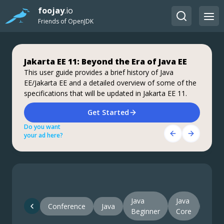
foojay
.io
Friends of OpenJDK
Jakarta EE 11: Beyond the Era of Java EE
Step up your coding with the Continuous
Stable, Secure, and Affordable Java
Feedback Udemy Course: Additional
This user guide provides a brief history of Java
Azul Platform Core is the #1 Oracle Java alternative,
EE/Jakarta EE and a detailed overview of some of the
coupons are available
offering OpenJDK support for more versions (including
specifications that will be updated in Jakarta EE 11.
Java 6 & 7) and more configurations for the greatest
What do you know about the code changes that were
business value and lowest TCO.
just introduced into the codebase? When will you
Download Here!
Get Started
notice if something goes wrong?
Do you want
Do you want
Get Started Here!
your ad here?
your ad here?
Do you want
your ad here?
Java
Java
Conference
Java
Java
Beginner
Core