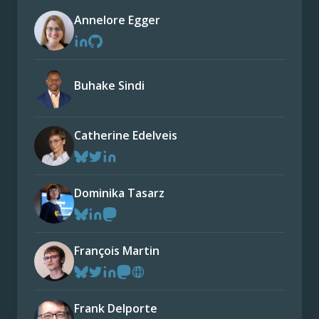
Annelore Egger
Buhake Sindi
Catherine Edelveis
Dominika Tasarz
François Martin
Frank Delporte