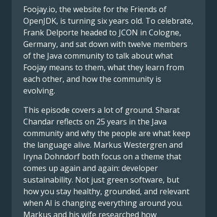
Foojay.io, the website for the Friends of
OpenJDK, is turning six years old. To celebrate,
Frank Delporte headed to JCON in Cologne,
Germany, and sat down with twelve members
of the Java community to talk about what
Foojay means to them, what they learn from
each other, and how the community is
evolving.
This episode covers a lot of ground. Sharat
Chandar reflects on 25 years in the Java
community and why the people are what keep
the language alive. Markus Westergren and
Iryna Dohndorf both focus on a theme that
comes up again and again: developer
sustainability. Not just green software, but
how you stay healthy, grounded, and relevant
when AI is changing everything around you.
Markus and his wife researched how