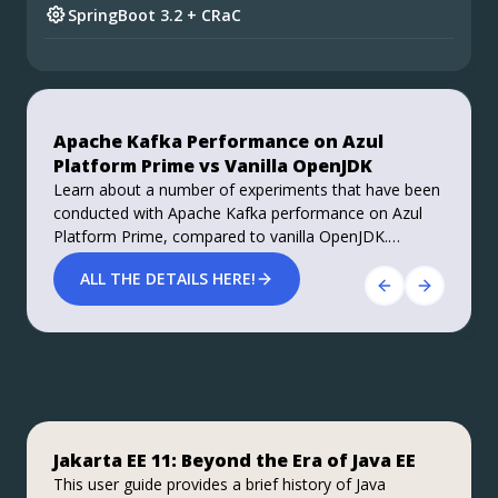
SpringBoot 3.2 + CRaC
Preparing for Spring Framework 7 and Spring
Boot 4
Do you want your ad here?
Foojay Slack: bit.ly/join-foojay-slack
Apache Kafka Performance on Azul
Stable, Secure, and Affordable Java
Platform Prime vs Vanilla OpenJDK
Azul Platform Core is the #1 Oracle Java alternative,
Learn about a number of experiments that have been
offering OpenJDK support for more versions (including
conducted with Apache Kafka performance on Azul
Java 6 & 7) and more configurations for the greatest
Platform Prime, compared to vanilla OpenJDK.
business value and lowest TCO.
Roughly 40% improvements in performance, both
Download Here!
ALL THE DETAILS HERE!
throughput and latency, are achieved.
Jakarta EE 11: Beyond the Era of Java EE
Step up your coding with the Continuous
Stable, Secure, and Affordable Java
Feedback Udemy Course: Additional
This user guide provides a brief history of Java
Azul Platform Core is the #1 Oracle Java alternative,