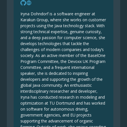
Iryna Dohndorf is a software engineer at
Karakun Group, where she works on customer
projects using the Java technology stack. With
strong technical expertise, genuine curiosity,
and a deep passion for computer science, she
develops technologies that tackle the
challenges of modern companies and today’s
society. As an active member of the BaselOne
Program Committee, the Devoxx UK Program
Committee, and a frequent international
speaker, she is dedicated to inspiring
developers and supporting the growth of the
global Java community. An enthusiastic
interdisciplinary researcher and developer,
Iryna has conducted research in modeling and
optimization at TU Dortmund and has worked
on software for autonomous driving,
government agencies, and EU projects
supporting the advancement of organic
farming. Outside of work, she enjoys spending