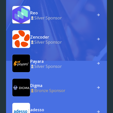
Reo
Silver Sponsor
Zencoder
Silver Sponsor
Payara
Silver Sponsor
Digma
Bronze Sponsor
adesso