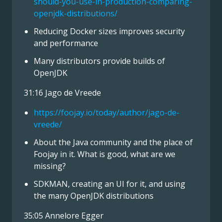
should-you-use-in-production-comparing-
openjdk-distributions/
Reducing Docker sizes improves security
and performance
Many distributors provide builds of
OpenJDK
31:16 Jago de Vreede
https://foojay.io/today/author/jago-de-
vreede/
About the Java community and the place of
Foojay in it. What is good, what are we
missing?
SDKMAN, creating an UI for it, and using
the many OpenJDK distributions
35:05 Annelore Egger