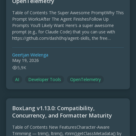
OpenTelemetry
Table of Contents The Super Awesome PromptWhy This
Prompt WorksAfter The Agent FinishesFollow Up
Prompts You’ll Likely Want Here’s a super awesome
prompt (e.g., for Claude Code) that you can use with
https://github.com/dash0hq/agent-skills, the free
collection of skills for AI …
Geertjan Wielenga
May 19, 2026
5,9K
AI
Developer Tools
OpenTelemetry
BoxLang v1.13.0: Compatibility,
Concurrency, and Formatter Maturity
Table of Contents New FeaturesCharacter-Aware
Trimming — trim(), ltrim(), rtrim()getClassMetadata() by