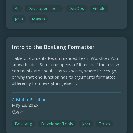
AI
Developer Tools
DevOps
Gradle
Java
Maven
Intro to the BoxLang Formatter
Table of Contents Recommended Team Workflow You
know the drill. Someone opens a PR and half the review
comments are about tabs vs spaces, where braces go,
or why that one function has its arguments formatted
differently from everything else. …
Cristobal Escobar
May 28, 2026
871
BoxLang
Developer Tools
Java
Tools