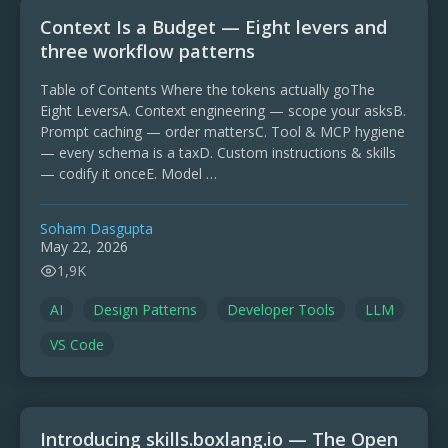
Context Is a Budget — Eight levers and
three workflow patterns
Table of Contents Where the tokens actually goThe
Eight LeversA. Context engineering — scope your asksB.
Prompt caching — order mattersC. Tool & MCP hygiene
— every schema is a taxD. Custom instructions & skills
— codify it onceE. Model …
Soham Dasgupta
May 22, 2026
1,9K
AI
Design Patterns
Developer Tools
LLM
VS Code
Introducing skills.boxlang.io — The Open