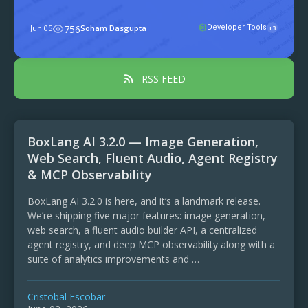
manifestSecure by defaultGoverned by
policy4. What an APM package can
Jun 05
756
Soham Dasgupta
Developer Tools
+3
contain5. The five commands you'll
actually use6. ...
RSS FEED
BoxLang AI 3.2.0 — Image Generation,
Web Search, Fluent Audio, Agent Registry
& MCP Observability
BoxLang AI 3.2.0 is here, and it’s a landmark release.
We’re shipping five major features: image generation,
web search, a fluent audio builder API, a centralized
agent registry, and deep MCP observability along with a
suite of analytics improvements and …
Cristobal Escobar