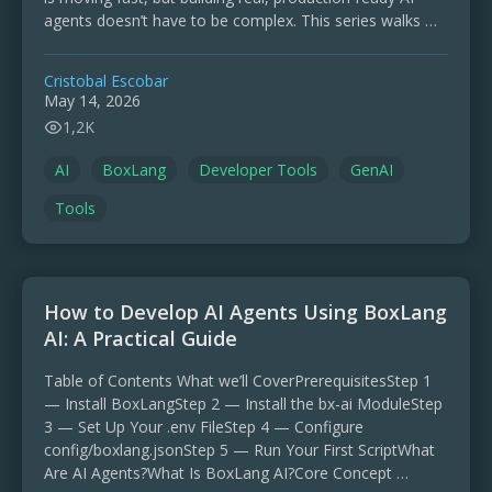
agents doesn’t have to be complex. This series walks …
Cristobal Escobar
May 14, 2026
1,2K
AI
BoxLang
Developer Tools
GenAI
Tools
How to Develop AI Agents Using BoxLang
AI: A Practical Guide
Table of Contents What we’ll CoverPrerequisitesStep 1
— Install BoxLangStep 2 — Install the bx-ai ModuleStep
3 — Set Up Your .env FileStep 4 — Configure
config/boxlang.jsonStep 5 — Run Your First ScriptWhat
Are AI Agents?What Is BoxLang AI?Core Concept …