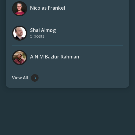
Nicolas Frankel
Shai Almog
5 posts
A N M Bazlur Rahman
View All