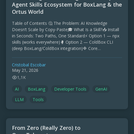
Agent Skills Ecosystem for BoxLang & the
Ortus World
Table of Contents 🤔 The Problem: AI Knowledge
Doesn’t Scale by Copy-Paste🎓 What Is a Skill?📥 Install
in Seconds: Two Paths, One Standard⚡ Option 1 — npx
skills (works everywhere)🥊 Option 2 — ColdBox CLI
(deep BoxLang/ColdBox integration)🔷 Core
Repositories …
Cristobal Escobar
May 21, 2026
1,1K
AI
BoxLang
Developer Tools
GenAI
LLM
Tools
From Zero (Really Zero) to