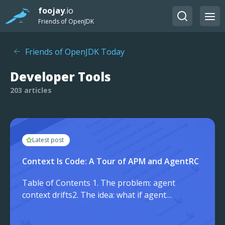
foojay
.io
Friends of OpenJDK
Friends of OpenJDK Today
Developer Tools
203 articles
Latest post
Context Is Code: A Tour of APM and AgentRC
Table of Contents 1. The problem: agent
context drifts2. The idea: what if agent
context had a package.json?3. The 3
strong guaranteesPortable by