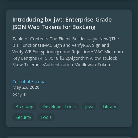
Introducing bx-jwt: Enterprise-Grade
JSON Web Tokens for BoxLang
Table of Contents The Fluent Builder — jwtNew()The
BIF FunctionsHMAC Sign and VerifyRSA Sign and
VerifyJWE Encryptionalg:none RejectionHMAC Minimum
Key Lengths (RFC 7518 §3.2)Algorithm AllowlistClock
Skew ToleranceAuthentication MiddlewareToken
Refresh with Grace PeriodKid-Based Key
RotationSigning (JWS)Encryption (JWE) JWT
Cristobal Escobar
authentication is everywhere. …
May 26, 2026
1,0K
BoxLang
Developer Tools
Java
Library
Security
Tools