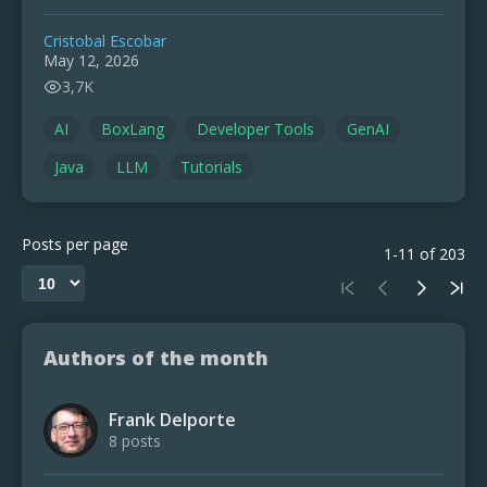
Cristobal Escobar
May 12, 2026
3,7K
AI
BoxLang
Developer Tools
GenAI
Java
LLM
Tutorials
Posts per page
1-11 of 203
Authors of the month
Frank Delporte
8 posts