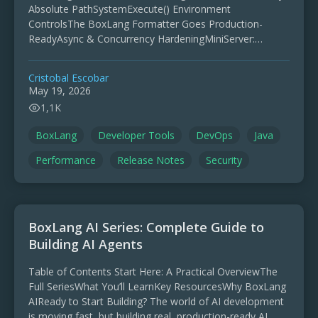
Absolute PathSystemExecute() Environment
ControlsThe BoxLang Formatter Goes Production-
ReadyAsync & Concurrency HardeningMiniServer:
Security & ReliabilityCompatibility WinsChangelog
Highlights BoxLang 1.13.0 is a stability-first release with
Cristobal Escobar
deep compatibility work and runtime hardening. …
May 19, 2026
1,1K
BoxLang
Developer Tools
DevOps
Java
Performance
Release Notes
Security
BoxLang AI Series: Complete Guide to
Building AI Agents
Table of Contents Start Here: A Practical OverviewThe
Full SeriesWhat You’ll LearnKey ResourcesWhy BoxLang
AIReady to Start Building? The world of AI development
is moving fast, but building real, production-ready AI