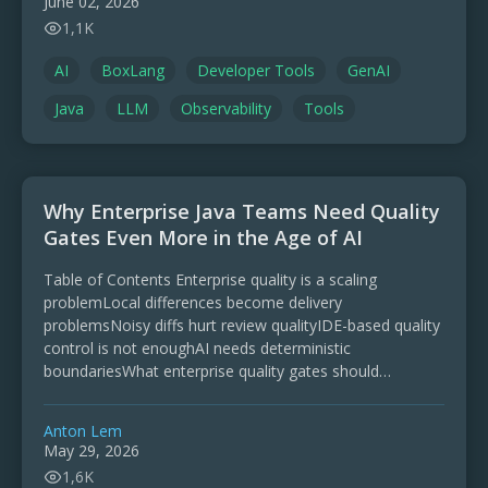
June 02, 2026
1,1K
AI
BoxLang
Developer Tools
GenAI
Java
LLM
Observability
Tools
Why Enterprise Java Teams Need Quality
Gates Even More in the Age of AI
Table of Contents Enterprise quality is a scaling
problemLocal differences become delivery
problemsNoisy diffs hurt review qualityIDE-based quality
control is not enoughAI needs deterministic
boundariesWhat enterprise quality gates should
checkFormatting is only one source-code gateJava
member ordering is harder than …
Anton Lem
May 29, 2026
1,6K