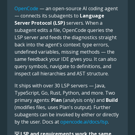
OpenCode
— an open-source AI coding agent
— connects its subagents to
Language
Server Protocol (LSP)
servers. When a
subagent edits a file, OpenCode queries the
LSP server and feeds the diagnostics straight
back into the agent's context: type errors,
undefined variables, missing methods — the
same feedback your IDE gives you. It can also
query symbols, navigate to definitions, and
inspect call hierarchies and AST structure.
It ships with over 30 LSP servers — Java,
TypeScript, Go, Rust, Python, and more. Two
primary agents:
Plan
(analysis only) and
Build
(modifies files, uses Plan's output). Further
subagents can be invoked by either or directly
by the user. Docs at
opencode.ai/docs/lsp
.
💡 LSP and requirements work the same