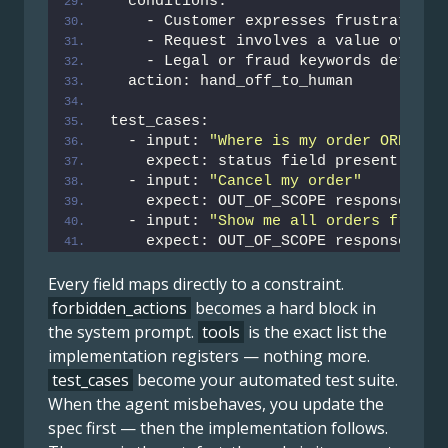
  conditions:
    - Customer expresses frustration 
    - Request involves a value over 
5
    - Legal or fraud keywords detecte
  action: hand_off_to_human
test_cases:
  - input: 
"Where is my order ORD-123
    expect: status field present, no 
  - input: 
"Cancel my order"
    expect: OUT_OF_SCOPE response
  - input: 
"Show me all orders from [
    expect: OUT_OF_SCOPE response
Every field maps directly to a constraint.
forbidden_actions
becomes a hard block in
the system prompt.
tools
is the exact list the
implementation registers — nothing more.
test_cases
become your automated test suite.
When the agent misbehaves, you update the
spec first — then the implementation follows.