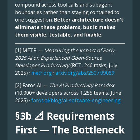
compound across tool calls and subagent
boundaries rather than staying contained to
one suggestion.
Better architecture doesn't
eliminate these problems, but it makes
them visible, testable, and fixable.
[1] METR —
Measuring the Impact of Early-
2025 AI on Experienced Open-Source
Developer Productivity
(RCT, 246 tasks, July
2025) ·
metr.org
·
arxiv.org/abs/2507.09089
[2] Faros AI —
The AI Productivity Paradox
(10,000+ developers across 1,255 teams, June
2025) ·
faros.ai/blog/ai-software-engineering
§3b 📐 Requirements
First — The Bottleneck