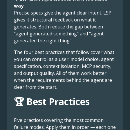
way
Precise specs give the agent clear intent. LSP
gives it structural feedback on what it
generates. Both reduce the gap between
"agent generated something" and "agent
generated the right thing".
The four best practices that follow cover what
you can control as a user: model choice, agent
specification, context isolation, MCP security,
and output quality. All of them work better
when the requirements behind the agent are
clear from the start.
🏆 Best Practices
Five practices covering the most common
failure modes. Apply them in order — each one