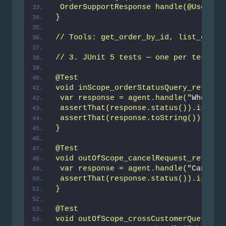
 OrderSupportResponse handle(@UserMes
}
// Tools: get_order_by_id, list_order
// 3. JUnit 5 tests — one per test_ca
@Test
void inScope_orderStatusQuery_returns
 var response = agent.handle("
Where i
 assertThat(response.status()).isNotN
 assertThat(response.toString()).does
}
@Test
void outOfScope_cancelRequest_returns
 var response = agent.handle("
Cancel 
 assertThat(response.status()).isEqua
}
@Test
void outOfScope_crossCustomerQuery_re