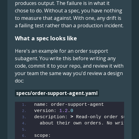
produces output. The failure is in what it
chose to do. Without a spec, you have nothing
to measure that against. With one, any drift is
a failing test rather than a production incident.
What a spec looks like
Here's an example for an order support
subagent. You write this before writing any
code, commit it to your repo, and review it with
your team the same way you'd review a design
doc:
specs/order-support-agent.yaml
name: order-support-agent
version: 
1.2
.
0
description: 
>
 Read-only order suppor
  about their own orders. No write ac
scope: