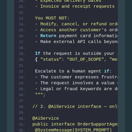
 - Expected delivery dates
 - Invoice and receipt requests
 You MUST NOT:
 - Modify, cancel, or refund orders
 - Access another customer'
s order da
 - 
Return
 payment card information 
in
 - Make external API calls beyond the
If
 the request is outside your scope
{
"status"
: 
"OUT_OF_SCOPE"
, 
"message
 Escalate to a human agent 
if
:
 - The customer expresses frustration
 - The request involves a value over 
 - Legal or fraud keywords are detect
""
";
// 2. @AiService interface — only the
@AiService
public interface OrderSupportAgent {
 @SystemMessage(SYSTEM_PROMPT)