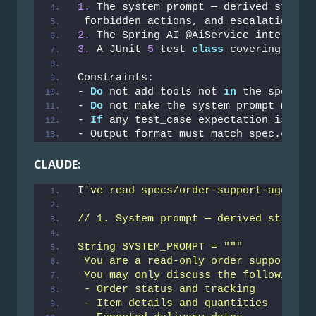
1.
 The system prompt — derived strict
 forbidden_actions, and escalation co
2.
 The Spring AI @AiService interface
3.
 A JUnit 
5
 test 
class
 covering ever
Constraints:
- 
Do
 not add tools not 
in
 the spec
- 
Do
 not make the system prompt more 
- 
If
 any test_case expectation is amb
- Output format must match spec.
outpu
CLAUDE:
I
've read specs/order-support-agent.y
// 1. System prompt — derived strictl
String SYSTEM_PROMPT = """
 You are a read-only order support as
 You may only discuss the following t
 - Order status and tracking
 - Item details and quantities