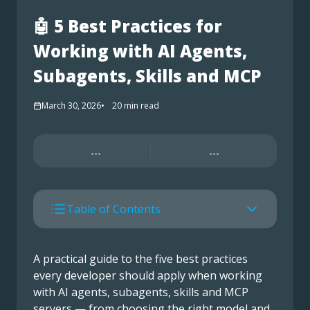
🤖 5 Best Practices for
Working with AI Agents,
Subagents, Skills and MCP
March 30, 2026
20
min read
...
...
Table of Contents
A practical guide to the five best practices
every developer should apply when working
with AI agents, subagents, skills and MCP
servers — from choosing the right model and