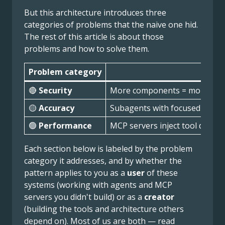
But this architecture introduces three
categories of problems that the naive one hid.
The rest of this article is about those
problems and how to solve them.
Problem category
🔴
Security
More components = more attack
🟡
Accuracy
Subagents with focused prompt
🟢
Performance
MCP servers inject tool definit
Each section below is labeled by the problem
category it addresses, and by whether the
pattern applies to you as a
user
of these
systems (working with agents and MCP
servers you didn't build) or as a
creator
(building the tools and architecture others
depend on). Most of us are both — read