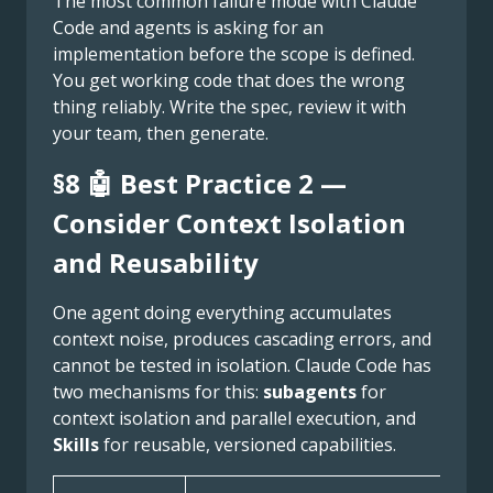
The most common failure mode with Claude
Code and agents is asking for an
implementation before the scope is defined.
You get working code that does the wrong
thing reliably. Write the spec, review it with
your team, then generate.
§8 🤖 Best Practice 2 —
Consider Context Isolation
and Reusability
One agent doing everything accumulates
context noise, produces cascading errors, and
cannot be tested in isolation. Claude Code has
two mechanisms for this:
subagents
for
context isolation and parallel execution, and
Skills
for reusable, versioned capabilities.