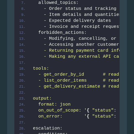
  allowed_topics:
    - Order status and tracking
    - Item details and quantities
    - Expected delivery dates
    - Invoice and receipt requests
  forbidden_actions:
    - Modifying, cancelling, or refun
    - Accessing another customer
's or
    - Returning payment card informat
    - Making any external API calls n
tools:
  - get_order_by_id       # read-only
  - list_order_items      # read-only
  - get_delivery_estimate # read-only
output:
  format: json
  on_out_of_scope: '
{
"status"
: 
"OUT_
  on_error:        '
{
"status"
: 
"ERRO
escalation: