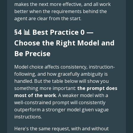
makes the next more effective, and all work
better when the requirements behind the
agent are clear from the start.
§4 📊 Best Practice 0 —
Choose the Right Model and
Be Precise
Model choice affects consistency, instruction-
following, and how gracefully ambiguity is
handled. But the table below will show you
something more important:
the prompt does
most of the work
. A weaker model with a
well-constrained prompt will consistently
outperform a stronger model given vague
instructions.
Here's the same request, with and without