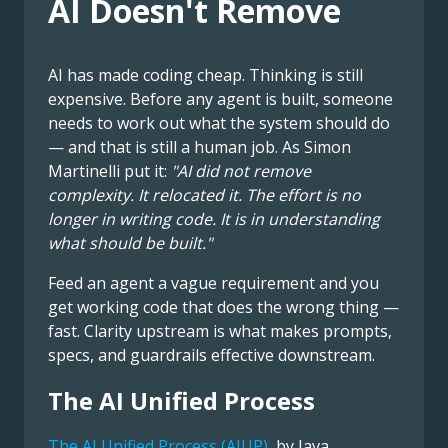
AI Doesn't Remove
AI has made coding cheap. Thinking is still
expensive. Before any agent is built, someone
needs to work out what the system should do
— and that is still a human job. As Simon
Martinelli put it:
"AI did not remove
complexity. It relocated it. The effort is no
longer in writing code. It is in understanding
what should be built."
Feed an agent a vague requirement and you
get working code that does the wrong thing —
fast. Clarity upstream is what makes prompts,
specs, and guardrails effective downstream.
The AI Unified Process
The AI Unified Process (AIUP)
, by Java