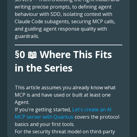
writing precise prompts, to defining agent
behaviour with SDD, isolating context with
Claude Code subagents, securing MCP calls,
and guiding agent response quality with
guardrails.
§0 📖 Where This Fits
in the Series
This article assumes you already know what
MCP is and have used or built at least one
Agent.
If you're getting started,
Let's create an AI
MCP server with Quarkus
covers the protocol
basics and your first tools.
For the security threat model on third-party