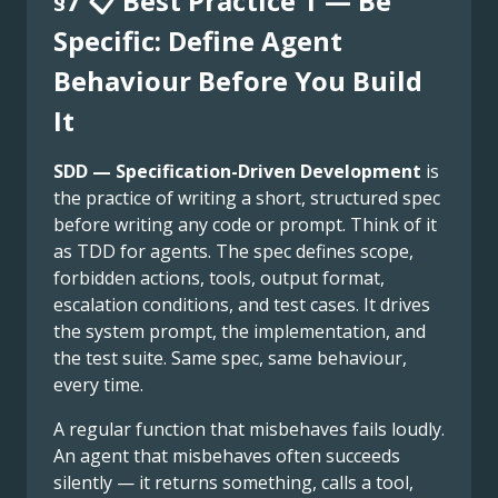
§7 📋 Best Practice 1 — Be
Specific: Define Agent
Behaviour Before You Build
It
SDD — Specification-Driven Development
is
the practice of writing a short, structured spec
before writing any code or prompt. Think of it
as TDD for agents. The spec defines scope,
forbidden actions, tools, output format,
escalation conditions, and test cases. It drives
the system prompt, the implementation, and
the test suite. Same spec, same behaviour,
every time.
A regular function that misbehaves fails loudly.
An agent that misbehaves often succeeds
silently — it returns something, calls a tool,