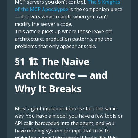
MCP servers you don't control,
The 5 Knights
of the MCP Apocalypse
is the companion piece
— it covers what to audit when you can't
modify the server's code.
This article picks up where those leave off:
architecture, production patterns, and the
problems that only appear at scale.
§1 🏗️ The Naive
Architecture — and
Why It Breaks
Most agent implementations start the same
way. You have a model, you have a few tools or
API calls hardcoded into the agent, and you
have one big system prompt that tries to