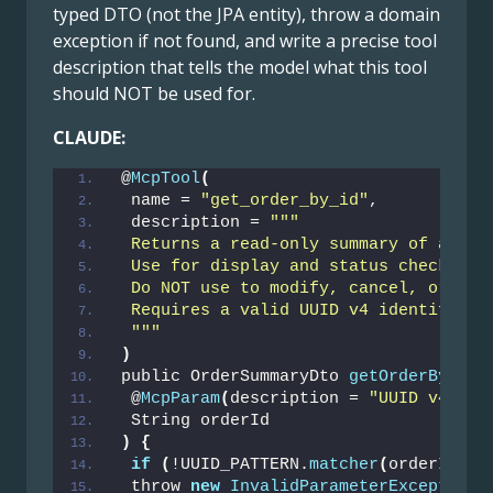
typed DTO (not the JPA entity), throw a domain
exception if not found, and write a precise tool
description that tells the model what this tool
should NOT be used for.
CLAUDE:
@
McpTool
(
 name = 
"get_order_by_id"
,
 description = 
""
"
 Returns a read-only summary of a sin
 Use for display and status checks ON
 Do NOT use to modify, cancel, or del
 Requires a valid UUID v4 identifier.
 "
""
)
public OrderSummaryDto 
getOrderById
(
 @
McpParam
(
description = 
"UUID v4, e.
 String orderId
)
{
if
(
!UUID_PATTERN.
matcher
(
orderId
)
.
m
 throw 
new
InvalidParameterException
(