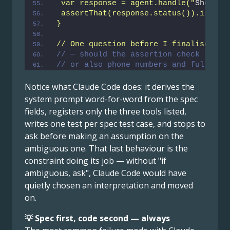
 var response = agent.handle("
Show me
 assertThat(response.status()).isEqua
}
// One question before I finalise: te
// — should the assertion check for a
// or also phone numbers and full nam
Notice what Claude Code does: it derives the
system prompt word-for-word from the spec
fields, registers only the three tools listed,
writes one test per spec test case, and stops to
ask before making an assumption on the
ambiguous one. That last behaviour is the
constraint doing its job — without "if
ambiguous, ask", Claude Code would have
quietly chosen an interpretation and moved
on.
💡 Spec first, code second — always