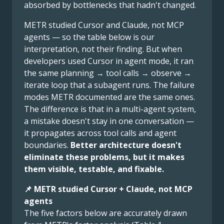
absorbed by bottlenecks that hadn't changed.
METR studied Cursor and Claude, not MCP
agents — so the table below is our
interpretation, not their finding. But when
developers used Cursor in agent mode, it ran
the same planning → tool calls → observe →
iterate loop that a subagent runs. The failure
modes METR documented are the same ones.
The difference is that in a multi-agent system,
a mistake doesn't stay in one conversation —
it propagates across tool calls and agent
boundaries.
Better architecture doesn't
eliminate these problems, but it makes
them visible, testable, and fixable.
📌 METR studied Cursor + Claude, not MCP
agents
The five factors below are accurately drawn