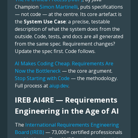
Champion
Simon Martinelli
, puts specifications
— not code — at the centre. Its core artefact is
the
System Use Case
: a precise, testable
description of what the system does from the
outside. Code, tests, and docs are all generated
from the same spec. Requirement changes?
Update the spec first. Code follows.
AI Makes Coding Cheap. Requirements Are
Now the Bottleneck
— the core argument.
Stop Starting with Code
— the methodology.
Full process at
aiup.dev
.
IREB AI4RE — Requirements
Engineering in the Age of AI
The
International Requirements Engineering
Board (IREB)
— 73,000+ certified professionals