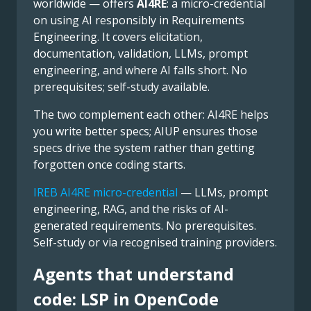
worldwide — offers
AI4RE
: a micro-credential
on using AI responsibly in Requirements
Engineering. It covers elicitation,
documentation, validation, LLMs, prompt
engineering, and where AI falls short. No
prerequisites; self-study available.
The two complement each other: AI4RE helps
you write better specs; AIUP ensures those
specs drive the system rather than getting
forgotten once coding starts.
IREB AI4RE micro-credential
— LLMs, prompt
engineering, RAG, and the risks of AI-
generated requirements. No prerequisites.
Self-study or via recognised training providers.
Agents that understand
code: LSP in OpenCode