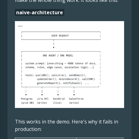
make the whole thing work. It looks like this:
naive-architecture
This works in the demo. Here's why it fails in
production: