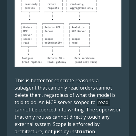
This is better for concrete reasons: a
subagent that can only read orders cannot
delete them, regardless of what the model is
told to do. An MCP server scoped to
read
cannot be coerced into writing. The supervisor
that only routes cannot directly touch any
external system. Scope is enforced by
architecture, not just by instruction.