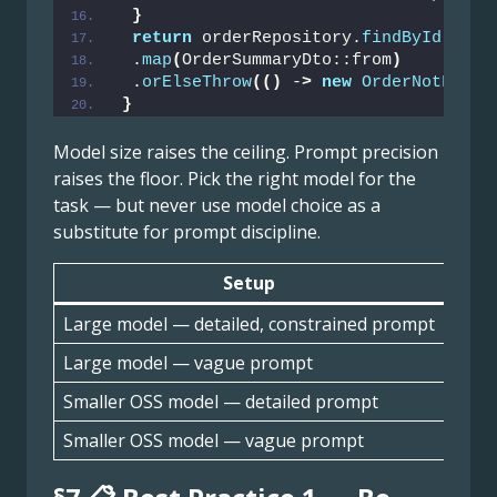
}
return
 orderRepository.
findById
(
orde
 .
map
(
OrderSummaryDto::from
)
 .
orElseThrow
(()
 -
>
new
OrderNotFound
}
Model size raises the ceiling. Prompt precision
raises the floor. Pick the right model for the
task — but never use model choice as a
substitute for prompt discipline.
Setup
Outp
Large model — detailed, constrained prompt
High
Large model — vague prompt
Med
Smaller OSS model — detailed prompt
Med
Smaller OSS model — vague prompt
Low