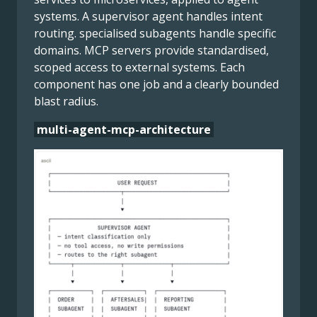
systems. A supervisor agent handles intent
routing. specialised subagents handle specific
domains. MCP servers provide standardised,
scoped access to external systems. Each
component has one job and a clearly bounded
blast radius.
multi-agent-mcp-architecture