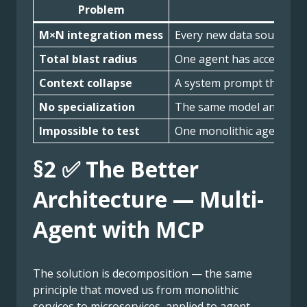
Problem
M×N integration mess
Every new data source me
Total blast radius
One agent has access to re
Context collapse
A system prompt that trie
No specialization
The same model and promp
Impossible to test
One monolithic agent with
§2 ✅ The Better
Architecture — Multi-
Agent with MCP
The solution is decomposition — the same
principle that moved us from monolithic
services to microservices, applied to agent