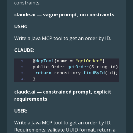
constraints:
claude.ai — vague prompt, no constraints
USER:
Write a Java MCP tool to get an order by ID.
CLAUDE:
@
McpTool
(
name = 
"getOrder"
)
public Order 
getOrder
(
String id
)
{
return
 repository.
findById
(
id
)
;
}
claude.ai — constrained prompt, explicit
requirements
USER:
Write a Java MCP tool to get an order by ID.
Requirements: validate UUID format, return a