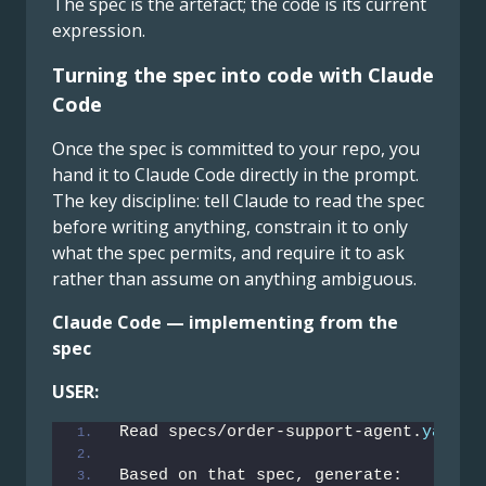
The spec is the artefact; the code is its current
expression.
Turning the spec into code with Claude
Code
Once the spec is committed to your repo, you
hand it to Claude Code directly in the prompt.
The key discipline: tell Claude to read the spec
before writing anything, constrain it to only
what the spec permits, and require it to ask
rather than assume on anything ambiguous.
Claude Code — implementing from the
spec
USER:
Read specs/order-support-agent.
yaml
 f
Based on that spec, generate: