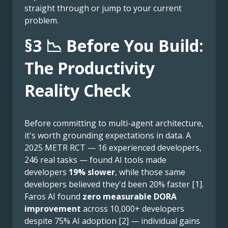
straight through or jump to your current
problem.
§3 📉 Before You Build:
The Productivity
Reality Check
Before committing to multi-agent architecture,
it's worth grounding expectations in data. A
2025 METR RCT — 16 experienced developers,
246 real tasks — found AI tools made
developers
19% slower
, while those same
developers believed they'd been 20% faster [1].
Faros AI found
zero measurable DORA
improvement
across 10,000+ developers
despite 75% AI adoption [2] — individual gains