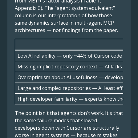
from METR's factor analysis (Table 1,
Appendix C). The "agent system equivalent"
column is our interpretation of how those
same dynamics surface in multi-agent MCP
architectures — not findings from the paper.
METR
Low AI reliability — only ~44% of Cursor code sugge
Missing implicit repository context — AI lacks the t
Overoptimism about AI usefulness — developers us
Large and complex repositories — AI least effective
High developer familiarity — experts know their co
The point isn't that agents don't work. It's that
the same failure modes that slowed
developers down with Cursor are structurally
worse in agent systems — because mistakes