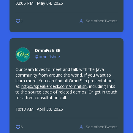
02:06 PM · May 04, 2026
See other Tweets
3
OmniFish EE
@omnifishee
Our team loves to meet and talk with the Java
community from around the world. If you want to
learn more. You can find all OmniFish presentations
at:
https://speakerdeck.com/omnifish
, including links
to the source code of related demos. Or get in touch
for a free consultation call.
10:13 AM · April 30, 2026
See other Tweets
6