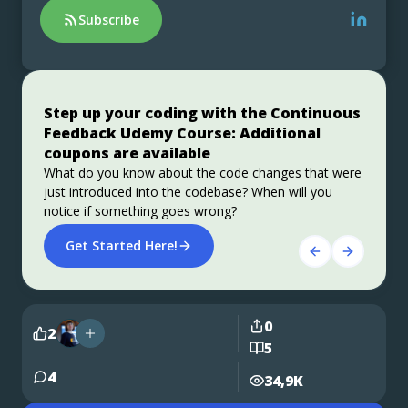
Subscribe
Step up your coding with the Continuous
Stable, Secure, and Affordable Java
Jakarta EE 11: Beyond the Era of Java EE
Feedback Udemy Course: Additional
Azul Platform Core is the #1 Oracle Java alternative,
This user guide provides a brief history of Java
coupons are available
offering OpenJDK support for more versions (including
EE/Jakarta EE and a detailed overview of some of the
Java 6 & 7) and more configurations for the greatest
specifications that will be updated in Jakarta EE 11.
What do you know about the code changes that were
business value and lowest TCO.
just introduced into the codebase? When will you
Download Here!
Get Started
notice if something goes wrong?
Get Started Here!
0
2
5
4
34,9K