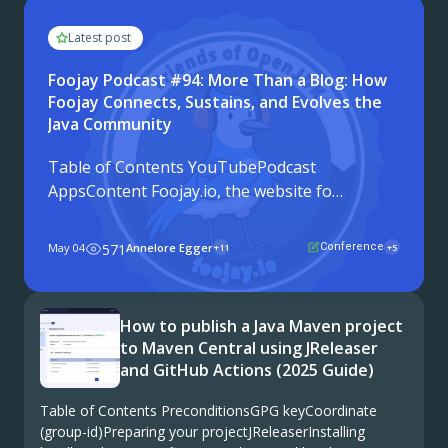
Latest post
Foojay Podcast #94: More Than a Blog: How
Foojay Connects, Sustains, and Evolves the
Java Community
Table of Contents YouTubePodcast
AppsContent Foojay.io, the website for
the Friends of OpenJDK, is turning six
years old. To celebrate, Frank Delporte
May 04
571
Annelore Egger
Conference
+11
+5
headed to JCON in Cologne, Germany,
and sat down with twelve members of
the Java community to talk ...
How to publish a Java Maven project
to Maven Central using JReleaser
and GitHub Actions (2025 Guide)
Table of Contents PreconditionsGPG keyCoordinate
(group-id)Preparing your projectJReleaserInstalling