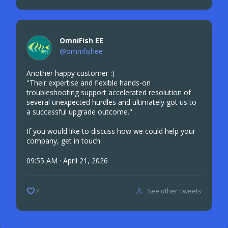
OmniFish EE
@omnifishee
Another happy customer :)
"Their expertise and flexible hands-on
troubleshooting support accelerated resolution of
several unexpected hurdles and ultimately got us to
a successful upgrade outcome."
If you would like to discuss how we could help your
company, get in touch.
09:55 AM · April 21, 2026
See other Tweets
7