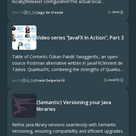
locallyJReleaser configurationThe actual local
releaseStagingReleaseCheck progress in Maven Central
5,0K
Dec 12
Jago de Vreede
Java
3
repository This article is a tutorial that guides you
through the process of releasing a Java module with
JReleaser to Maven Central with …
Video series “JavaFX In Action”, Part 3
Table of Contents Özkan Pakdil: Swaggerific, an open-
source Postman alternative written in JavaFXClément de
Tastes: QuarkusFX, combining the strengths of Quarkus
and JavaFXAlmas Baim: FXGL, a multipurpose game
6,0K
Jan 03
Frank Delporte
JavaFX
+2
1
library for JavaFXSteve Hannah: jDeploy, to distribute
your Java app as a …
(Semantic) Versioning your Java
libraries
Refine Java library versions seamlessly with Semantic
Versioning, ensuring compatibility and efficient upgrades.