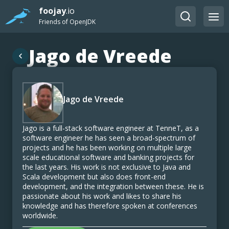
foojay
.io
Friends of OpenJDK
Jago de Vreede
Jago de Vreede
Jago is a full-stack software engineer at TenneT, as a
software engineer he has seen a broad-spectrum of
projects and he has been working on multiple large
scale educational software and banking projects for
the last years. His work is not exclusive to Java and
Scala development but also does front-end
development, and the integration between these. He is
passionate about his work and likes to share his
knowledge and has therefore spoken at conferences
worldwide.