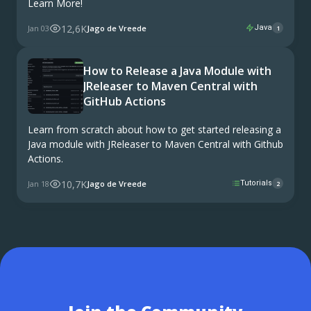
Learn More!
12,6K
Jan 03
Jago de Vreede
Java
1
How to Release a Java Module with
JReleaser to Maven Central with
GitHub Actions
Learn from scratch about how to get started releasing a
Java module with JReleaser to Maven Central with Github
Actions.
10,7K
Jan 18
Jago de Vreede
Tutorials
2