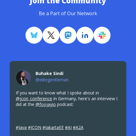
Join the Community
Be a Part of Our Network
Buhake Sindi
@elitegentleman
If you want to know what I spoke about in
@jcon_conference
in Germany, here's an interview I
did at the
@foojayio
podcast:
#Java
#JCON
#JakartaEE
#AI
#A2A