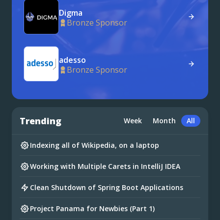
Digma
Bronze Sponsor
adesso
Bronze Sponsor
Trending
Week
Month
All
Indexing all of Wikipedia, on a laptop
Working with Multiple Carets in IntelliJ IDEA
Clean Shutdown of Spring Boot Applications
Project Panama for Newbies (Part 1)