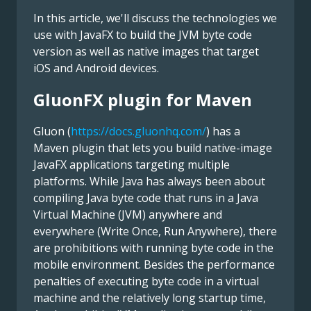
In this article, we'll discuss the technologies we
use with JavaFX to build the JVM byte code
version as well as native images that target
iOS and Android devices.
GluonFX plugin for Maven
Gluon (
https://docs.gluonhq.com/
) has a
Maven plugin that lets you build native-image
JavaFX applications targeting multiple
platforms. While Java has always been about
compiling Java byte code that runs in a Java
Virtual Machine (JVM) anywhere and
everywhere (Write Once, Run Anywhere), there
are prohibitions with running byte code in the
mobile environment. Besides the performance
penalties of executing byte code in a virtual
machine and the relatively long startup time,