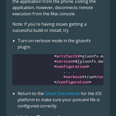
the application from the phone. Exiting the
application, however, disconnects remote
execution from the Mac console.
Note: If you're having issues getting a
successful build or install, try
Turn on verbose mode in the gluonfx
plugin.
<
artifactId
>
gluonfx-maven-
<
version
>
${gluonfx.maven.p
<
configuration
>
                    . . .
<
verbose
>
true
</
verbose
</
configuration
>
Return to the
Gluon Documents
for the iOS
platform to make sure your pom.xml file is
configured correctly.