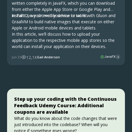
written completely in JavaFX, which you can download
from either the Apple App Store or Google Play and
install it on your mobile device or tablet.
In Part 2, we showed you how to work with Gluon and
GraalVM to build native images that execute on either
Apple or Android mobile devices and tablets.
In this article, we’ll discuss how to upload your
application to the respective mobile app stores so the
world can install your application on their devices.
12,1K
Jun 25
Gail Anderson
JavaFX
1
Step up your coding with the Continuous
Stable, Secure, and Affordable Java
Jakarta EE 11: Beyond the Era of Java EE
Feedback Udemy Course: Additional
Azul Platform Core is the #1 Oracle Java alternative,
This user guide provides a brief history of Java
coupons are available
offering OpenJDK support for more versions (including
EE/Jakarta EE and a detailed overview of some of the
Java 6 & 7) and more configurations for the greatest
specifications that will be updated in Jakarta EE 11.
What do you know about the code changes that were
business value and lowest TCO.
just introduced into the codebase? When will you
Download Here!
Get Started
notice if something goes wrong?