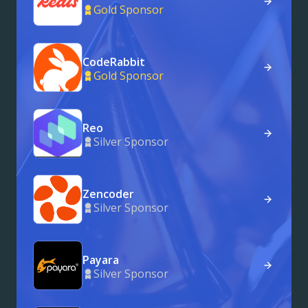
Gold Sponsor
CodeRabbit
Gold Sponsor
Reo
Silver Sponsor
Zencoder
Silver Sponsor
Payara
Silver Sponsor