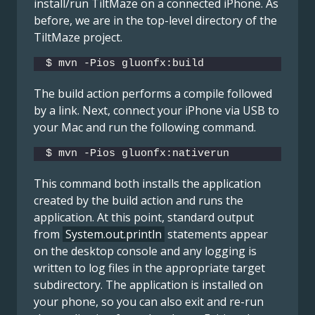
install/run TiltMaze on a connected iPhone. As
before, we are in the top-level directory of the
TiltMaze project.
$ mvn -Pios gluonfx:build
The build action performs a compile followed
by a link. Next, connect your iPhone via USB to
your Mac and run the following command.
$ mvn -Pios gluonfx:nativerun
This command both installs the application
created by the build action and runs the
application. At this point, standard output
from
System.out.println
statements appear
on the desktop console and any logging is
written to log files in the appropriate target
subdirectory. The application is installed on
your phone, so you can also exit and re-run