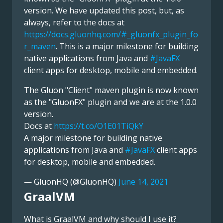
version. We have updated this post, but, as
always, refer to the docs at
https://docs.gluonhq.com/#_gluonfx_plugin_fo
r_maven
. This is a major milestone for building
native applications from Java and
#JavaFX
client apps for desktop, mobile and embedded.
The Gluon "Client" maven plugin is now known
as the "GluonFX" plugin and we are at the 1.0.0
version.
Docs at
https://t.co/O1E01TiQkY
A major milestone for building native
applications from Java and
#JavaFX
client apps
for desktop, mobile and embedded.
— GluonHQ (@GluonHQ)
June 14, 2021
GraalVM
What is GraalVM and why should I use it?