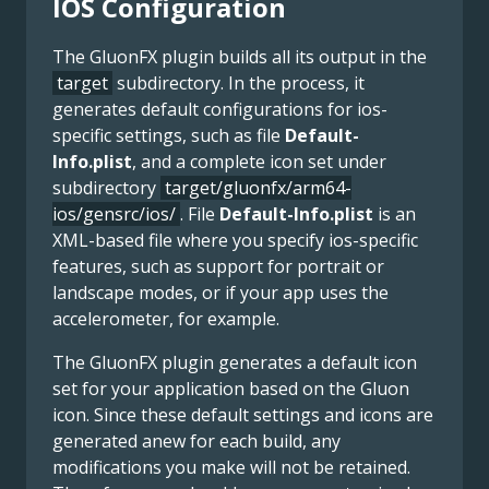
IOS Configuration
The GluonFX plugin builds all its output in the
target
subdirectory. In the process, it
generates default configurations for ios-
specific settings, such as file
Default-
Info.plist
, and a complete icon set under
subdirectory
target/gluonfx/arm64-
ios/gensrc/ios/
. File
Default-Info.plist
is an
XML-based file where you specify ios-specific
features, such as support for portrait or
landscape modes, or if your app uses the
accelerometer, for example.
The GluonFX plugin generates a default icon
set for your application based on the Gluon
icon. Since these default settings and icons are
generated anew for each build, any
modifications you make will not be retained.