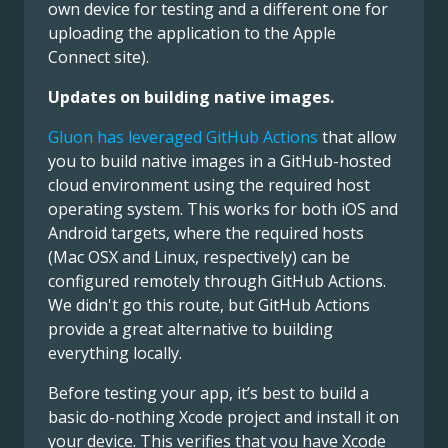
own device for testing and a different one for
uploading the application to the Apple
Connect site).
Updates on building native images.
Gluon has leveraged GitHub Actions
that allow
you to build native images in a GitHub-hosted
cloud environment using the required host
operating system. This works for both iOS and
Android targets, where the required hosts
(Mac OSX and Linux, respectively) can be
configured remotely through GitHub Actions.
We didn't go this route, but GitHub Actions
provide a great alternative to building
everything locally.
Before testing your app, it’s best to build a
basic do-nothing Xcode project and install it on
your device. This verifies that you have Xcode