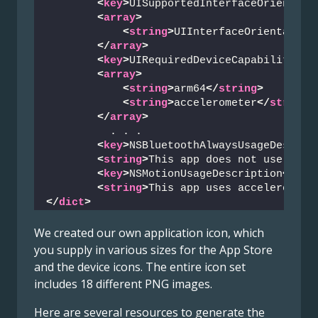
<
key
>
UISupportedInterfaceOrientati
<
array
>
<
string
>
UIInterfaceOrientation
</
array
>
<
key
>
UIRequiredDeviceCapabilities
<
<
array
>
<
string
>
arm64
</
string
>
<
string
>
accelerometer
</
string
>
</
array
>
          . . .
<
key
>
NSBluetoothAlwaysUsageDescrip
<
string
>
This app does not use Blue
<
key
>
NSMotionUsageDescription
</
key
<
string
>
This app uses acceleromete
</
dict
>
We created our own application icon, which
you supply in various sizes for the App Store
and the device icons. The entire icon set
includes 18 different PNG images.
Here are several resources to generate the