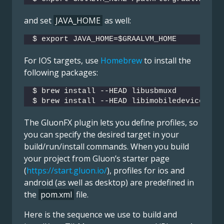
and set
JAVA_HOME
as well:
$ export JAVA_HOME=$GRAALVM_HOME
For IOS targets, use
Homebrew
to install the
following packages:
$ brew install --HEAD libusbmuxd
$ brew install --HEAD libimobiledevice
The GluonFX plugin lets you define profiles, so
you can specify the desired target in your
build/run/install commands. When you build
your project from Gluon’s starter page
(
https://start.gluon.io/
), profiles for ios and
android (as well as desktop) are predefined in
the
pom.xml
file.
Here is the sequence we use to build and