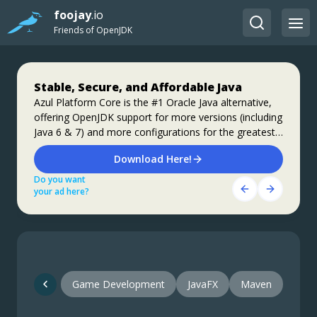
foojay
.io
Friends of OpenJDK
Stable, Secure, and Affordable Java
Jakarta EE 11: Beyond the Era of Java EE
Step up your coding with the Continuous
Feedback Udemy Course: Additional
Azul Platform Core is the #1 Oracle Java alternative,
This user guide provides a brief history of Java
offering OpenJDK support for more versions (including
EE/Jakarta EE and a detailed overview of some of the
coupons are available
Java 6 & 7) and more configurations for the greatest
specifications that will be updated in Jakarta EE 11.
What do you know about the code changes that were
business value and lowest TCO.
just introduced into the codebase? When will you
Download Here!
Get Started
notice if something goes wrong?
Do you want
Do you want
Get Started Here!
your ad here?
your ad here?
Do you want
your ad here?
Game Development
JavaFX
Maven