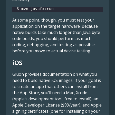
$ mvn javafx:run
At some point, though, you must test your
application on the target hardware. Because
native builds take much longer than Java byte
code builds, you should perform as much
coding, debugging, and testing as possible
before you move to actual device testing.
iOS
Gluon provides documentation on what you
need to build native iOS images. If your goal is
to create an app that others can install from
the App Store, you’ll need a Mac, Xcode
(Apple’s development tool, free to install), an
Apple Developer License ($99/year), and Apple
signing certificates (one for installing on your