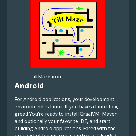
TiltMaze icon
Android
For Android applications, your development
environment is Linux. If you have a Linux box,
great! You’re ready to install GraalVM, Maven,
and optionally your favorite IDE, and start
building Android applications. Faced with the
prospect of buying extra hardware, I decided