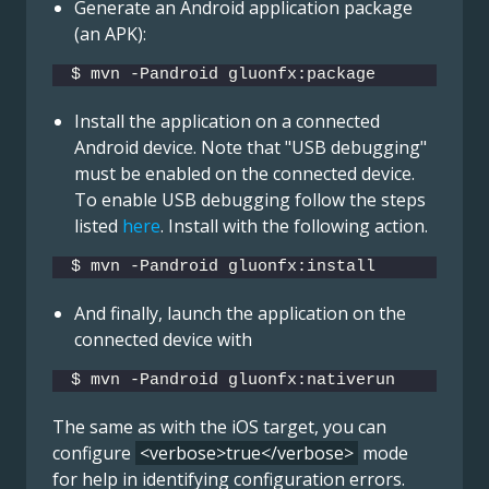
Generate an Android application package
(an APK):
$ mvn -Pandroid gluonfx:package
Install the application on a connected
Android device. Note that "USB debugging"
must be enabled on the connected device.
To enable USB debugging follow the steps
listed
here
. Install with the following action.
$ mvn -Pandroid gluonfx:install
And finally, launch the application on the
connected device with
$ mvn -Pandroid gluonfx:nativerun
The same as with the iOS target, you can
configure
<verbose>true</verbose>
mode
for help in identifying configuration errors.