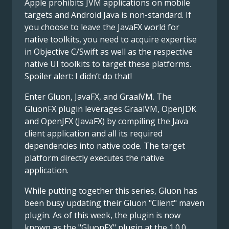
Apple prohibits JVM applications on mobile
targets and Android Java is non-standard. If
you choose to leave the JavaFX world for
native toolkits, you need to acquire expertise
in Objective C/Swift as well as the respective
native UI toolkits to target these platforms.
Spoiler alert: I didn’t do that!
Enter Gluon, JavaFX, and GraalVM. The
GluonFX plugin leverages GraalVM, OpenJDK
and OpenJFX (JavaFX) by compiling the Java
client application and all its required
dependencies into native code. The target
platform directly executes the native
application.
While putting together this series, Gluon has
been busy updating their Gluon "Client" maven
plugin. As of this week, the plugin is now
known as the "GluonFX" plugin at the 1.0.0