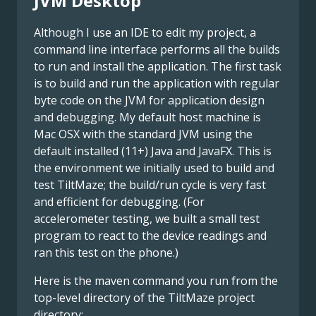
JVM Desktop
Although I use an IDE to edit my project, a
command line interface performs all the builds
to run and install the application. The first task
is to build and run the application with regular
byte code on the JVM for application design
and debugging. My default host machine is
Mac OSX with the standard JVM using the
default installed (11+) Java and JavaFX. This is
the environment we initially used to build and
test TiltMaze; the build/run cycle is very fast
and efficient for debugging. (For
accelerometer testing, we built a small test
program to react to the device readings and
ran this test on the phone.)
Here is the maven command you run from the
top-level directory of the TiltMaze project
directory: