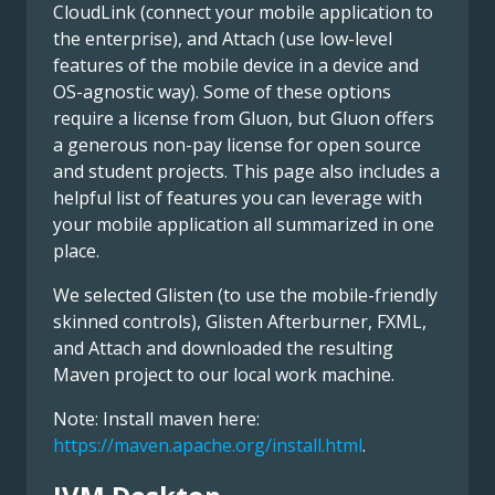
CloudLink (connect your mobile application to
the enterprise), and Attach (use low-level
features of the mobile device in a device and
OS-agnostic way). Some of these options
require a license from Gluon, but Gluon offers
a generous non-pay license for open source
and student projects. This page also includes a
helpful list of features you can leverage with
your mobile application all summarized in one
place.
We selected Glisten (to use the mobile-friendly
skinned controls), Glisten Afterburner, FXML,
and Attach and downloaded the resulting
Maven project to our local work machine.
Note: Install maven here:
https://maven.apache.org/install.html
.