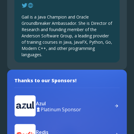
Gail is a Java Champion and Oracle
Groundbreaker Ambassador. She is Director of
Research and founding member of the
Anderson Software Group, a leading provider
of training courses in Java, JavaFX, Python, Go,
Modern C++, and other programming
languages.
Thanks to our Sponsors!
Azul
Platinum Sponsor
Redis