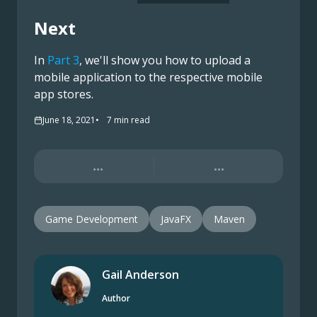
Next
In
Part 3
, we'll show you how to upload a
mobile application to the respective mobile
app stores.
June 18, 2021
7
min read
...
...
Game Development
JavaFX
Maven
Gail Anderson
Author