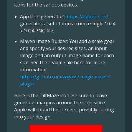
icons for the various devices.
App Icon generator:
https://appicon.co/
--
generates a set of icons from a single 1024
x 1024 PNG file.
Maven Image Builder: You add a scale goal
and specify your desired sizes, an input
image and an output image name for each
size. See the readme file here for more
information:
https://github.com/zayass/image-maven-
plugin
Here is the TiltMaze icon. Be sure to leave
generous margins around the icon, since
Apple will round the corners, possibly cutting
into your design.