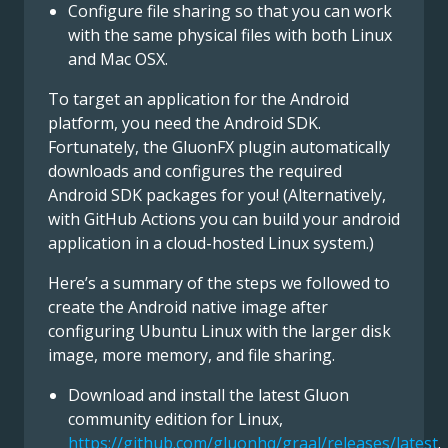
Configure file sharing so that you can work
with the same physical files with both Linux
and Mac OSX.
To target an application for the Android
platform, you need the Android SDK.
Fortunately, the GluonFX plugin automatically
downloads and configures the required
Android SDK packages for you! (Alternatively,
with GitHub Actions you can build your android
application in a cloud-hosted Linux system.)
Here’s a summary of the steps we followed to
create the Android native image after
configuring Ubuntu Linux with the larger disk
image, more memory, and file sharing.
Download and install the latest Gluon
community edition for Linux,
https://github.com/gluonhq/graal/releases/latest
.