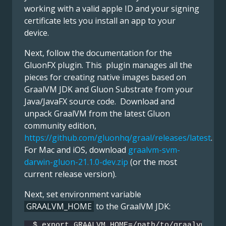
working with a valid apple ID and your signing
certificate lets you install an app to your
device.
Next, follow the documentation for the
GluonFX plugin. This plugin manages all the
pieces for creating native images based on
GraalVM JDK and Gluon Substrate from your
Java/JavaFX source code. Download and
unpack GraalVM from the latest Gluon
community edition,
https://github.com/gluonhq/graal/releases/latest
.
For Mac and iOS, download
graalvm-svm-
darwin-gluon-21.1.0-dev.zip
(or the most
current release version).
Next, set environment variable
GRAALVM_HOME
to the GraalVM JDK:
$ export GRAALVM_HOME=/path/to/graalvm-svm