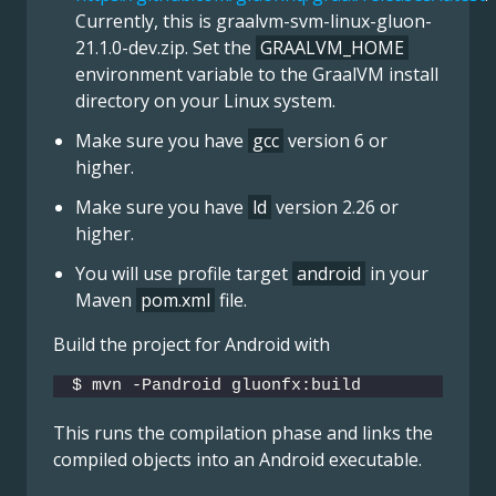
Currently, this is
graalvm-svm-linux-gluon-
21.1.0-dev.zip
. Set the
GRAALVM_HOME
environment variable to the GraalVM install
directory on your Linux system.
Make sure you have
gcc
version 6 or
higher.
Make sure you have
ld
version 2.26 or
higher.
You will use profile target
android
in your
Maven
pom.xml
file.
Build the project for Android with
$ mvn -Pandroid gluonfx:build
This runs the compilation phase and links the
compiled objects into an Android executable.