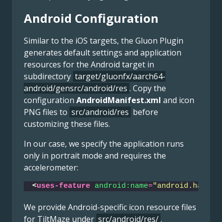
Android Configuration
Similar to the iOS targets, the Gluon Plugin
generates default settings and application
resources for the Android target in
subdirectory
target/gluonfx/aarch64-
android/gensrc/android/res
. Copy the
configuration
AndroidManifest.xml
and icon
PNG files to
src/android/res
before
customizing these files.
In our case, we specify the application runs
only in portrait mode and requires the
accelerometer:
<
uses-feature
android:name
=
"android.hardwa
We provide Android-specific icon resource files
for TiltMaze under
src/android/res/
.