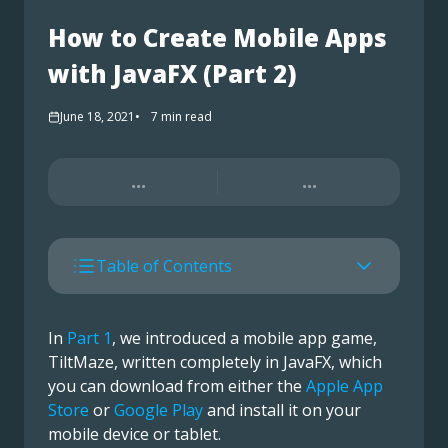
How to Create Mobile Apps
with JavaFX (Part 2)
June 18, 2021
7
min read
...
...
Table of Contents
In
Part 1
, we introduced a mobile app game,
TiltMaze, written completely in JavaFX, which
you can download from either the
Apple App
Store
or
Google Play
and install it on your
mobile device or tablet.