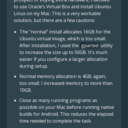
to use Oracle’s Virtual Box and install Ubuntu
Linux on my Mac. This is a very workable
solution, but there are a few cautions:
The “normal” install allocates 16GB for the
Ubuntu virtual image, which is too small.
After installation, I used the
gparted
utility
to increase the size up to 50GB. It's much
easier if you configure a larger allocation
during setup.
Normal memory allocation is 4GB; again,
too small. I increased memory to more than
10GB.
Close as many running programs as
possible on your Mac before running native
builds for Android. This reduces the elapsed
time needed to complete the task.