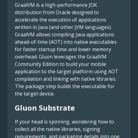
GraalVM is a high-performance JDK
distribution from Oracle designed to
accelerate the execution of applications
written in Java (and other JVM languages).
GraalVM allows compiling Java applications
ahead-of-time (AOT) into native executables
for faster startup time and lower memory
overhead. Gluon leverages the GraalVM
Community Edition to build your mobile
application to the target platform using AOT
compilation and linking with native libraries.
The package step builds the executable for
the target device.
Gluon Substrate
If your head is spinning, wondering how to
collect all the native libraries, signing
requirements, and packaging details into one