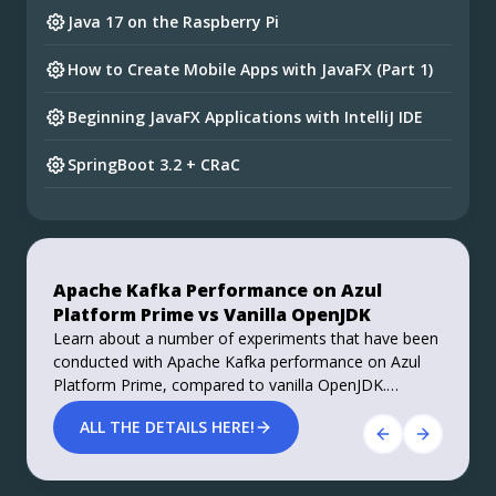
Java 17 on the Raspberry Pi
How to Create Mobile Apps with JavaFX (Part 1)
Beginning JavaFX Applications with IntelliJ IDE
SpringBoot 3.2 + CRaC
Preparing for Spring Framework 7 and Spring
Boot 4
Do you want your ad here?
Foojay Slack: bit.ly/join-foojay-slack
Apache Kafka Performance on Azul
Stable, Secure, and Affordable Java
Platform Prime vs Vanilla OpenJDK
Azul Platform Core is the #1 Oracle Java alternative,
Learn about a number of experiments that have been
offering OpenJDK support for more versions (including
conducted with Apache Kafka performance on Azul
Java 6 & 7) and more configurations for the greatest
Platform Prime, compared to vanilla OpenJDK.
business value and lowest TCO.
Roughly 40% improvements in performance, both
Download Here!
ALL THE DETAILS HERE!
throughput and latency, are achieved.