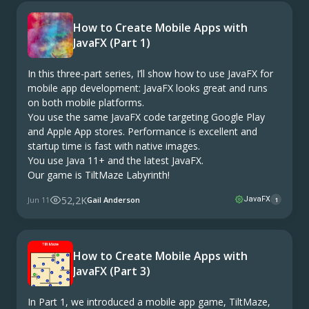
How to Create Mobile Apps with
JavaFX (Part 1)
In this three-part series, I’ll show how to use JavaFX for
mobile app development: JavaFX looks great and runs
on both mobile platforms.
You use the same JavaFX code targeting Google Play
and Apple App stores. Performance is excellent and
startup time is fast with native images.
You use Java 11+ and the latest JavaFX.
Our game is TiltMaze Labyrinth!
52,2K
Jun 11
Gail Anderson
JavaFX
1
How to Create Mobile Apps with
JavaFX (Part 3)
In Part 1, we introduced a mobile app game, TiltMaze,