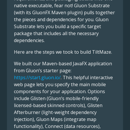
native executable, fear not! Gluon Substrate
(with its GluonFX Maven plugin) pulls together
the pieces and dependencies for you. Gluon
Substrate lets you build a specific target
package that includes all the necessary
dependencies.
Here are the steps we took to build TiltMaze.
We built our Maven-based JavaFX application
from Gluon’s starter page:
https://start.gluon.io/
. This helpful interactive
web page lets you specify the main mobile
components for your application. Options
include Glisten (Gluon’s mobile-friendly
licensed-based skinned controls), Glisten
Afterburner (light-weight dependency
injection), Gluon Maps (integrate map
functionality), Connect (data resources),