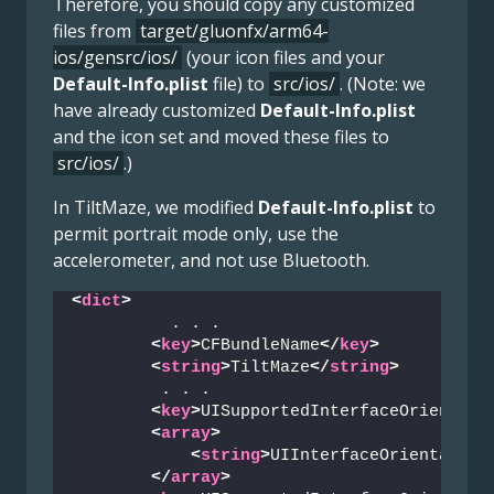
Therefore, you should copy any customized
files from
target/gluonfx/arm64-
ios/gensrc/ios/
(your icon files and your
Default-Info.plist
file) to
src/ios/
. (Note: we
have already customized
Default-Info.plist
and the icon set and moved these files to
src/ios/
.)
In TiltMaze, we modified
Default-Info.plist
to
permit portrait mode only, use the
accelerometer, and not use Bluetooth.
<
dict
>
          . . .
<
key
>
CFBundleName
</
key
>
<
string
>
TiltMaze
</
string
>
         . . .
<
key
>
UISupportedInterfaceOrientati
<
array
>
<
string
>
UIInterfaceOrientation
</
array
>