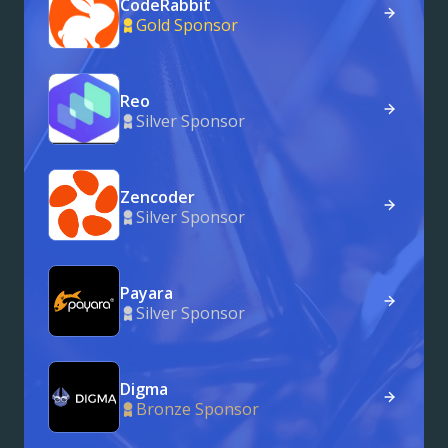
CodeRabbit
Gold Sponsor
Reo
Silver Sponsor
Zencoder
Silver Sponsor
Payara
Silver Sponsor
Digma
Bronze Sponsor