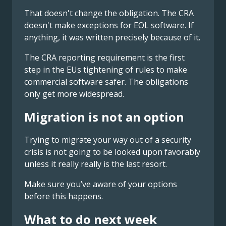
That doesn't change the obligation. The CRA
doesn't make exceptions for EOL software. If
anything, it was written precisely because of it.
The CRA reporting requirement is the first
step in the EUs tightening of rules to make
commercial software safer. The obligations
only get more widespread.
Migration is not an option
Trying to migrate your way out of a security
crisis is not going to be looked upon favorably
unless it really really is the last resort.
Make sure you’ve aware of your options
before this happens.
What to do next week