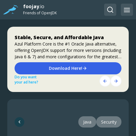
foojay
.io
Friends of OpenJDK
Stable, Secure, and Affordable Java
Step up your coding with the Continuous
Jakarta EE 11: Beyond the Era of Java EE
Feedback Udemy Course: Additional
Azul Platform Core is the #1 Oracle Java alternative,
This user guide provides a brief history of Java
offering OpenJDK support for more versions (including
coupons are available
EE/Jakarta EE and a detailed overview of some of the
Java 6 & 7) and more configurations for the greatest
specifications that will be updated in Jakarta EE 11.
What do you know about the code changes that were
business value and lowest TCO.
just introduced into the codebase? When will you
Download Here!
Get Started
notice if something goes wrong?
Do you want
Do you want
Get Started Here!
your ad here?
your ad here?
Do you want
your ad here?
Java
Security