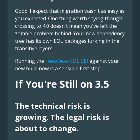
Good. I expect that migration wasn't as easy as
you expected. One thing worth saying though:
crossing to 4.0 doesn't mean you've left the
zombie problem behind. Your new dependency
tree has its own EOL packages lurking in the
transitive layers.
Running the
HeroDevs EOL CLI
against your
new build now is a sensible first step.
If You're Still on 3.5
The technical risk is
growing. The legal risk is
about to change.