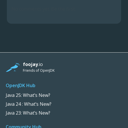
No comments yet. Be the first.
foojay
.io
Friends of OpenJDK
OpenJDK Hub
Java 25: What’s New?
Java 24 : What’s New?
Java 23: What’s New?
Community Hub