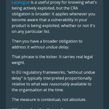
catalogue
is a useful proxy for knowing what's
being actively exploited, but the CRA
obligation is broader: it applies whenever you
become aware that a vulnerability in your
product is being exploited, whether or not it's
on any particular list.
Then you have a broader obligation to
address it
without undue delay.
That phrase is the kicker. It carries real legal
weight.
In EU regulatory frameworks, "without undue
delay" is typically interpreted proportionally:
relative to what was
reasonably
available to
the organisation at the time.
The measure is contextual, not absolute.