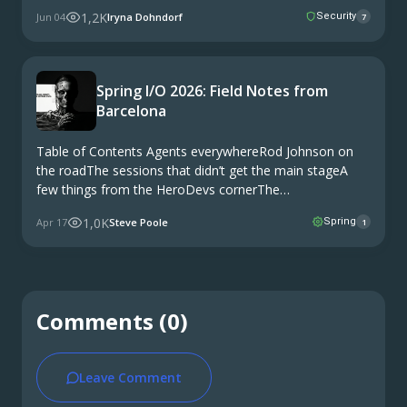
Security Contracts2.4. Bias Testing2.5. Model
1,2K
Jun 04
Iryna Dohndorf
Security
7
Fingerprinting3. Attack Coverage3.1 Buff Mutations4.
Integration5. The Case for Shared Attack Datasets6.
Security Testing as a …
Spring I/O 2026: Field Notes from
Barcelona
Table of Contents Agents everywhereRod Johnson on
the roadThe sessions that didn’t get the main stageA
few things from the HeroDevs cornerThe
documentaryWhat I’m taking home Spring I/O 2026
1,0K
Apr 17
Steve Poole
Spring
1
wrapped in Barcelona on Wednesday. Three days at the
Palau de …
Comments (0)
Leave Comment