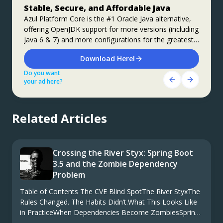
Stable, Secure, and Affordable Java
Jakarta EE 11: Beyond the Era of Java EE
Step up your coding with the Continuous
Feedback Udemy Course: Additional
Azul Platform Core is the #1 Oracle Java alternative,
This user guide provides a brief history of Java
offering OpenJDK support for more versions (including
EE/Jakarta EE and a detailed overview of some of the
coupons are available
Java 6 & 7) and more configurations for the greatest
specifications that will be updated in Jakarta EE 11.
What do you know about the code changes that were
business value and lowest TCO.
just introduced into the codebase? When will you
Download Here!
Get Started
notice if something goes wrong?
Do you want
Do you want
Get Started Here!
your ad here?
your ad here?
Do you want
your ad here?
Related Articles
Crossing the River Styx: Spring Boot
3.5 and the Zombie Dependency
Problem
Table of Contents The CVE Blind SpotThe River StyxThe
Rules Changed. The Habits Didn’t.What This Looks Like
in PracticeWhen Dependencies Become ZombiesSpring
Boot 3.5: The Next CrossingWe’ve Seen This Film