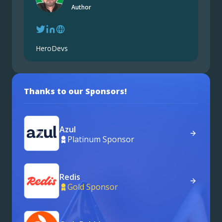
Author
HeroDevs
Thanks to our Sponsors!
Azul
Platinum Sponsor
Redis
Gold Sponsor