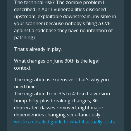
The technical risk? The zombie problem I
described in April: vulnerabilities disclosed
upstream, exploitable downstream, invisible in
your scanner (because nobody's filing a CVE
against a codebase they have no intention of
patching)
That's already in play.
What changes on June 30th is the legal
context.
The migration is expensive. That's why you
need time.
The migration from 3.5 to 4.0 isn't a version
bump. Fifty-plus breaking changes, 36
deprecated classes removed, eight major
dependencies changing simultaneously.
I
wrote a detailed guide to what it actually costs