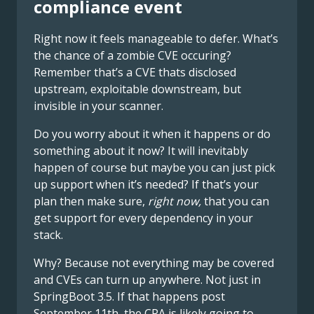
compliance event
Right now it feels manageable to defer. What’s
the chance of a zombie CVE occuring?
Remember that’s a CVE thats disclosed
upstream, exploitable downstream, but
invisible in your scanner.
Do you worry about it when it happens or do
something about it now? It will inevitably
happen of course but maybe you can just pick
up support when it’s needed? If that’s your
plan then make sure,
right now,
that you can
get support for every dependency in your
stack.
Why? Because not everything may be covered
and CVEs can turn up anywhere. Not just in
SpringBoot 3.5. If that happens post
September 11th, the CRA is likely going to