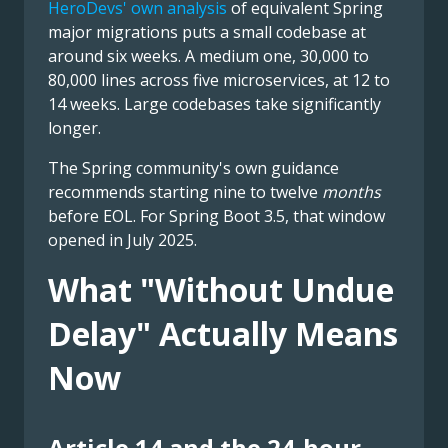
HeroDevs' own analysis
of equivalent Spring
major migrations puts a small codebase at
around six weeks. A medium one, 30,000 to
80,000 lines across five microservices, at 12 to
14 weeks. Large codebases take significantly
longer.
The Spring community's own guidance
recommends starting nine to twelve
months
before EOL. For Spring Boot 3.5, that window
opened in July 2025.
What "Without Undue
Delay" Actually Means
Now
Article 14 and the 24-hour