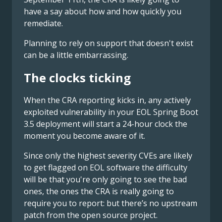
have a say about how and how quickly you
remediate.
Planning to rely on support that doesn't exist
can be a little embarrassing.
The clocks ticking
When the CRA reporting kicks in, any actively
exploited vulnerability in your EOL Spring Boot
3.5 deployment will start a 24-hour clock the
moment you become aware of it.
Since only the highest severity CVEs are likely
to get flagged on EOL software the difficulty
will be that you're only going to see the bad
ones, the ones the CRA is really going to
require you to report: but there’s no upstream
patch from the open source project.