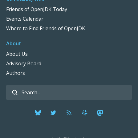
Friends of OpenJDK Today
Events Calendar
Where to Find Friends of OpenJDK
About
About Us
Advisory Board
Authors