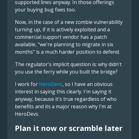
supported lines anyway. In those offerings
your buying bug fixes too.
Now, in the case of a new zombie vulnerability
turning up, if it is actively exploited and a
commercial support vendor has a patch
available, "we're planning to migrate in six
months" is a much harder position to defend.
The regulator's implicit question is: why didn't
you use the ferry while you built the bridge?
I work for
HeroDevs
, so I have an obvious
interest in saying this clearly. I'm saying it
anyway, because it's true regardless of who
benefits and its a major reason why I’m at
HeroDevs.
Plan it now or scramble later