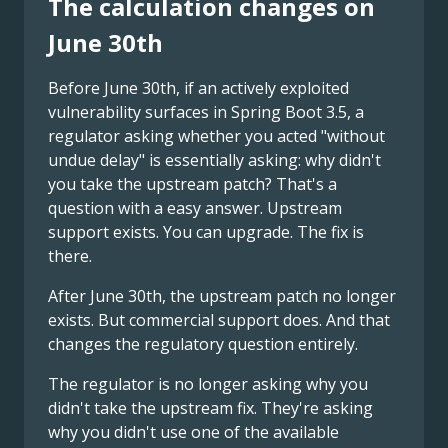
The calculation changes on
June 30th
Before June 30th, if an actively exploited
vulnerability surfaces in Spring Boot 3.5, a
regulator asking whether you acted "without
undue delay" is essentially asking: why didn't
you take the upstream patch? That's a
question with a easy answer. Upstream
support exists. You can upgrade. The fix is
there.
After June 30th, the upstream patch no longer
exists. But commercial support does. And that
changes the regulatory question entirely.
The regulator is no longer asking why you
didn't take the upstream fix. They're asking
why you didn't use one of the available