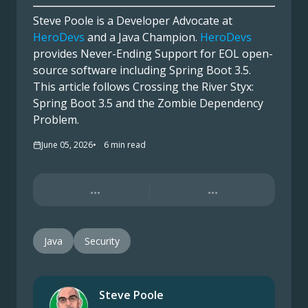
Steve Poole is a Developer Advocate at
HeroDevs
and a Java Champion.
HeroDevs
provides Never-Ending Support for EOL open-
source software including Spring Boot 3.5.
This article follows Crossing the River Styx:
Spring Boot 3.5 and the Zombie Dependency
Problem.
June 05, 2026
6
min read
...
...
Java
Security
Steve Poole