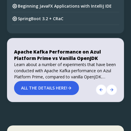
Beginning JavaFX Applications with IntelliJ IDE
SpringBoot 3.2 + CRaC
Preparing for Spring Framework 7 and Spring
Boot 4
Do you want your ad here?
Foojay Slack: bit.ly/join-foojay-slack
Apache Kafka Performance on Azul
Stable, Secure, and Affordable Java
Platform Prime vs Vanilla OpenJDK
Azul Platform Core is the #1 Oracle Java alternative,
Learn about a number of experiments that have been
offering OpenJDK support for more versions (including
conducted with Apache Kafka performance on Azul
Java 6 & 7) and more configurations for the greatest
Platform Prime, compared to vanilla OpenJDK.
business value and lowest TCO.
Roughly 40% improvements in performance, both
Download Here!
ALL THE DETAILS HERE!
throughput and latency, are achieved.