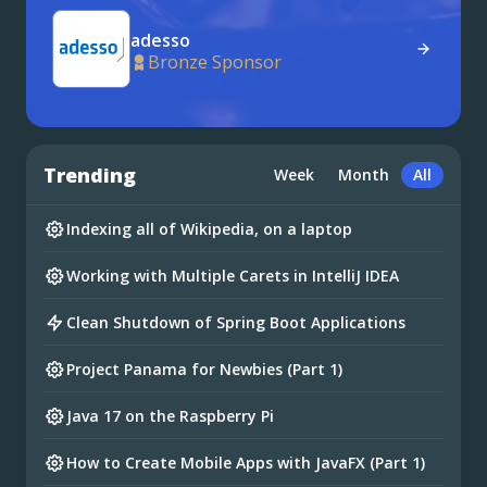
adesso
Bronze Sponsor
Trending
Week
Month
All
Indexing all of Wikipedia, on a laptop
Working with Multiple Carets in IntelliJ IDEA
Clean Shutdown of Spring Boot Applications
Project Panama for Newbies (Part 1)
Java 17 on the Raspberry Pi
How to Create Mobile Apps with JavaFX (Part 1)