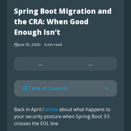
Spring Boot Migration and
the CRA: When Good
Enough Isn’t
June 05, 2026
6
min read
...
...
Table of Contents
Back in April I
wrote
about what happens to
your security posture when Spring Boot 3.5
crosses the EOL line.