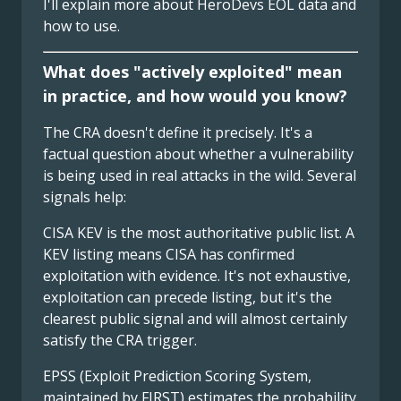
I'll explain more about HeroDevs EOL data and
how to use.
What does "actively exploited" mean
in practice, and how would you know?
The CRA doesn't define it precisely. It's a
factual question about whether a vulnerability
is being used in real attacks in the wild. Several
signals help:
CISA KEV is the most authoritative public list. A
KEV listing means CISA has confirmed
exploitation with evidence. It's not exhaustive,
exploitation can precede listing, but it's the
clearest public signal and will almost certainly
satisfy the CRA trigger.
EPSS (Exploit Prediction Scoring System,
maintained by FIRST) estimates the probability