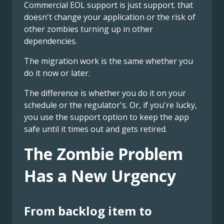
Commercial EOL support is just support. that
doesn't change your application or the risk of
other zombies turning up in other
dependencies.
The migration work is the same whether you
do it now or later.
The difference is whether you do it on your
schedule or the regulator's. Or, if you're lucky,
you use the support option to keep the app
safe until it times out and gets retired.
The Zombie Problem
Has a New Urgency
From backlog item to