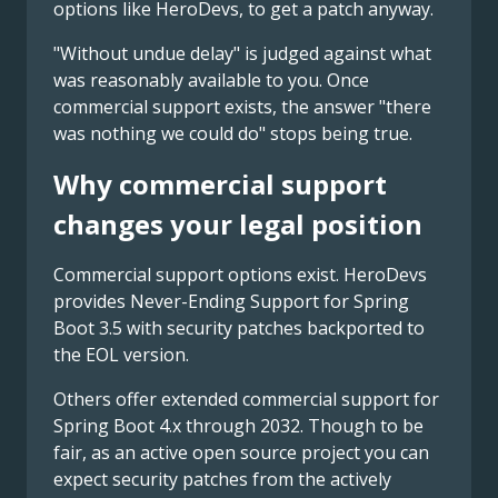
options like HeroDevs, to get a patch anyway.
"Without undue delay" is judged against what
was reasonably available to you. Once
commercial support exists, the answer "there
was nothing we could do" stops being true.
Why commercial support
changes your legal position
Commercial support options exist. HeroDevs
provides Never-Ending Support for Spring
Boot 3.5 with security patches backported to
the EOL version.
Others offer extended commercial support for
Spring Boot 4.x through 2032. Though to be
fair, as an active open source project you can
expect security patches from the actively