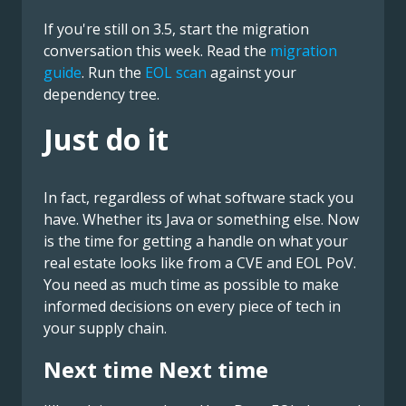
If you're still on 3.5, start the migration
conversation this week. Read the
migration
guide
. Run the
EOL scan
against your
dependency tree.
Just do it
In fact, regardless of what software stack you
have. Whether its Java or something else. Now
is the time for getting a handle on what your
real estate looks like from a CVE and EOL PoV.
You need as much time as possible to make
informed decisions on every piece of tech in
your supply chain.
Next time Next time