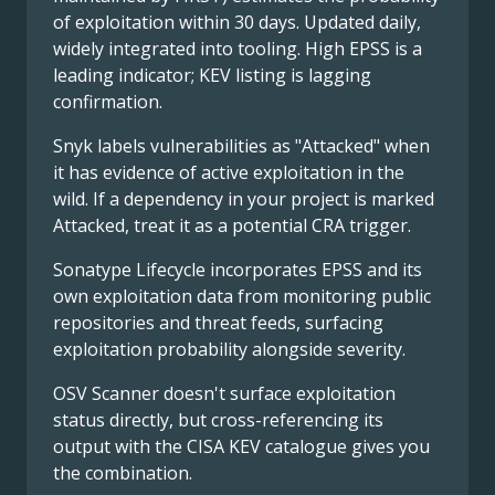
of exploitation within 30 days. Updated daily,
widely integrated into tooling. High EPSS is a
leading indicator; KEV listing is lagging
confirmation.
Snyk labels vulnerabilities as "Attacked" when
it has evidence of active exploitation in the
wild. If a dependency in your project is marked
Attacked, treat it as a potential CRA trigger.
Sonatype Lifecycle incorporates EPSS and its
own exploitation data from monitoring public
repositories and threat feeds, surfacing
exploitation probability alongside severity.
OSV Scanner doesn't surface exploitation
status directly, but cross-referencing its
output with the CISA KEV catalogue gives you
the combination.