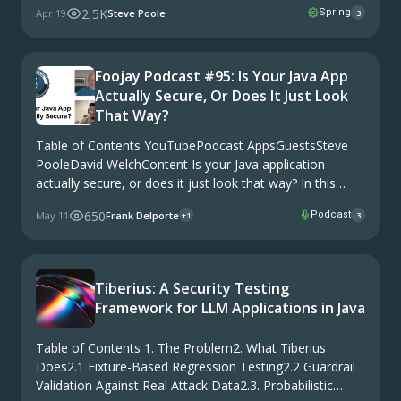
2,5K
Apr 19
Steve Poole
Spring
3
BeforeThe Window Is Open. For Now.The Map, Not Just
the …
Foojay Podcast #95: Is Your Java App
Actually Secure, Or Does It Just Look
That Way?
Table of Contents YouTubePodcast AppsGuestsSteve
PooleDavid WelchContent Is your Java application
actually secure, or does it just look that way? In this
episode of the Foojay Podcast, Frank is joined by Steve
650
May 11
Frank Delporte
Podcast
+1
3
Poole and David Welch, both from HeroDevs, to …
Tiberius: A Security Testing
Framework for LLM Applications in Java
Table of Contents 1. The Problem2. What Tiberius
Does2.1 Fixture-Based Regression Testing2.2 Guardrail
Validation Against Real Attack Data2.3. Probabilistic