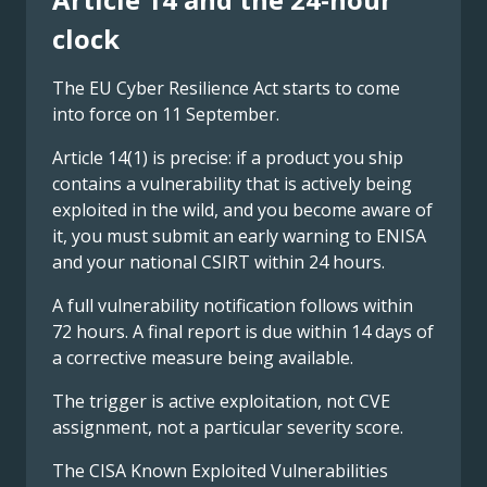
clock
The EU Cyber Resilience Act starts to come
into force on 11 September.
Article 14(1) is precise: if a product you ship
contains a vulnerability that is actively being
exploited in the wild, and you become aware of
it, you must submit an early warning to ENISA
and your national CSIRT within 24 hours.
A full vulnerability notification follows within
72 hours. A final report is due within 14 days of
a corrective measure being available.
The trigger is active exploitation, not CVE
assignment, not a particular severity score.
The CISA Known Exploited Vulnerabilities