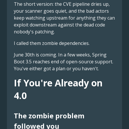
The short version: the CVE pipeline dries up,
your scanner goes quiet, and the bad actors
keep watching upstream for anything they can
exploit downstream against the dead code
nobody's patching.
I called them zombie dependencies.
June 30th is coming. In a few weeks, Spring
Boot 3.5 reaches end of open-source support.
You've either got a plan or you haven't.
If You're Already on
4.0
The zombie problem
followed you