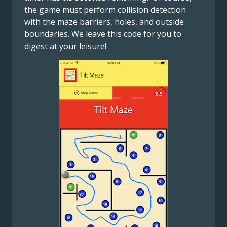
the game must perform collision detection
with the maze barriers, holes, and outside
boundaries. We leave this code for you to
digest at your leisure!