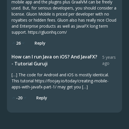
mobile app and the plugins plus GraalVM can be freely
used. But, for serious developers, you should consider a
license. Gluon Mobile is priced per developer with no
royalties or hidden fees. Gluon also has really nice Cloud
and Enterprise products as well as JavaFX long term
support. https://gluonhq.com/
26
Reply
How can I run Java on iOS? And JavaFX?
5 years
- Tutorial Guruji
ago
[…] The code for Android and iOS is mostly identical.
This tutorial https://foojay.io/today/creating-mobile-
apps-with-javafx-part-1/ may get you […]
-20
Reply