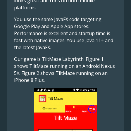
looks great and runs on both mobile
platforms.
You use the same JavaFX code targeting
Google Play and Apple App stores.
Performance is excellent and startup time is
fast with native images. You use Java 11+ and
the latest JavaFX.
Our game is TiltMaze Labyrinth. Figure 1
shows TiltMaze running on an Android Nexus
5X. Figure 2 shows TiltMaze running on an
iPhone 8 Plus.