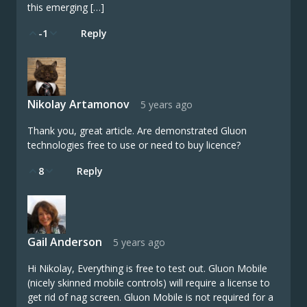
this emerging […]
-1
Reply
Nikolay Artamonov
5 years ago
Thank you, great article. Are demonstrated Gluon
technologies free to use or need to buy licence?
8
Reply
Gail Anderson
5 years ago
Hi Nikolay, Everything is free to test out. Gluon Mobile
(nicely skinned mobile controls) will require a license to
get rid of nag screen. Gluon Mobile is not required for a