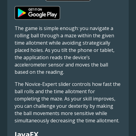
The game is simple enough: you navigate a
rolling ball through a maze within the given
time allotment while avoiding strategically
placed holes. As you tilt the phone or tablet,
the application reads the device’s
accelerometer sensor and moves the ball
based on the reading.
The Novice-Expert slider controls how fast the
ball rolls and the time allotment for
completing the maze. As your skill improves,
you can challenge your dexterity by making
the ball movements more sensitive while
simultaneously decreasing the time allotment.
JavaFX