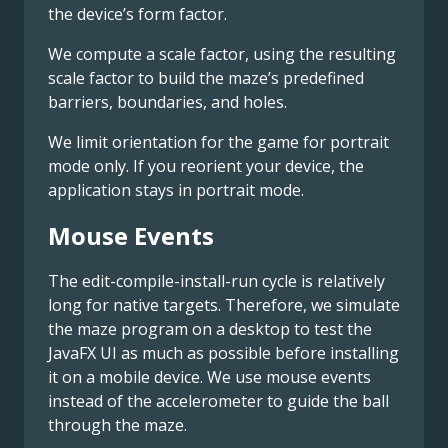
the device’s form factor.
We compute a scale factor, using the resulting
scale factor to build the maze’s predefined
barriers, boundaries, and holes.
We limit orientation for the game for portrait
mode only. If you reorient your device, the
application stays in portrait mode.
Mouse Events
The edit-compile-install-run cycle is relatively
long for native targets. Therefore, we simulate
the maze program on a desktop to test the
JavaFX UI as much as possible before installing
it on a mobile device. We use mouse events
instead of the accelerometer to guide the ball
through the maze.