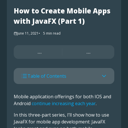
How to Create Mobile Apps
with JavaFX (Part 1)
June 11, 2021
5
min read
...
...
Table of Contents
Mobile application offerings for both IOS and
Android
continue increasing each year
.
In this three-part series, I’ll show how to use
JavaFX for mobile app development: JavaFX