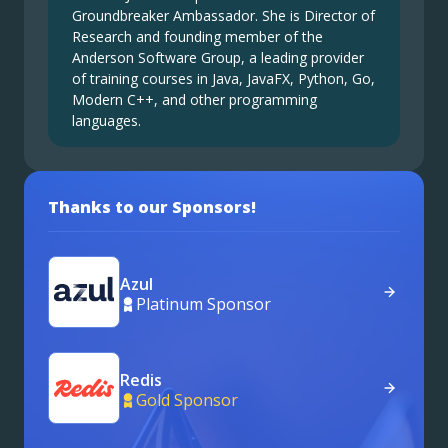
Groundbreaker Ambassador. She is Director of
Research and founding member of the
Anderson Software Group, a leading provider
of training courses in Java, JavaFX, Python, Go,
Modern C++, and other programming
languages.
Thanks to our Sponsors!
Azul
Platinum Sponsor
Redis
Gold Sponsor