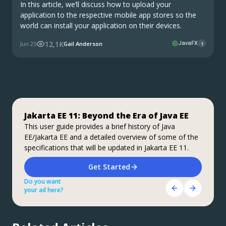
In this article, we’ll discuss how to upload your
application to the respective mobile app stores so the
world can install your application on their devices.
12,1K
Jun 25
Gail Anderson
JavaFX
1
Jakarta EE 11: Beyond the Era of Java EE
Step up your coding with the Continuous
Stable, Secure, and Affordable Java
Feedback Udemy Course: Additional
This user guide provides a brief history of Java
Azul Platform Core is the #1 Oracle Java alternative,
EE/Jakarta EE and a detailed overview of some of the
coupons are available
offering OpenJDK support for more versions (including
specifications that will be updated in Jakarta EE 11.
Java 6 & 7) and more configurations for the greatest
What do you know about the code changes that were
business value and lowest TCO.
just introduced into the codebase? When will you
Download Here!
Get Started
notice if something goes wrong?
Do you want
Do you want
Get Started Here!
your ad here?
your ad here?
Do you want
your ad here?