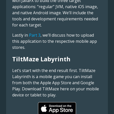
with JavaFX to build the three target
applications: “regular” JVM, native iOS image,
and native Android image. We’ll include the
tools and development requirements needed
for each target.
Lastly in
Part 3
, we’ll discuss how to upload
this application to the respective mobile app
stores.
TiltMaze Labyrinth
Let’s start with the end result first. TiltMaze
Labyrinth is a mobile game you can install
from both the Apple App Store and Google
Play. Download TiltMaze here on your mobile
device or tablet to play.