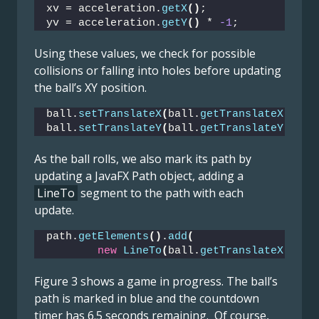
xv = acceleration.
getX
()
;
yv = acceleration.
getY
()
 * 
-1
;
Using these values, we check for possible
collisions or falling into holes before updating
the ball’s XY position.
ball.
setTranslateX
(
ball.
getTranslateX
()
 + 
ball.
setTranslateY
(
ball.
getTranslateY
()
 + 
As the ball rolls, we also mark its path by
updating a JavaFX Path object, adding a
LineTo
segment to the path with each
update.
path.
getElements
()
.
add
(
new
LineTo
(
ball.
getTranslateX
()
, b
Figure 3 shows a game in progress. The ball’s
path is marked in blue and the countdown
timer has 6.5 seconds remaining. Of course,