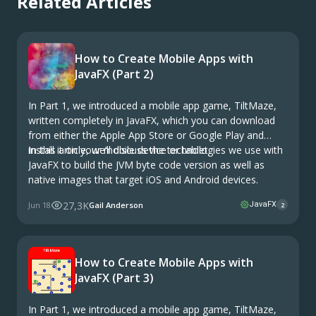
Related Articles
How to Create Mobile Apps with
JavaFX (Part 2)
In Part 1, we introduced a mobile app game, TiltMaze,
written completely in JavaFX, which you can download
from either the Apple App Store or Google Play and
install it on your mobile device or tablet.
In this article, we’ll discuss the technologies we use with
JavaFX to build the JVM byte code version as well as
native images that target iOS and Android devices.
27,3K
Jun 18
Gail Anderson
JavaFX
2
How to Create Mobile Apps with
JavaFX (Part 3)
In Part 1, we introduced a mobile app game, TiltMaze,