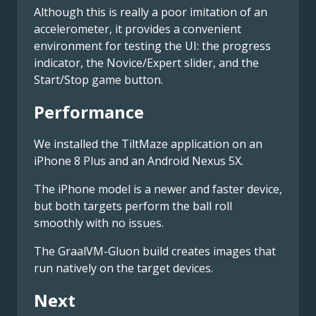
Although this is really a poor imitation of an
accelerometer, it provides a convenient
environment for testing the UI: the progress
indicator, the Novice/Expert slider, and the
Start/Stop game button.
Performance
We installed the TiltMaze application on an
iPhone 8 Plus and an Android Nexus 5X.
The iPhone model is a newer and faster device,
but both targets perform the ball roll
smoothly with no issues.
The GraalVM-Gluon build creates images that
run natively on the target devices.
Next