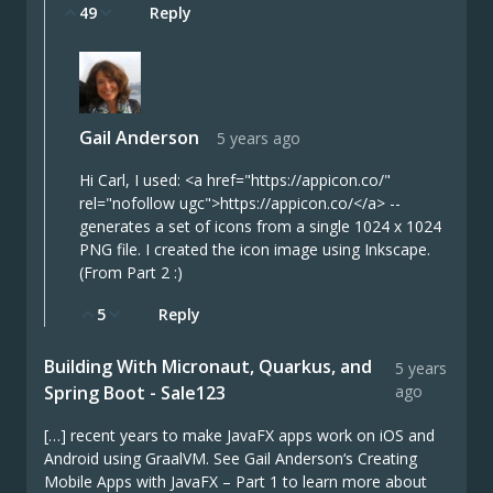
49
Reply
Gail Anderson
5 years ago
Hi Carl, I used: <a href="https://appicon.co/"
rel="nofollow ugc">https://appicon.co/</a> --
generates a set of icons from a single 1024 x 1024
PNG file. I created the icon image using Inkscape.
(From Part 2 :)
5
Reply
Building With Micronaut, Quarkus, and
5 years
Spring Boot - Sale123
ago
[…] recent years to make JavaFX apps work on iOS and
Android using GraalVM. See Gail Anderson‘s Creating
Mobile Apps with JavaFX – Part 1 to learn more about