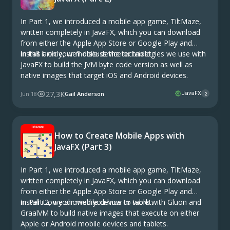
In Part 1, we introduced a mobile app game, TiltMaze,
written completely in JavaFX, which you can download
from either the Apple App Store or Google Play and
install it on your mobile device or tablet.
In this article, we’ll discuss the technologies we use with
JavaFX to build the JVM byte code version as well as
native images that target iOS and Android devices.
27,3K
Jun 18
Gail Anderson
JavaFX
2
How to Create Mobile Apps with
JavaFX (Part 3)
In Part 1, we introduced a mobile app game, TiltMaze,
written completely in JavaFX, which you can download
from either the Apple App Store or Google Play and
install it on your mobile device or tablet.
In Part 2, we showed you how to work with Gluon and
GraalVM to build native images that execute on either
Apple or Android mobile devices and tablets.