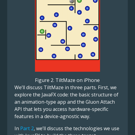
Figure 2. TiltMaze on iPhone
We’ll discuss TiltMaze in three parts. First, we
explore the JavaFX code: the basic structure of
an animation-type app and the Gluon Attach
API that lets you access hardware-specific
features in a device-agnostic way.
In
Part 2
, we’ll discuss the technologies we use