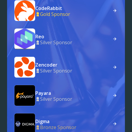
CodeRabbit
Gold Sponsor
Reo
Silver Sponsor
Zencoder
Silver Sponsor
Payara
Silver Sponsor
Digma
Bronze Sponsor