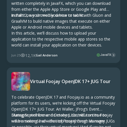
written completely in JavaFX, which you can download
from either the Apple App Store or Google Play and
install it on your mobile device or tablet.
In Part 2, we showed you how to work with Gluon and
GraalVM to build native images that execute on either
Apple or Android mobile devices and tablets.
In this article, we’ll discuss how to upload your
application to the respective mobile app stores so the
world can install your application on their devices.
12,1K
Jun 25
Gail Anderson
JavaFX
1
Virtual Foojay OpenJDK 17+ JUG Tour
To celebrate OpenJDK 17 and Foojay.io as a community
platform for its users, we’re kicking off the Virtual Foojay
OpenJDK 17+ JUG Tour. Ari Waller, JFrog’s Event
Manager, well known to many JUGs, will continue to
During September and October, contributors to Foojay
wear a second hat—that of Foojay Event Manager.
will be making a whistle stop tour through as many JUGs
as possible, via their virtual meetups! (And if you’re not