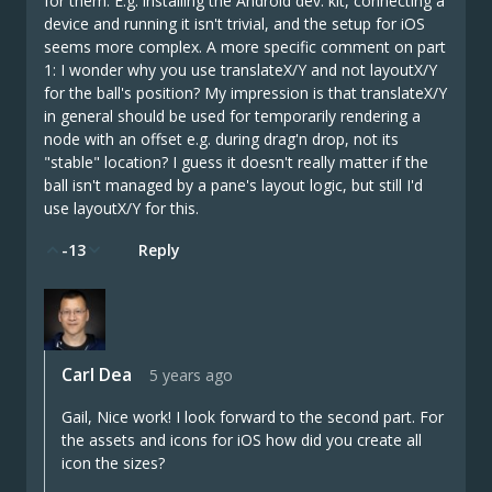
for them. E.g. installing the Android dev. kit, connecting a
device and running it isn't trivial, and the setup for iOS
seems more complex. A more specific comment on part
1: I wonder why you use translateX/Y and not layoutX/Y
for the ball's position? My impression is that translateX/Y
in general should be used for temporarily rendering a
node with an offset e.g. during drag'n drop, not its
"stable" location? I guess it doesn't really matter if the
ball isn't managed by a pane's layout logic, but still I'd
use layoutX/Y for this.
-13
Reply
Carl Dea
5 years ago
Gail, Nice work! I look forward to the second part. For
the assets and icons for iOS how did you create all
icon the sizes?