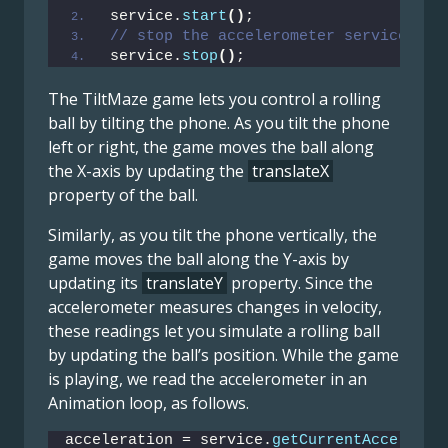
service.
start
()
;
// stop the accelerometer service
service.
stop
()
;
The TiltMaze game lets you control a rolling
ball by tilting the phone. As you tilt the phone
left or right, the game moves the ball along
the X-axis by updating the
translateX
property of the ball.
Similarly, as you tilt the phone vertically, the
game moves the ball along the Y-axis by
updating its
translateY
property. Since the
accelerometer measures changes in velocity,
these readings let you simulate a rolling ball
by updating the ball’s position. While the game
is playing, we read the accelerometer in an
Animation loop, as follows.
acceleration = service.
getCurrentAccelerat