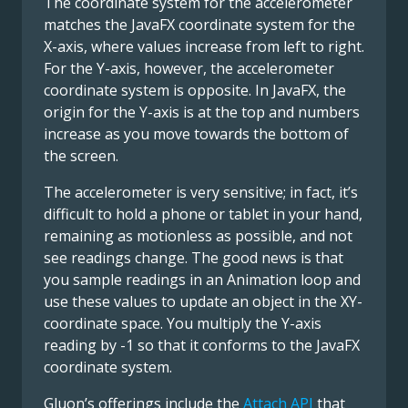
The coordinate system for the accelerometer
matches the JavaFX coordinate system for the
X-axis, where values increase from left to right.
For the Y-axis, however, the accelerometer
coordinate system is opposite. In JavaFX, the
origin for the Y-axis is at the top and numbers
increase as you move towards the bottom of
the screen.
The accelerometer is very sensitive; in fact, it’s
difficult to hold a phone or tablet in your hand,
remaining as motionless as possible, and not
see readings change. The good news is that
you sample readings in an Animation loop and
use these values to update an object in the XY-
coordinate space. You multiply the Y-axis
reading by -1 so that it conforms to the JavaFX
coordinate system.
Gluon’s offerings include the
Attach API
that