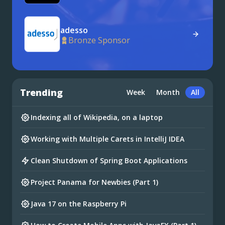
adesso
Bronze Sponsor
Trending
Week
Month
All
Indexing all of Wikipedia, on a laptop
Working with Multiple Carets in IntelliJ IDEA
Clean Shutdown of Spring Boot Applications
Project Panama for Newbies (Part 1)
Java 17 on the Raspberry Pi