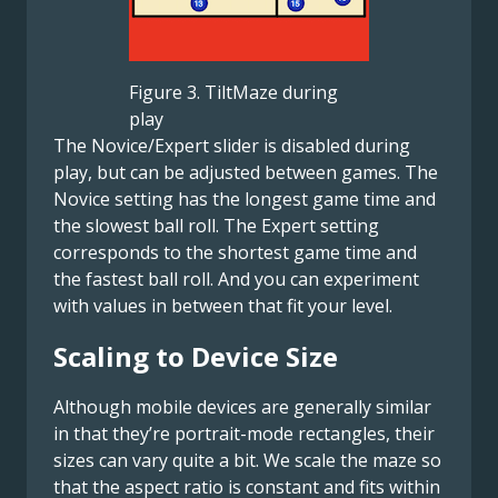
Figure 3. TiltMaze during
play
The Novice/Expert slider is disabled during
play, but can be adjusted between games. The
Novice setting has the longest game time and
the slowest ball roll. The Expert setting
corresponds to the shortest game time and
the fastest ball roll. And you can experiment
with values in between that fit your level.
Scaling to Device Size
Although mobile devices are generally similar
in that they’re portrait-mode rectangles, their
sizes can vary quite a bit. We scale the maze so
that the aspect ratio is constant and fits within