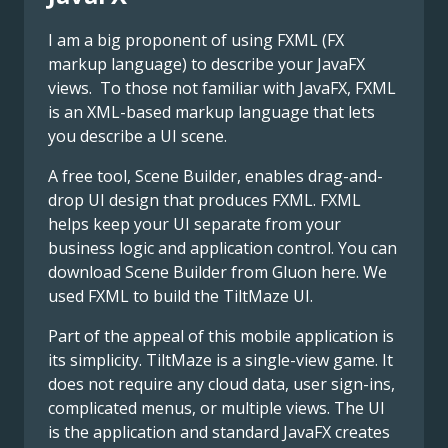
I am a big proponent of using FXML (FX
markup language) to describe your JavaFX
views. To those not familiar with JavaFX, FXML
is an XML-based markup language that lets
you describe a UI scene.
A free tool, Scene Builder, enables drag-and-
drop UI design that produces FXML. FXML
helps keep your UI separate from your
business logic and application control. You can
download Scene Builder from Gluon here. We
used FXML to build the TiltMaze UI.
Part of the appeal of this mobile application is
its simplicity. TiltMaze is a single-view game. It
does not require any cloud data, user sign-ins,
complicated menus, or multiple views. The UI
is the application and standard JavaFX creates