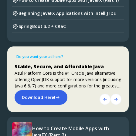
How to Create Mobile Apps with JavaFX (Part 1)
Beginning JavaFX Applications with IntelliJ IDE
SpringBoot 3.2 + CRaC
Preparing for Spring Framework 7 and Spring
Boot 4
Do you want your ad here?
Foojay Slack: bit.ly/join-foojay-slack
Apache Kafka Performance on Azul
Stable, Secure, and Affordable Java
Platform Prime vs Vanilla OpenJDK
Azul Platform Core is the #1 Oracle Java alternative,
Learn about a number of experiments that have been
offering OpenJDK support for more versions (including
conducted with Apache Kafka performance on Azul
Java 6 & 7) and more configurations for the greatest
Platform Prime, compared to vanilla OpenJDK.
business value and lowest TCO.
Roughly 40% improvements in performance, both
Download Here!
ALL THE DETAILS HERE!
throughput and latency, are achieved.
How to Create Mobile Apps with
JavaFX (Part 2)