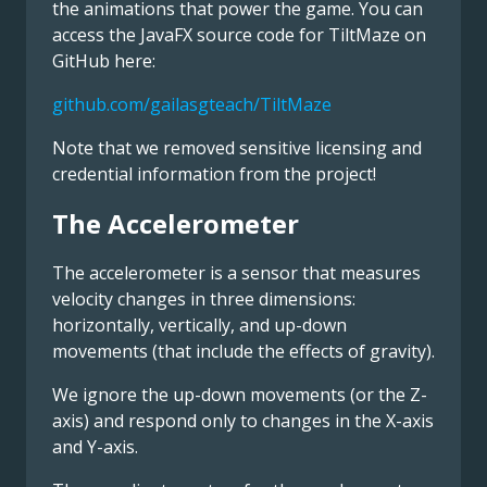
the animations that power the game. You can
access the JavaFX source code for TiltMaze on
GitHub here:
github.com/gailasgteach/TiltMaze
Note that we removed sensitive licensing and
credential information from the project!
The Accelerometer
The accelerometer is a sensor that measures
velocity changes in three dimensions:
horizontally, vertically, and up-down
movements (that include the effects of gravity).
We ignore the up-down movements (or the Z-
axis) and respond only to changes in the X-axis
and Y-axis.