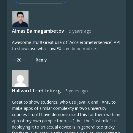
Almas Baimagambetov
5 years ago
Awesome stuff! Great use of `AccelerometerService` API
to showcase what JavaFX can do on mobile.
20
Reply
Hallvard Trætteberg
5 years ago
Great to show students, who use JavaFX and FXML to
make apps of similar complexity in two university
courses I run! I have demonstrated this for them with an
app of my own (simple todo-list), but the "last mile" i.e.
deploying it to an actual device is in general too tricky