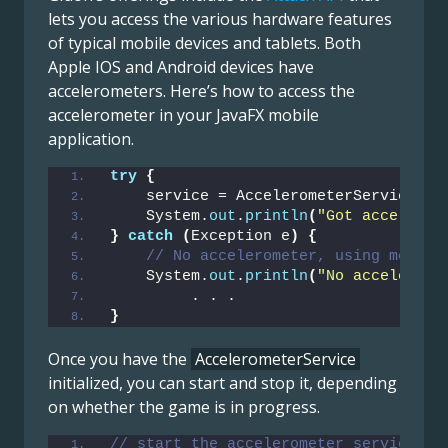
lets you access the various hardware features
of typical mobile devices and tablets. Both
Apple IOS and Android devices have
accelerometers. Here’s how to access the
accelerometer in your JavaFX mobile
application.
try
{
    service = AccelerometerService.
cr
    System.
out
.
println
(
"Got accelerom
}
catch
(
Exception e
)
{
// No accelerometer, using mouse 
    System.
out
.
println
(
"No accelerome
         . . . 
}
Once you have the
AccelerometerService
initialized, you can start and stop it, depending
on whether the game is in progress.
// start the accelerometer service