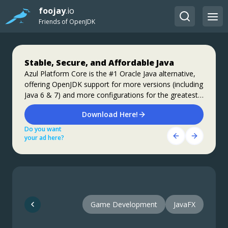
foojay
.io
Friends of OpenJDK
Stable, Secure, and Affordable Java
Step up your coding with the Continuous
Jakarta EE 11: Beyond the Era of Java EE
Feedback Udemy Course: Additional
Azul Platform Core is the #1 Oracle Java alternative,
This user guide provides a brief history of Java
offering OpenJDK support for more versions (including
coupons are available
EE/Jakarta EE and a detailed overview of some of the
Java 6 & 7) and more configurations for the greatest
specifications that will be updated in Jakarta EE 11.
What do you know about the code changes that were
business value and lowest TCO.
just introduced into the codebase? When will you
Download Here!
Get Started
notice if something goes wrong?
Do you want
Do you want
Get Started Here!
your ad here?
your ad here?
Do you want
your ad here?
Game Development
JavaFX