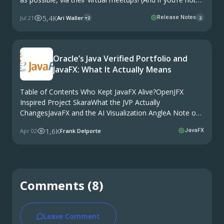
holding virtual events or don’t have the facilities for this,
5,4K
Jul 21
Ari Waller
Release Notes
+2
2
we can support by making these available as needed.)
Oracle’s Java Verified Portfolio and
JavaFX: What It Actually Means
Table of Contents Who Kept JavaFX Alive?OpenJFX
Inspired Project SkaraWhat the JVP Actually
ChangesJavaFX and the AI Visualization AngleA Note on
the Community and Commercial DynamicsWhere Things
1,6K
Apr 02
Frank Delporte
JavaFX
Stand Oracle’s JavaOne 2026 brought an announcement
that caught some attention in the …
Comments (8)
Leave Comment