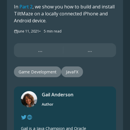
In
Part 2
, we show you how to build and install
TiltMaze on a locally connected iPhone and
Android device.
June 11, 2021
5
min read
...
...
Game Development
JavaFX
Gail Anderson
Author
Gail is a Java Champion and Oracle