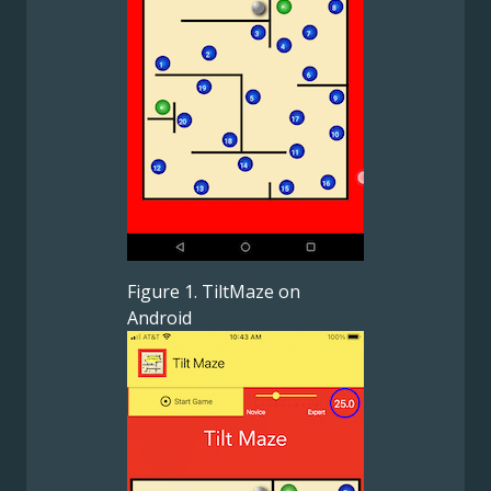
Figure 1. TiltMaze on
Android