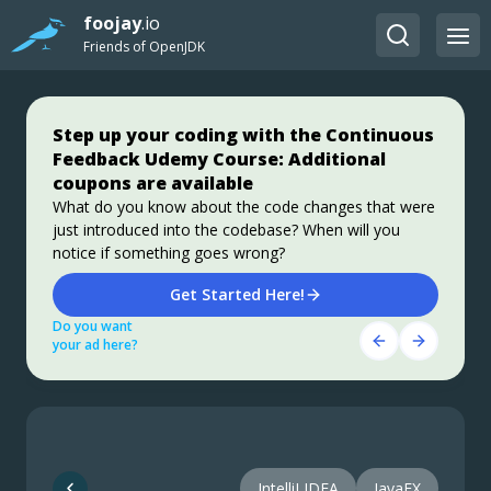
foojay
.io
Friends of OpenJDK
Step up your coding with the Continuous
Jakarta EE 11: Beyond the Era of Java EE
Stable, Secure, and Affordable Java
Feedback Udemy Course: Additional
This user guide provides a brief history of Java
Azul Platform Core is the #1 Oracle Java alternative,
coupons are available
EE/Jakarta EE and a detailed overview of some of the
offering OpenJDK support for more versions (including
specifications that will be updated in Jakarta EE 11.
Java 6 & 7) and more configurations for the greatest
What do you know about the code changes that were
business value and lowest TCO.
just introduced into the codebase? When will you
Download Here!
Get Started
notice if something goes wrong?
Do you want
Do you want
Get Started Here!
your ad here?
your ad here?
Do you want
your ad here?
IntelliJ IDEA
JavaFX