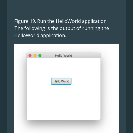
Figure 19. Run the HelloWorld application.
The following is the output of running the
HelloWorld application.