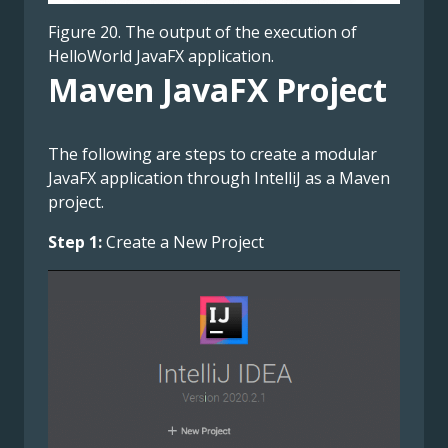
Figure 20. The output of the execution of
HelloWorld JavaFX application.
Maven JavaFX Project
The following are steps to create a modular
JavaFX application through IntelliJ as a Maven
project.
Step 1:
Create a New Project