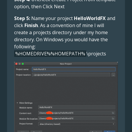
option, then Click Next
Step 5:
Name your project
HelloWorldFX
and
click
Finish
. As a convention of mine I will
create a projects directory under my home
directory. On Windows you would have the
following:
%HOMEDRIVE%%HOMEPATH%
\projects