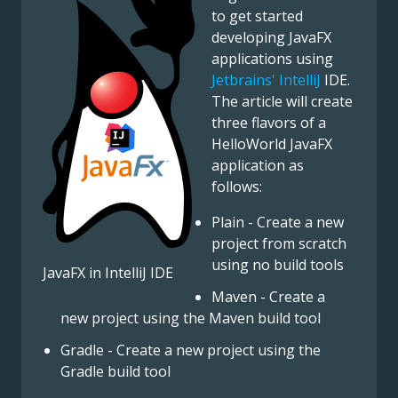
to get started
developing JavaFX
applications using
Jetbrains' IntelliJ
IDE.
The article will create
three flavors of a
HelloWorld JavaFX
application as
follows:
Plain - Create a new
project from scratch
using no build tools
JavaFX in IntelliJ IDE
Maven - Create a
new project using the Maven build tool
Gradle - Create a new project using the
Gradle build tool