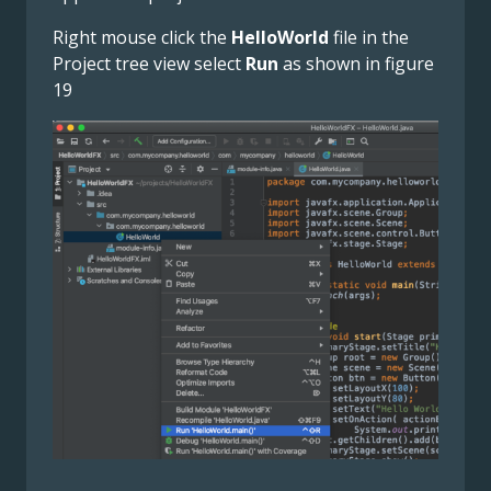
Right mouse click the
HelloWorld
file in the
Project tree view select
Run
as shown in figure
19