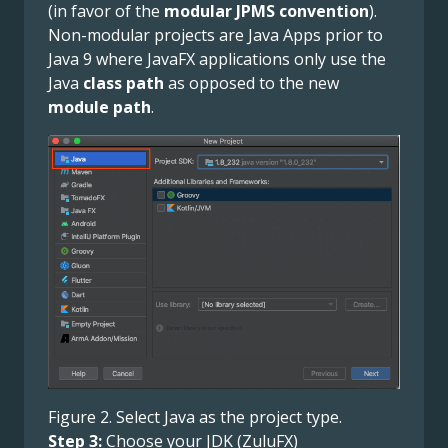
(in favor of the
modular JPMS convention
).
Non-modular projects are Java Apps prior to
Java 9 where JavaFX applications only use the
Java
class path
as opposed to the new
module path
.
Figure 2. Select Java as the project type.
Step 3:
Choose your JDK (ZuluFX)