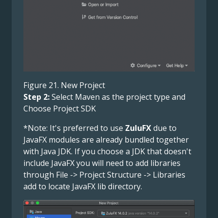
Figure 21. New Project
Step 2:
Select Maven as the project type and
Choose Project SDK
*Note: It's preferred to use
ZuluFX
due to
JavaFX modules are already bundled together
with Java JDK. If you choose a JDK that doesn't
include JavaFX you will need to add libraries
through File -> Project Structure -> Libraries
add to locate JavaFX lib directory.