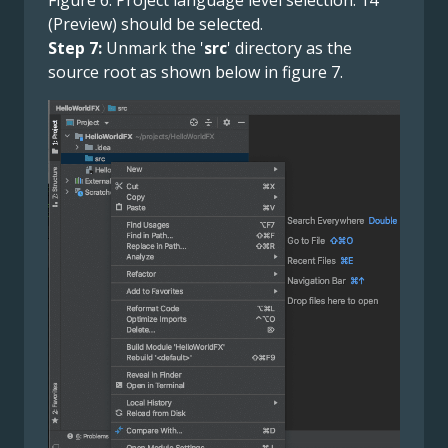
(Preview) should be selected.
Step 7:
Unmark the '
src
' directory as the
source root as shown below in figure 7.