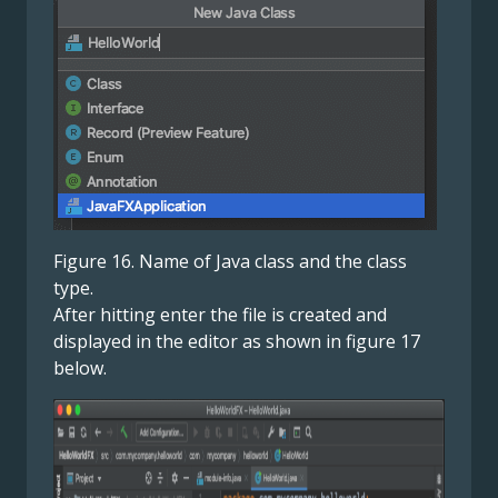
Figure 16. Name of Java class and the class
type.
After hitting enter the file is created and
displayed in the editor as shown in figure 17
below.