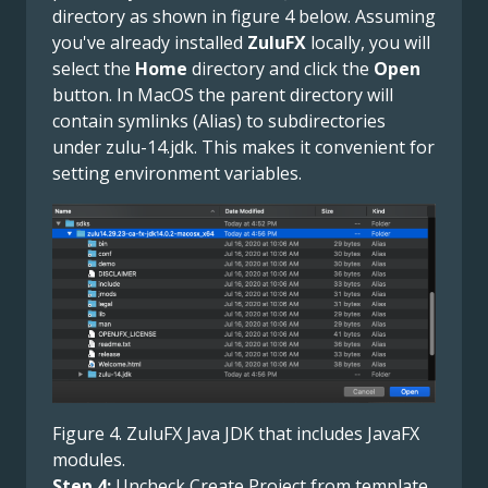
directory as shown in figure 4 below. Assuming
you've already installed
ZuluFX
locally, you will
select the
Home
directory and click the
Open
button. In MacOS the parent directory will
contain symlinks (Alias) to subdirectories
under zulu-14.jdk. This makes it convenient for
setting environment variables.
Figure 4. ZuluFX Java JDK that includes JavaFX
modules.
Step 4:
Uncheck Create Project from template