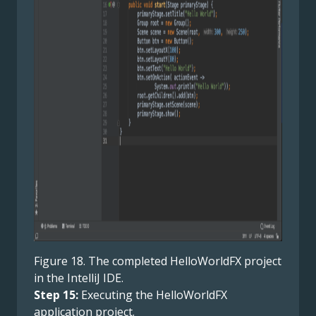
Figure 18. The completed HelloWorldFX project
in the IntelliJ IDE.
Step 15:
Executing the HelloWorldFX
application project.