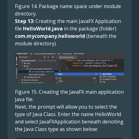
Figure 14. Package name space under module
directory.
Step 13:
Creating the main JavaFX Application
file
HelloWorld.java
in the package (folder)
com.mycompany.helloworld
(beneath the
module directory).
Figure 15. Creating the JavaFX main application
Java file.
Next, the prompt will allow you to select the
type of Java Class. Enter the name HelloWorld
and select JavaFXApplication beneath denoting
the Java Class type as shown below: