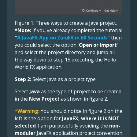
Figure 1. Three ways to create a Java project.
*Note:
If you've already completed the tutorial
"
A JavaFX App on ZuluFX in 60 Seconds
"
then
you could select the option '
Open or Import
'
and select the project directory and jump all
the way down to step 15 executing the Hello
World FX application.
Step 2:
Select Java as a project type
Select
Java
as the type of project to be created
in the
New Project
as shown in figure 2.
*Warning:
You should notice in figure 2 on the
left is the option for
JavaFX, where it is NOT
selected
. I am purposefully avoiding the
non-
modular
JavaFX application project convention