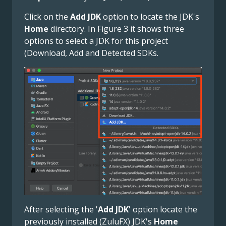
Click on the
Add JDK
option to locate the JDK's
Home
directory. In Figure 3 it shows three
options to select a JDK for this project
(Download, Add and Detected SDKs.
After selecting the '
Add JDK
' option locate the
previously installed (ZuluFX) JDK's
Home