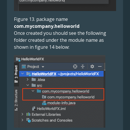
Figure 13. package name
com.mycompany.helloworld
Once created you should see the following
folder created under the module name as
shown in figure 14 below: