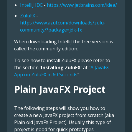
IntelliJ IDE
-
https://www.jetbrains.com/idea/
ZuluFX
-
https://www.azul.com/downloads/zulu-
community/?package=jdk-fx
When downloading IntelliJ the free version is
called the community edition.
To see how to install ZuluFX please refer to
the section '
Installing ZuluFX
' at "
A JavaFX
App on ZuluFX in 60 Seconds
".
Plain JavaFX Project
The following steps will show you how to
create a new JavaFX project from scratch (aka
Plain old JavaFX Project). Usually this type of
project is good for quick prototypes.