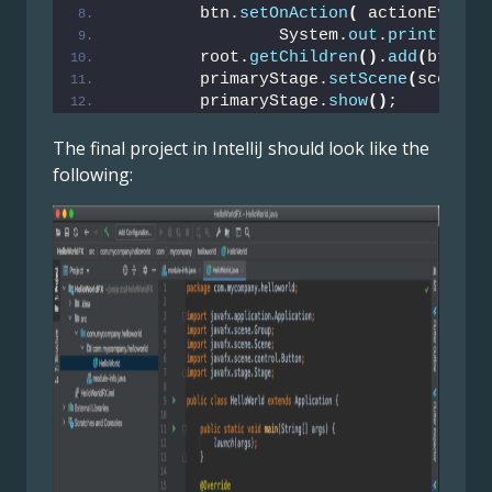
        btn.
setOnAction
(
 actionEvent 
                System.
out
.
println
(
"H
        root.
getChildren
()
.
add
(
btn
)
;
        primaryStage.
setScene
(
scene
)
;
        primaryStage.
show
()
;
The final project in IntelliJ should look like the
following: