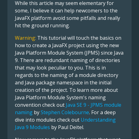
While this article may seem elementary for
some, I believe it can help newcomers to the
JavaFX platform avoid some pitfalls and really
hit the ground running.
Warning:
This tutorial will touch the basics on
how to create a JavaFX project using the new
Java Platform Module System (JPMS) since Java
9. There are redundant naming of directories
that may look peculiar to you. This is in
regards to the naming of a module directory
and Java package namespace in the initial
creation of the project. To learn more about
Java Platform Module System's naming
convention check out
Java SE 9 - JPMS module
naming
by
Stephen Colebourne
. For a deep
dive into modules check out
Understanding
Java 9 Modules
by Paul Deitel.