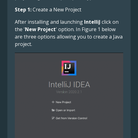
Step 1:
Create a New Project
After installing and launching
IntelliJ
click on
the '
New Project
' option. In Figure 1 below
are three options allowing you to create a Java
project.