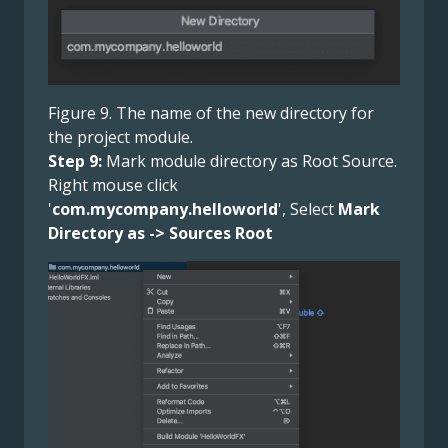
Figure 9. The name of the new directory for
the project module.
Step 9:
Mark module directory as Root Source.
Right mouse click
'
com.mycompany.helloworld
', Select
Mark
Directory as -> Sources Root