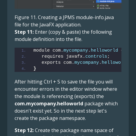
Figure 11. Creating a JPMS module-info.java
file for the JavaFX application.
Step 11:
Enter (copy & paste) the following
module definition into the file.
module com.
mycompany
.
helloworld
{
   requires javafx.
controls
;
   exports com.
mycompany
.
helloworld
;
}
After hitting Ctrl + S to save the file you will
encounter errors in the editor window where
the module is referencing (exports) the
com.mycompany.helloworld
package which
doesn't exist yet. So in the next step let's
create the package namespace.
Step 12:
Create the package name space of