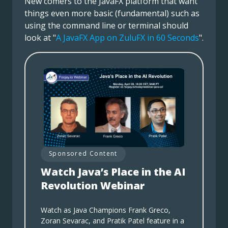
New comers to the JavaFX platform that want
things even more basic (fundamental) such as
using the command line or terminal should
look at "
A JavaFX App on ZuluFX in 60 Seconds
".
Sponsored Content
Watch Java’s Place in the AI
Revolution Webinar
Watch as Java Champions Frank Greco,
Zoran Sevarac, and Pratik Patel feature in a