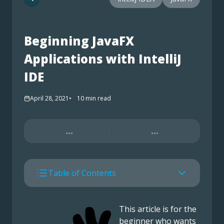
Beginning JavaFX
Applications with IntelliJ
IDE
April 28, 2021
10
min read
...
...
Table of Contents
This article is for the
beginner who wants