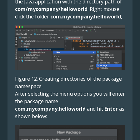
the Java application with the directory path of
com/mycompany/helloworld
. Right mouse
click the folder
com.mycompany.helloworld
,
Figure 12. Creating directories of the package
namespace.
After selecting the menu options you will enter
the package name
com.mycompany.helloworld
and hit
Enter
as
shown below: