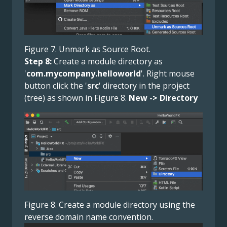
Figure 7. Unmark as Source Root.
Step 8:
Create a module directory as
'
com.mycompany.helloworld
'. Right mouse
button click the '
src
' directory in the project
(tree) as shown in Figure 8.
New -> Directory
Figure 8. Create a module directory using the
reverse domain name convention.