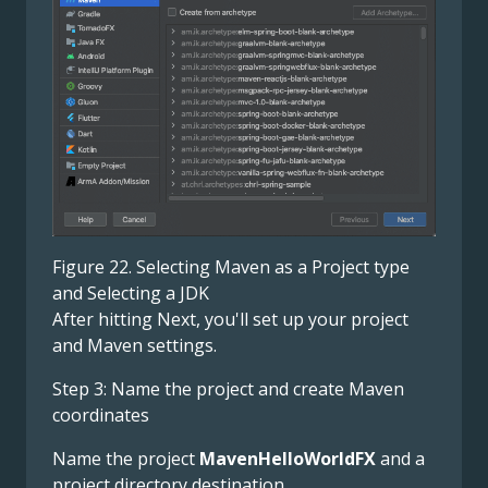
Figure 22. Selecting Maven as a Project type
and Selecting a JDK
After hitting Next, you'll set up your project
and Maven settings.
Step 3: Name the project and create Maven
coordinates
Name the project
MavenHelloWorldFX
and a
project directory destination.