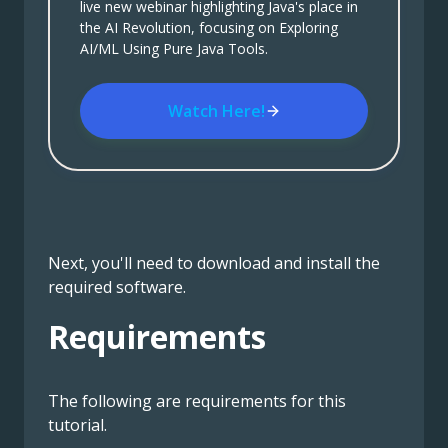
live new webinar highlighting Java's place in
the AI Revolution, focusing on Exploring
AI/ML Using Pure Java Tools.
Watch Here!
Next, you'll need to download and install the
required software.
Requirements
The following are requirements for this
tutorial.