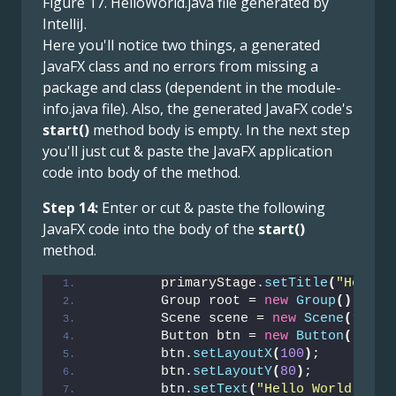
Figure 17. HelloWorld.java file generated by
IntelliJ.
Here you'll notice two things, a generated
JavaFX class and no errors from missing a
package and class (dependent in the module-
info.java file). Also, the generated JavaFX code's
start()
method body is empty. In the next step
you'll just cut & paste the JavaFX application
code into body of the method.
Step 14:
Enter or cut & paste the following
JavaFX code into the body of the
start()
method.
        primaryStage.
setTitle
(
"Hello 
        Group root = 
new
Group
()
;
        Scene scene = 
new
Scene
(
root,
        Button btn = 
new
Button
()
;
        btn.
setLayoutX
(
100
)
;
        btn.
setLayoutY
(
80
)
;
        btn.
setText
(
"Hello World"
)
;