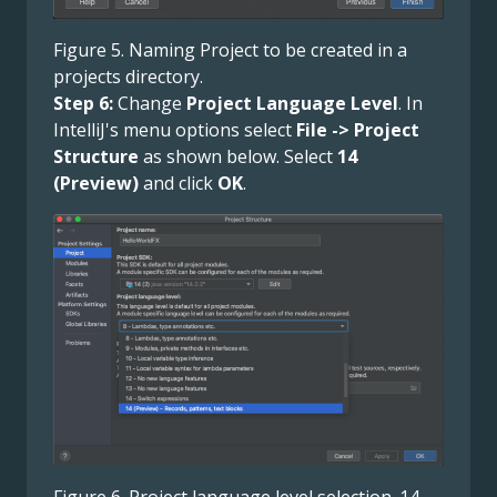
Figure 5. Naming Project to be created in a
projects directory.
Step 6:
Change
Project Language Level
. In
IntelliJ's menu options select
File -> Project
Structure
as shown below. Select
14
(Preview)
and click
OK
.
Figure 6. Project language level selection. 14