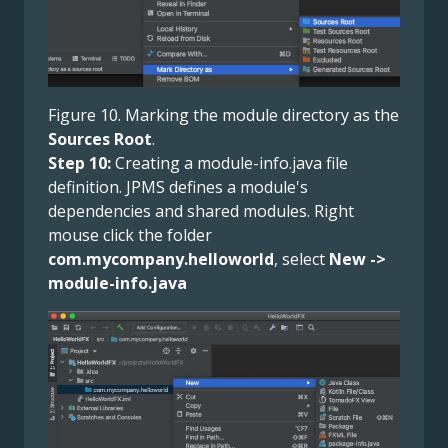
Figure 10. Marking the module directory as the
Sources Root
.
Step 10:
Creating a module-info.java file
definition. JPMS defines a module's
dependencies and shared modules. Right
mouse click the folder
com.mycompany.helloworld
, select
New ->
module-info.java