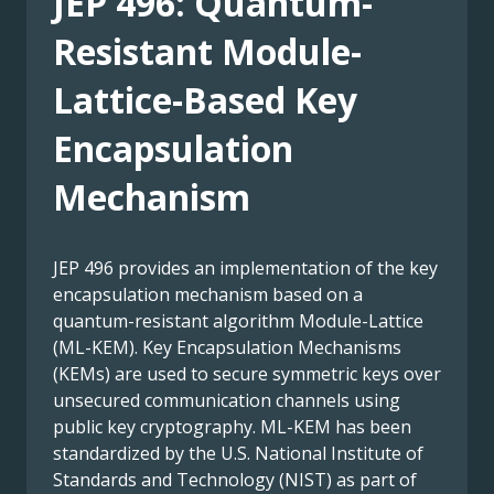
JEP 496: Quantum-
Resistant Module-
Lattice-Based Key
Encapsulation
Mechanism
JEP 496 provides an implementation of the key
encapsulation mechanism based on a
quantum-resistant algorithm Module-Lattice
(ML-KEM). Key Encapsulation Mechanisms
(KEMs) are used to secure symmetric keys over
unsecured communication channels using
public key cryptography. ML-KEM has been
standardized by the U.S. National Institute of
Standards and Technology (NIST) as part of