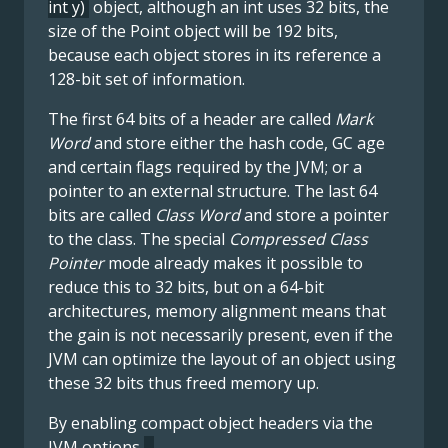
int y)
object, although an int uses 32 bits, the
size of the Point object will be 192 bits,
because each object stores in its reference a
128-bit set of information.
The first 64 bits of a header are called
Mark
Word
and store either the hash code, GC age
and certain flags required by the JVM; or a
pointer to an external structure. The last 64
bits are called
Class Word
and store a pointer
to the class. The special
Compressed Class
Pointer
mode already makes it possible to
reduce this to 32 bits, but on a 64-bit
architectures, memory alignment means that
the gain is not necessarily present, even if the
JVM can optimize the layout of an object using
these 32 bits thus freed memory up.
By enabling compact object headers via the
JVM options
-