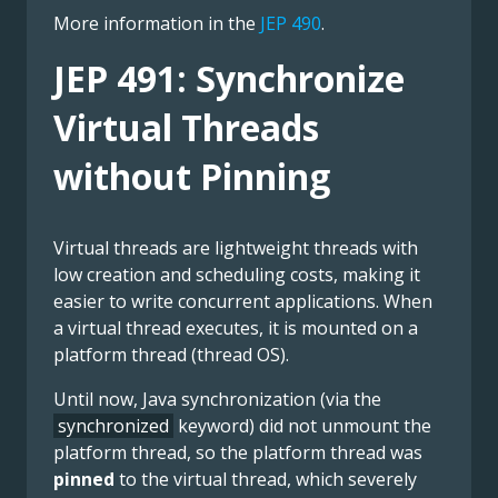
More information in the
JEP 490
.
JEP 491: Synchronize
Virtual Threads
without Pinning
Virtual threads are lightweight threads with
low creation and scheduling costs, making it
easier to write concurrent applications. When
a virtual thread executes, it is mounted on a
platform thread (thread OS).
Until now, Java synchronization (via the
synchronized
keyword) did not unmount the
platform thread, so the platform thread was
pinned
to the virtual thread, which severely