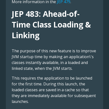
More information in the
JEP 479
.
JEP 483: Ahead-of-
Time Class Loading &
Linking
The purpose of this new feature is to improve
JVM startup time by making an application\'s
classes instantly available, in a loaded and
linked state, when the JVM starts.
This requires the application to be launched
for the first time. During this launch, the
loaded classes are saved in a cache so that
they are immediately available for subsequent
launches.