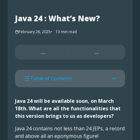
Java 24 : What’s New?
February 26, 2025
13
min read
...
...
Table of Contents
Java 24 will be available soon, on March
18th. What are all the functionalities that
this version brings to us as developers?
Java 24 contains not less than 24 JEPs, a record
and above all an eponymous figure!