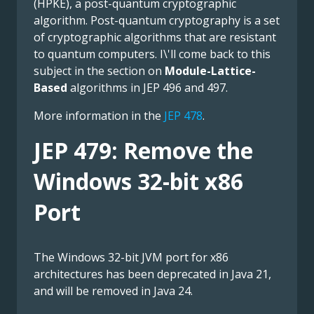
(HPKE), a post-quantum cryptographic
algorithm. Post-quantum cryptography is a set
of cryptographic algorithms that are resistant
to quantum computers. I\'ll come back to this
subject in the section on
Module-Lattice-
Based
algorithms in JEP 496 and 497.
More information in the
JEP 478
.
JEP 479: Remove the
Windows 32-bit x86
Port
The Windows 32-bit JVM port for x86
architectures has been deprecated in Java 21,
and will be removed in Java 24.