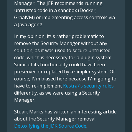
Manager. The JEP recommends running
untrusted code in a sandbox (Docker,
GraalVM) or implementing access controls via
a Java agent!
In my opinion, it\'s rather problematic to
remove the Security Manager without any
solution, as it was used to secure untrusted
code, which is necessary for a plugin system.
Some of its functionality could have been
preserved or replaced by a simpler system. Of
course, I\'m biased here because I\'m going to
have to re-implement
Kestra\'s security rules
differently, as we were using a Security
Manager.
Stuart Marks has written an interesting article
about the Security Manager removal:
Detoxifying the JDK Source Code
.