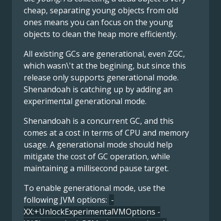
cheap, separating young objects from old
ones means you can focus on the young
objects to clean the heap more efficiently.
All existing GCs are generational, even ZGC,
which wasn\'t at the begining, but since this
release only supports generational mode.
Shenandoah is catching up by adding an
experimental generational mode.
Shenandoah is a concurrent GC, and this
comes at a cost in terms of CPU and memory
usage. A generational mode should help
mitigate the cost of GC operation, while
maintaining a millisecond pause target.
To enable generational mode, use the
following JVM options:
-
XX:+UnlockExperimentalVMOptions -