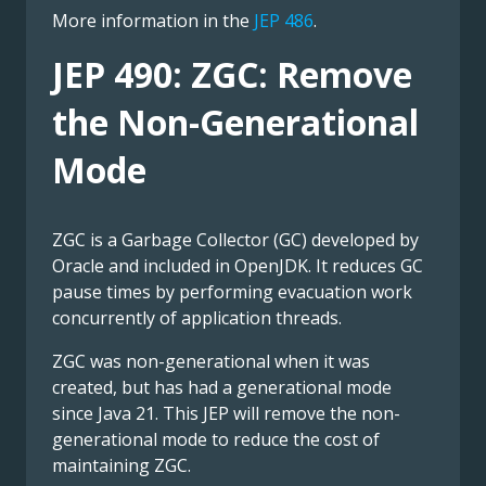
More information in the
JEP 486
.
JEP 490: ZGC: Remove
the Non-Generational
Mode
ZGC is a Garbage Collector (GC) developed by
Oracle and included in OpenJDK. It reduces GC
pause times by performing evacuation work
concurrently of application threads.
ZGC was non-generational when it was
created, but has had a generational mode
since Java 21. This JEP will remove the non-
generational mode to reduce the cost of
maintaining ZGC.