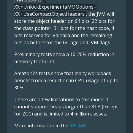
XX:+UnlockExperimentalVMOptions -
XX:+UseCompactObjectHeaders
, the JVM will
store the object header on 64 bits: 22 bits for
the class pointer, 31 bits for the hash code, 4
bits reserved for Valhalla and the remaining
bits as before for the GC age and JVM flags.
Preliminary tests show a 10-20% reduction in
memory footprint.
Amazon\'s tests show that many workloads
benefit from a reduction in CPU usage of up to
30%.
There are a few limitations to this mode: it
cannot support heaps larger than 8TB (except
for ZGC) and is limited to 4 million classes.
More information in the
JEP 450
.