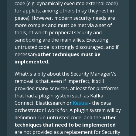
code (e.g. dynamically executed external code)
for applets, among others (may they rest in
peace). However, modern security needs are
more complex and must be met via a set of
tools, of which peripheral security and
sandboxing are the main allies. Executing
untrusted code is strongly discouraged, and if
necessary
other techniques must be
implemented
.
What\'s a pity about the Security Manager\'s
removal is that, even if imperfect, it still
provided many services, at least for platforms
that had a plugin system such as Kafka
Connect, Elasticsearch or
Kestra
- the data
orchestrator I work for. A plugin system will by
definition run untrusted code, and the
other
techniques that need to be implemented
are not provided as a replacement for Security