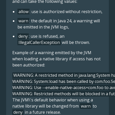
and can take the following values:
allow
: use is authorized without restriction,
warn
: the default in Java 24, a warning will
be emitted in the JVM logs,
deny
: use is refused, an
IllegalCallerException
will be thrown.
Example of a warning emitted by the JVM
when loading a native library if access has not
been authorized:
WARNING: A restricted method in java.lang.System ha
WARNING: System::load has been called by com.foo.Serv
WARNING: Use --enable-native-access=com.foo to avoid
WARNING: Restricted methods will be blocked in a fut
The JVM\'s default behavior when using a
native library will be changed from
warn
to
deny
in a future release.