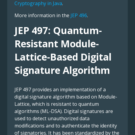
Cryptography in Java
.
More information in the
JEP 496
.
JEP 497: Quantum-
Resistant Module-
Lattice-Based Digital
Signature Algorithm
JEP 497 provides an implementation of a
digital signature algorithm based on Module-
Lattice, which is resistant to quantum
algorithms (ML-DSA). Digital signatures are
used to detect unauthorized data
modifications and to authenticate the identity
of signatories. It has been standardized by the