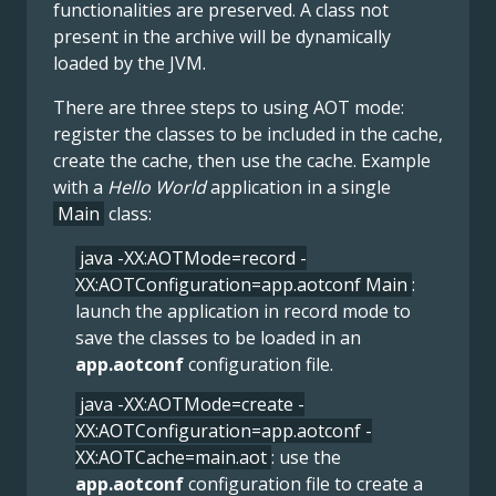
functionalities are preserved. A class not
present in the archive will be dynamically
loaded by the JVM.
There are three steps to using AOT mode:
register the classes to be included in the cache,
create the cache, then use the cache. Example
with a
Hello World
application in a single
Main
class:
java -XX:AOTMode=record -
XX:AOTConfiguration=app.aotconf Main
:
launch the application in record mode to
save the classes to be loaded in an
app.aotconf
configuration file.
java -XX:AOTMode=create -
XX:AOTConfiguration=app.aotconf -
XX:AOTCache=main.aot
: use the
app.aotconf
configuration file to create a