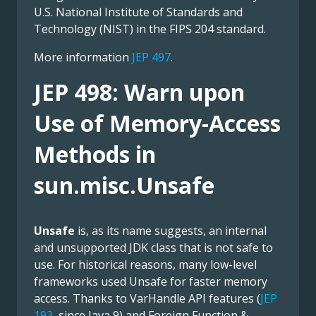
U.S. National Institute of Standards and
Technology (NIST) in the FIPS 204 standard.
More information
JEP 497
.
JEP 498: Warn upon
Use of Memory-Access
Methods in
sun.misc.Unsafe
Unsafe
is, as its name suggests, an internal
and unsupported JDK class that is not safe to
use. For historical reasons, many low-level
frameworks used Unsafe for faster memory
access. Thanks to VarHandle API features (
JEP
193
, since Java 9) and Foreign Function &