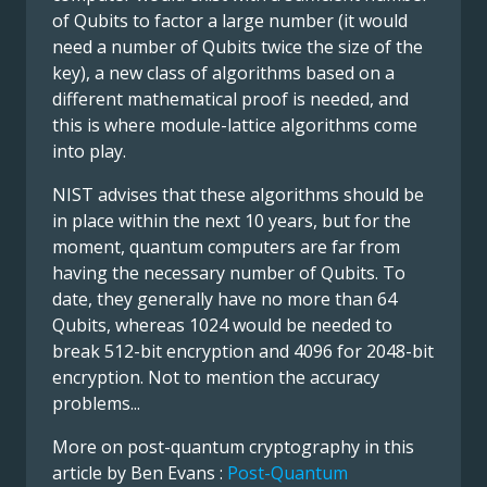
of Qubits to factor a large number (it would
need a number of Qubits twice the size of the
key), a new class of algorithms based on a
different mathematical proof is needed, and
this is where module-lattice algorithms come
into play.
NIST advises that these algorithms should be
in place within the next 10 years, but for the
moment, quantum computers are far from
having the necessary number of Qubits. To
date, they generally have no more than 64
Qubits, whereas 1024 would be needed to
break 512-bit encryption and 4096 for 2048-bit
encryption. Not to mention the accuracy
problems...
More on post-quantum cryptography in this
article by Ben Evans :
Post-Quantum