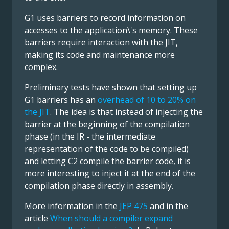
G1 uses barriers to record information on
accesses to the application\'s memory. These
barriers require interaction with the JIT,
making its code and maintenance more
complex.
Preliminary tests have shown that setting up
G1 barriers has an
overhead of 10 to 20% on
the JIT
. The idea is that instead of injecting the
barrier at the beginning of the compilation
phase (in the IR - the intermediate
representation of the code to be compiled)
and letting C2 compile the barrier code, it is
more interesting to inject it at the end of the
compilation phase directly in assembly.
More information in the
JEP 475
and in the
article
When should a compiler expand