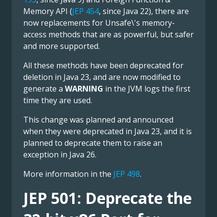
Memory API (
JEP 454
, since Java 22), there are
now replacements for Unsafe\'s memory-
access methods that are as powerful, but safer
and more supported.
All these methods have been deprecated for
deletion in Java 23, and are now modified to
generate a
WARNING
in the JVM logs the first
time they are used.
This change was planned and announced
when they were deprecated in Java 23, and it is
planned to deprecate them to raise an
exception in Java 26.
More information in the
JEP 498
.
JEP 501: Deprecate the