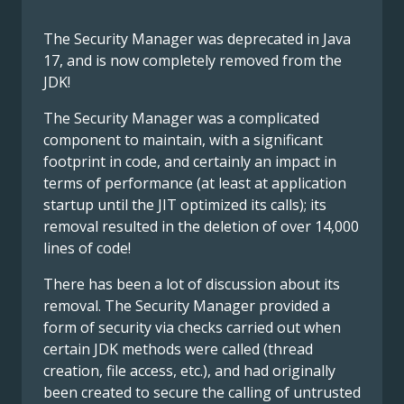
The Security Manager was deprecated in Java
17, and is now completely removed from the
JDK!
The Security Manager was a complicated
component to maintain, with a significant
footprint in code, and certainly an impact in
terms of performance (at least at application
startup until the JIT optimized its calls); its
removal resulted in the deletion of over 14,000
lines of code!
There has been a lot of discussion about its
removal. The Security Manager provided a
form of security via checks carried out when
certain JDK methods were called (thread
creation, file access, etc.), and had originally
been created to secure the calling of untrusted