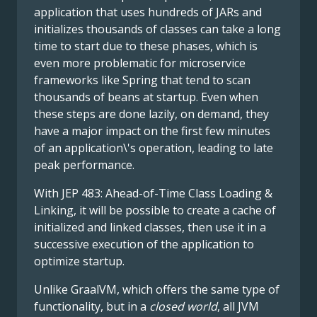
application that uses hundreds of JARs and
initializes thousands of classes can take a long
time to start due to these phases, which is
even more problematic for microservice
frameworks like Spring that tend to scan
thousands of beans at startup. Even when
these steps are done lazily, on demand, they
have a major impact on the first few minutes
of an application\'s operation, leading to late
peak performance.
With JEP 483: Ahead-of-Time Class Loading &
Linking, it will be possible to create a cache of
initialized and linked classes, then use it in a
successive execution of the application to
optimize startup.
Unlike GraalVM, which offers the same type of
functionality, but in a
closed world
, all JVM