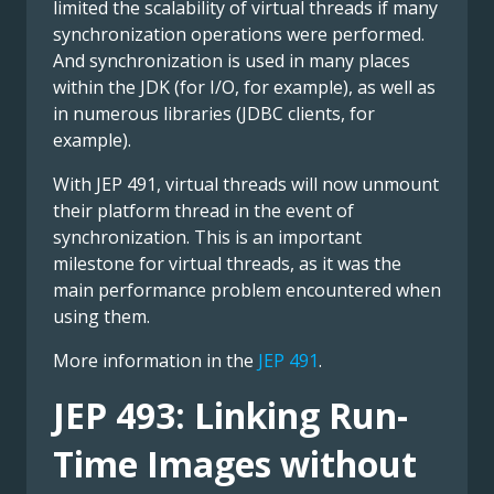
limited the scalability of virtual threads if many
synchronization operations were performed.
And synchronization is used in many places
within the JDK (for I/O, for example), as well as
in numerous libraries (JDBC clients, for
example).
With JEP 491, virtual threads will now unmount
their platform thread in the event of
synchronization. This is an important
milestone for virtual threads, as it was the
main performance problem encountered when
using them.
More information in the
JEP 491
.
JEP 493: Linking Run-
Time Images without