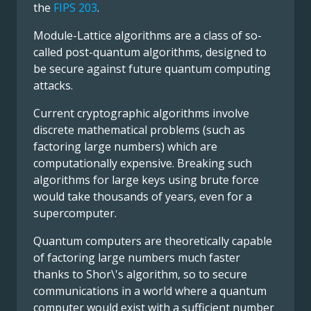
the
FIPS 203
.
Module-Lattice algorithms are a class of so-
called post-quantum algorithms, designed to
be secure against future quantum computing
attacks.
Current cryptographic algorithms involve
discrete mathematical problems (such as
factoring large numbers) which are
computationally expensive. Breaking such
algorithms for large keys using brute force
would take thousands of years, even for a
supercomputer.
Quantum computers are theoretically capable
of factoring large numbers much faster
thanks to Shor\'s algorithm, so to secure
communications in a world where a quantum
computer would exist with a sufficient number