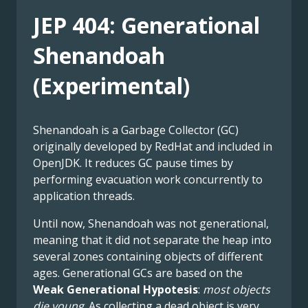
JEP 404: Generational
Shenandoah
(Experimental)
Shenandoah is a Garbage Collector (GC)
originally developed by RedHat and included in
OpenJDK. It reduces GC pause times by
performing evacuation work concurrently to
application threads.
Until now, Shenandoah was not generational,
meaning that it did not separate the heap into
several zones containing objects of different
ages. Generational GCs are based on the
Weak Generational Hypotesis
:
most objects
die young
. As collecting a dead object is very