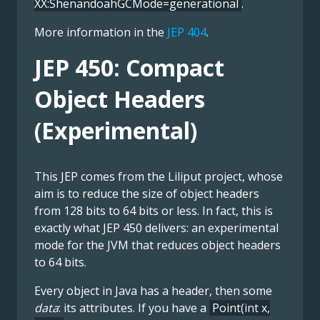
XX:ShenandoahGCMode=generational
.
More information in the
JEP 404
.
JEP 450: Compact
Object Headers
(Experimental)
This JEP comes from the Liliput project, whose
aim is to reduce the size of object headers
from 128 bits to 64 bits or less. In fact, this is
exactly what JEP 450 delivers: an experimental
mode for the JVM that reduces object headers
to 64 bits.
Every object in Java has a header, then some
data
: its attributes. If you have a
Point(int x,