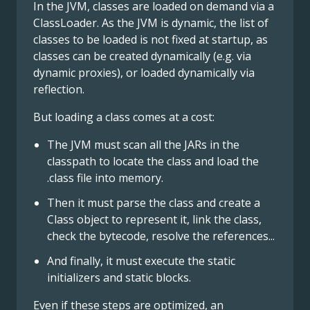
In the JVM, classes are loaded on demand via a
ClassLoader. As the JVM is dynamic, the list of
classes to be loaded is not fixed at startup, as
classes can be created dynamically (e.g. via
dynamic proxies), or loaded dynamically via
reflection.
But loading a class comes at a cost:
The JVM must scan all the JARs in the
classpath to locate the class and load the
.class file into memory.
Then it must parse the class and create a
Class object to represent it, link the class,
check the bytecode, resolve the references...
And finally, it must execute the static
initializers and static blocks.
Even if these steps are optimized, an