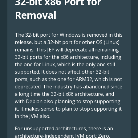
32-bit x86 Port for
Removal
The 32-bit port for Windows is removed in this
release, but a 32-bit port for other OS (Linux)
remains. This JEP will deprecate all remaining
32-bit ports for the x86 architecture, including
the one for Linux, which is the only one still
supported. It does not affect other 32-bit
ports, such as the one for ARM32, which is not
deprecated. The industry has abandoned since
a long time the 32-bit x86 architecture, and
with Debian also planning to stop supporting
it, it makes sense to plan to stop supporting it
in the JVM also.
For unsupported architectures, there is an
architecture-independent JVM port: Zero,