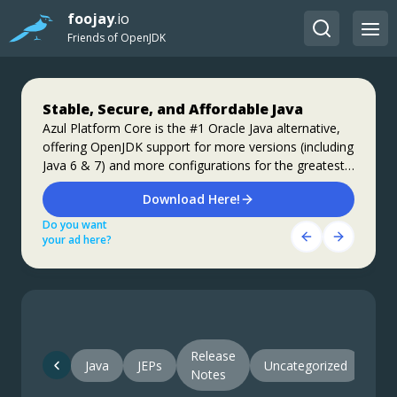
foojay
.io
Friends of OpenJDK
Stable, Secure, and Affordable Java
Jakarta EE 11: Beyond the Era of Java EE
Step up your coding with the Continuous
Feedback Udemy Course: Additional
Azul Platform Core is the #1 Oracle Java alternative,
This user guide provides a brief history of Java
offering OpenJDK support for more versions (including
EE/Jakarta EE and a detailed overview of some of the
coupons are available
Java 6 & 7) and more configurations for the greatest
specifications that will be updated in Jakarta EE 11.
What do you know about the code changes that were
business value and lowest TCO.
just introduced into the codebase? When will you
Download Here!
Get Started
notice if something goes wrong?
Do you want
Do you want
Get Started Here!
your ad here?
your ad here?
Do you want
your ad here?
Release
Java
JEPs
Uncategorized
Notes