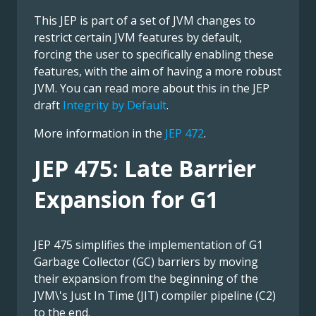
This JEP is part of a set of JVM changes to
restrict certain JVM features by default,
forcing the user to specifically enabling these
features, with the aim of having a more robust
JVM. You can read more about this in the JEP
draft
Integrity by Default
.
More information in the
JEP 472
.
JEP 475: Late Barrier
Expansion for G1
JEP 475 simplifies the implementation of G1
Garbage Collector (GC) barriers by moving
their expansion from the beginning of the
JVM\'s Just In Time (JIT) compiler pipeline (C2)
to the end.