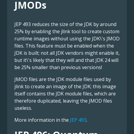
JMODs
JEP 493 reduces the size of the JDK by around
25% by enabling the jlink tool to create custom
runtime images without using the JDK\'s JMOD
files. This feature must be enabled when the
JDK is built; not all JDK vendors might enable it,
but it\'s likely that they will and that JDK 24 will
be 25% smaller than previous versions!
JMOD files are the JDK module files used by
jlink to create an image of the JDK; this image
itself contains the JDK module files, which are
therefore duplicated, leaving the JMOD files
useless.
More information in the
JEP 493
.