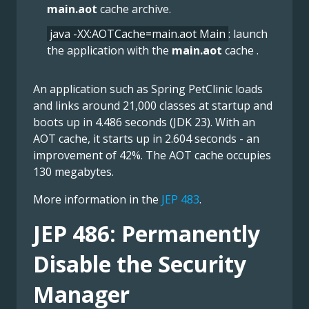
main.aot
cache archive.
java -XX:AOTCache=main.aot Main
: launch
the application with the
main.aot
cache .
An application such as Spring PetClinic loads
and links around 21,000 classes at startup and
boots up in 4.486 seconds (JDK 23). With an
AOT cache, it starts up in 2.604 seconds - an
improvement of 42%. The AOT cache occupies
130 megabytes.
More information in the
JEP 483
.
JEP 486: Permanently
Disable the Security
Manager