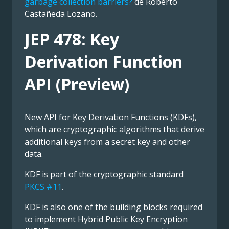
garbage collection barriers?
de Roberto
Castañeda Lozano.
JEP 478: Key
Derivation Function
API (Preview)
New API for Key Derivation Functions (KDFs),
which are cryptographic algorithms that derive
additional keys from a secret key and other
data.
KDF is part of the cryptographic standard
PKCS #11
.
KDF is also one of the building blocks required
to implement Hybrid Public Key Encryption