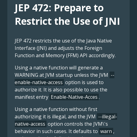
JEP 472: Prepare to
Restrict the Use of JNI
JEP 472 restricts the use of the Java Native
Interface (JNI) and adjusts the Foreign
Function and Memory (FFM) API accordingly.
Using a native function will generate a
WARNING at JVM startup unless the JVM
--
enable-native-access
option is used to
authorize it. It is also possible to use the
manifest entry
Enable-Native-Acces
.
Using a native function without first
authorizing it is illegal, and the JVM
--illegal-
native-access
option controls the JVM\'s
behavior in such cases. It defaults to
warn
,