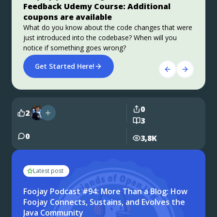
Feedback Udemy Course: Additional
This user guide provides a brief history of Java
Azul Platform Core is the #1 Oracle Java alternative,
coupons are available
EE/Jakarta EE and a detailed overview of some of the
offering OpenJDK support for more versions (including
specifications that will be updated in Jakarta EE 11.
Java 6 & 7) and more configurations for the greatest
What do you know about the code changes that were
business value and lowest TCO.
just introduced into the codebase? When will you
Get Started
Download Here!
notice if something goes wrong?
Get Started Here!
0
2
3
0
3,8K
Latest post
Foojay Podcast #94: More Than a Blog: How
Foojay Connects, Sustains, and Evolves the
Java Community