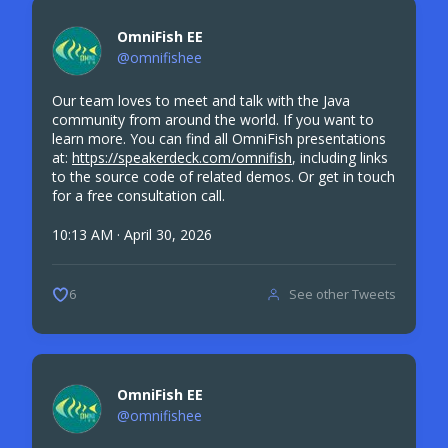
OmniFish EE
@omnifishee
Our team loves to meet and talk with the Java
community from around the world. If you want to
learn more. You can find all OmniFish presentations
at:
https://speakerdeck.com/omnifish
, including links
to the source code of related demos. Or get in touch
for a free consultation call.
10:13 AM · April 30, 2026
See other Tweets
6
OmniFish EE
@omnifishee