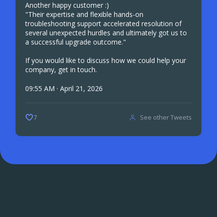
Another happy customer :)
"Their expertise and flexible hands-on
troubleshooting support accelerated resolution of
several unexpected hurdles and ultimately got us to
a successful upgrade outcome."
If you would like to discuss how we could help your
company, get in touch.
09:55 AM · April 21, 2026
See other Tweets
7