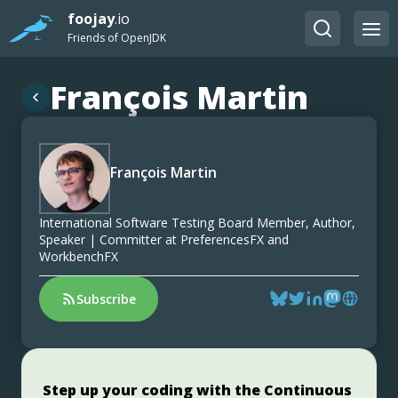
foojay
.io
Friends of OpenJDK
François Martin
François Martin
International Software Testing Board Member, Author,
Speaker | Committer at PreferencesFX and
WorkbenchFX
Subscribe
Step up your coding with the Continuous
Jakarta EE 11: Beyond the Era of Java EE
Stable, Secure, and Affordable Java