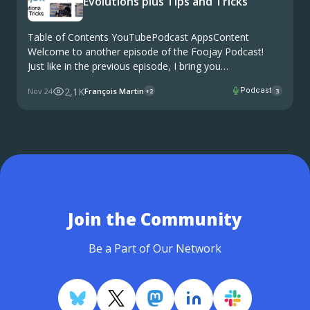
Evolutions plus Tips and Tricks
Table of Contents YouTubePodcast AppsContent
Welcome to another episode of the Foojay Podcast!
Just like in the previous episode, I bring you
conversations from two of Europe’s premier Java
2,1K
Nov 24
François Martin
Podcast
+2
3
conferences – Devoxx in Belgium and JFall in the
Netherlands. At …
Join the Community
Be a Part of Our Network