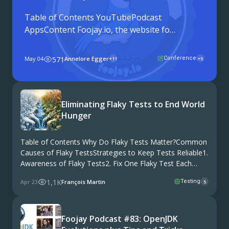
Table of Contents YouTubePodcast
AppsContent Foojay.io, the website for
the Friends of OpenJDK, is turning six
years old. To celebrate, Frank Delporte
May 04
571
Annelore Egger
Conference
+11
+5
headed to JCON in Cologne, Germany,
and sat down with twelve members of
the Java community to talk ...
Eliminating Flaky Tests to End World
Hunger
Table of Contents Why Do Flaky Tests Matter?Common
Causes of Flaky TestsStrategies to Keep Tests Reliable1.
Awareness of Flaky Tests2. Fix One Flaky Test Each
Sprint3. Use New Test Data4. Wait for Conditions to Be
1,1K
Apr 23
François Martin
Testing
5
Met5. Run Tests in Parallel6. …
Foojay Podcast #83: OpenJDK