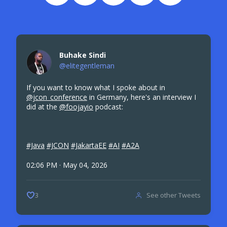
Buhake Sindi
@elitegentleman
If you want to know what I spoke about in
@jcon_conference
in Germany, here's an interview I
did at the
@foojayio
podcast:
#Java
#JCON
#JakartaEE
#AI
#A2A
02:06 PM · May 04, 2026
See other Tweets
3