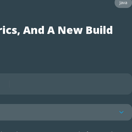
Java
ics, And A New Build