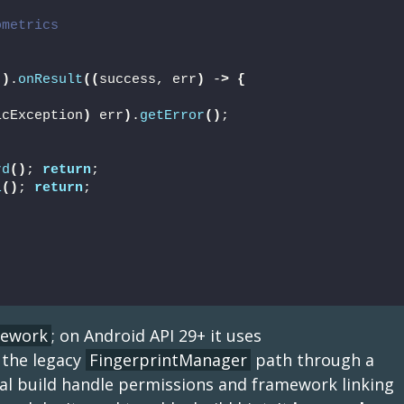
ometrics
"
)
.
onResult
((
success, err
)
 -
>
{
icException
)
 err
)
.
getError
()
;
rd
()
; 
return
;
l
()
; 
return
;
mework
; on Android API 29+ it uses
 the legacy
FingerprintManager
path through a
ocal build handle permissions and framework linking