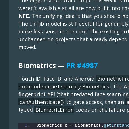
The bigger structural change this week is tha
weren't available at all are now built into 
NFC
. The unifying idea is that you should n
The cn1lib model is still useful for genuinel
make less sense in the core. The existing c
unchanged on projects that already depend o
moved.
Biometrics —
PR #4987
Touch ID, Face ID, and Android
BiometricP
com.codename1.security.Biometrics
. The A
fingerprint API (that predated face scanning
canAuthenticate()
to gate access, then an
a
typed
BiometricError
codes on the failure 
Biometrics b = Biometrics.
getInstan