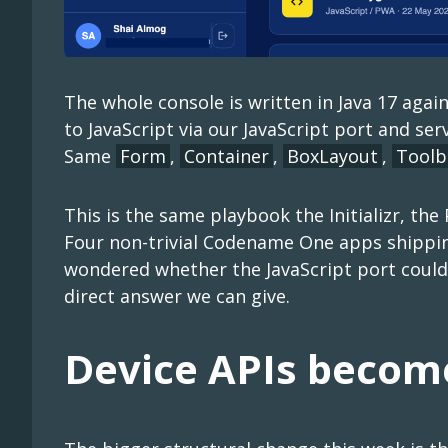
The whole console is written in Java 17 ag
to JavaScript via our JavaScript port and ser
Same
Form
,
Container
,
BoxLayout
,
Toolb
This is the same playbook the Initializr, the
Four non-trivial Codename One apps shipping
wondered whether the JavaScript port could 
direct answer we can give.
Device APIs become