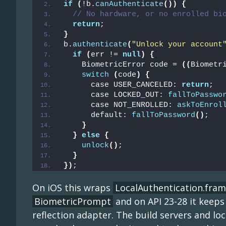
if
(
!b.
canAuthenticate
())
{
// No hardware, or no enrolled bi
return
;
}
b.
authenticate
(
"Unlock your account
if
(
err != 
null
)
{
    BiometricError code = 
((
Biometr
switch
(
code
)
{
      case USER_CANCELED: 
return
;
      case LOCKED_OUT: 
fallToPasswo
      case NOT_ENROLLED: 
askToEnrol
      default: 
fallToPassword
()
;
}
}
else
{
unlock
()
;
}
})
;
On iOS this wraps
LocalAuthentication.fra
BiometricPrompt
and on API 23-28 it keeps
reflection adapter. The build servers and l