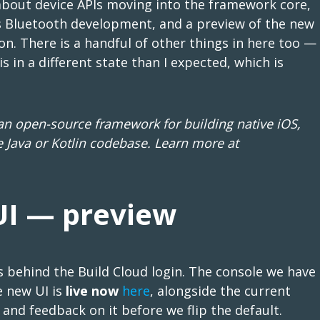
about device APIs moving into the framework core,
es Bluetooth development, and a preview of the new
n. There is a handful of other things in here too —
is in a different state than I expected, which is
 open-source framework for building native iOS,
 Java or Kotlin codebase. Learn more at
UI — preview
s behind the Build Cloud login. The console we have
e new UI is
live now
here
, alongside the current
 and feedback on it before we flip the default.