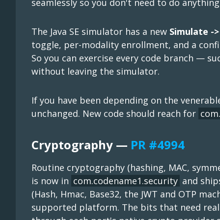
seamlessly so you don't need to do anything 
The Java SE simulator has a new
Simulate ->
toggle, per-modality enrollment, and a con
So you can exercise every code branch — suc
without leaving the simulator.
If you have been depending on the venerab
unchanged. New code should reach for
com.
Cryptography —
PR #4994
Routine cryptography (hashing, MAC, symmet
is now in
com.codename1.security
and ship
(Hash, Hmac, Base32, the JWT and OTP machi
supported platform. The bits that need rea