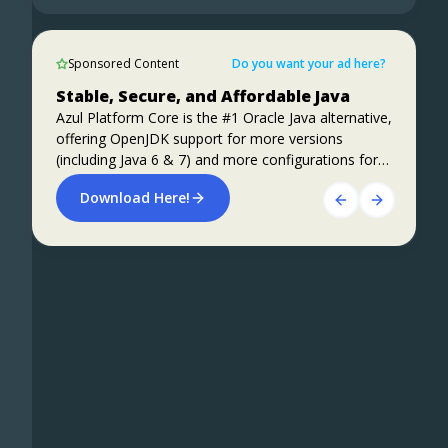
1)
Beginning JavaFX Applications with IntelliJ
Sponsored Content
IDE
Sponsored Content
Do you want your ad here?
Apache Kafka Performance on Azul
Stable, Secure, and Affordable Java
SpringBoot 3.2 + CRaC
Platform Prime vs Vanilla OpenJDK
Azul Platform Core is the #1 Oracle Java alternative,
Learn about a number of experiments that have
offering OpenJDK support for more versions
Preparing for Spring Framework 7 and Spring
been conducted with Apache Kafka performance
(including Java 6 & 7) and more configurations for
Boot 4
on Azul Platform Prime, compared to vanilla
the greatest business value and lowest TCO.
Download Here!
OpenJDK. Roughly 40% improvements in
Foojay Slack: bit.ly/join-foojay-slack
ALL THE DETAILS HERE!
performance, both throughput and latency, are
achieved.