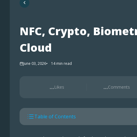
NFC, Crypto, Biometr
Cloud
June 03, 2026
14
min read
...
...
Likes
Comments
Table of Contents