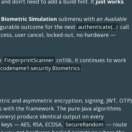
and don't need to add a build hint. It
just works
.
 Biometric Simulation
submenu with an
Available
figurable outcome for the next
authenticate(...)
call.
cess, user cancel, locked-out, no-hardware —
le
FingerprintScanner
cn1lib, it continues to work
codename1.security.Biometrics
.
ric and asymmetric encryption, signing, JWT, OTP)
s with the framework. The pure-Java algorithms
nery) produce identical output on every
l keys — AES, RSA, ECDSA,
SecureRandom
— route