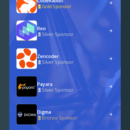
CodeRabbit
Gold Sponsor
Reo
Silver Sponsor
Zencoder
Silver Sponsor
Payara
Silver Sponsor
Digma
Bronze Sponsor