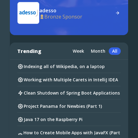
adesso
Bronze Sponsor
Trending
Week
Month
All
Indexing all of Wikipedia, on a laptop
Working with Multiple Carets in IntelliJ IDEA
Clean Shutdown of Spring Boot Applications
Project Panama for Newbies (Part 1)
Java 17 on the Raspberry Pi
How to Create Mobile Apps with JavaFX (Part