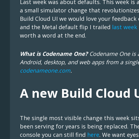
Last week was about defaults. This week is 
a small simulator change that revolutioniz
Build Cloud UI we would love your feedback o
and the Metal default flip I trailed
last week
worth a word at the end.
What is Codename One?
Codename One is an
Android, desktop, and web apps from a single
codenameone.com
.
A new Build Cloud 
The single most visible change this week sit
been serving for years is being replaced. Th
console you can still find
here
. We want eyes