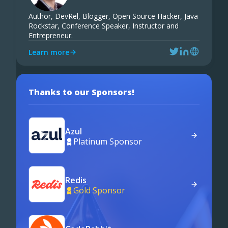
Author, DevRel, Blogger, Open Source Hacker, Java
Rockstar, Conference Speaker, Instructor and
Entrepreneur.
Learn more
Thanks to our Sponsors!
Azul
Platinum Sponsor
Redis
Gold Sponsor