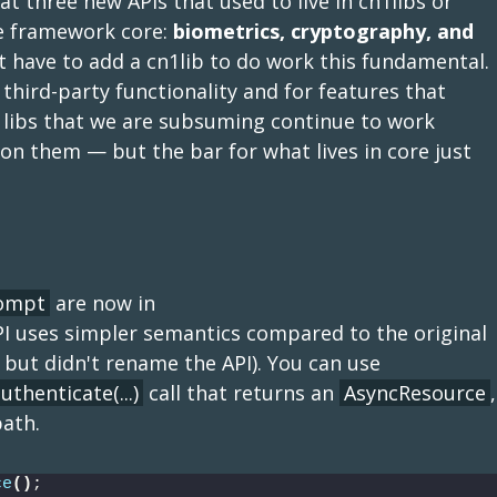
t three new APIs that used to live in cn1libs or
the framework core:
biometrics, cryptography, and
ot have to add a cn1lib to do work this fundamental.
y third-party functionality and for features that
n1libs that we are subsuming continue to work
n them — but the bar for what lives in core just
rompt
are now in
PI uses simpler semantics compared to the original
 but didn't rename the API). You can use
uthenticate(...)
call that returns an
AsyncResource
,
path.
ce
()
;