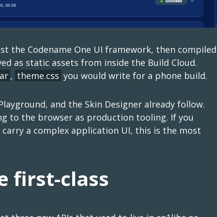
ainst the Codename One UI framework, then compiled
ved as static assets from inside the Build Cloud.
ar
,
theme.css
you would write for a phone build.
 Playground, and the Skin Designer already follow.
 to the browser as production tooling. If you
carry a complex application UI, this is the most
 first-class