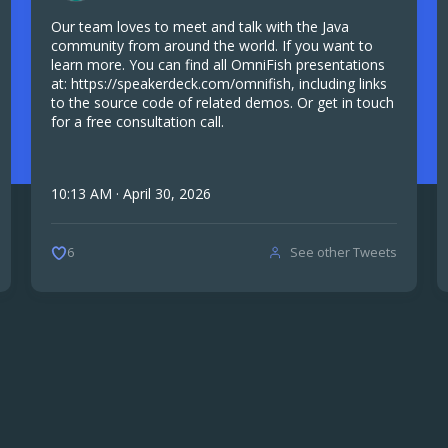
Our team loves to meet and talk with the Java
community from around the world. If you want to
learn more. You can find all OmniFish presentations
at: https://speakerdeck.com/omnifish, including links
to the source code of related demos. Or get in touch
for a free consultation call.
10:13 AM · April 30, 2026
See other Tweets
6