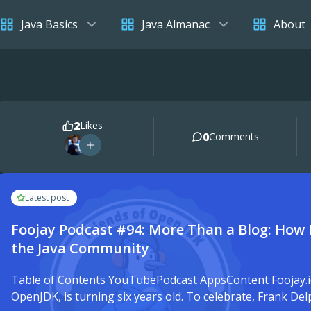
Java Basics
Java Almanac
About
2
Likes
0
Comments
Latest post
Foojay Podcast #94: More Than a Blog: How 
the Java Community
Table of Contents YouTubePodcast AppsContent Foojay.io,
OpenJDK, is turning six years old. To celebrate, Frank De