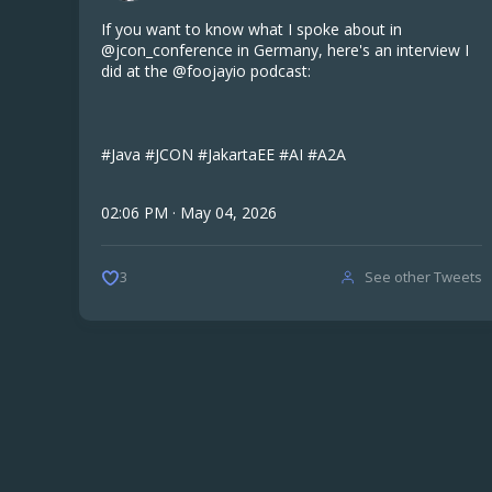
If you want to know what I spoke about in
@jcon_conference in Germany, here's an interview I
did at the @foojayio podcast:
#Java #JCON #JakartaEE #AI #A2A
02:06 PM · May 04, 2026
See other Tweets
3