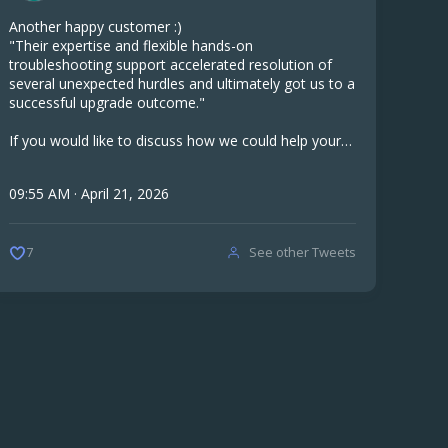
Another happy customer :)
"Their expertise and flexible hands-on
troubleshooting support accelerated resolution of
several unexpected hurdles and ultimately got us to a
successful upgrade outcome."
If you would like to discuss how we could help your
company, get in touch.
09:55 AM · April 21, 2026
See other Tweets
7