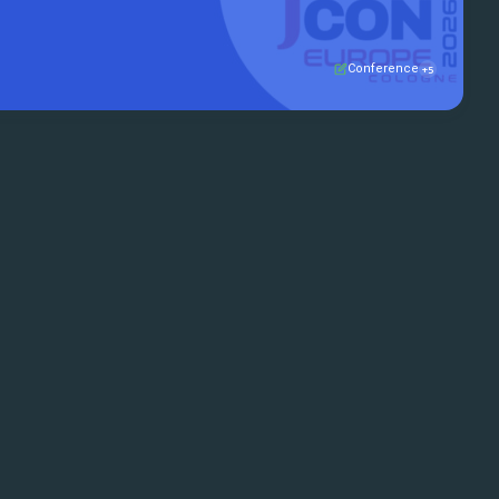
mmunity to talk ...
Conference
+5