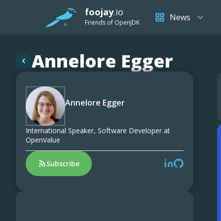
foojay
.io
News
Friends of OpenJDK
Annelore Egger
Annelore Egger
International Speaker, Software Developer at
OpenValue
Subscribe