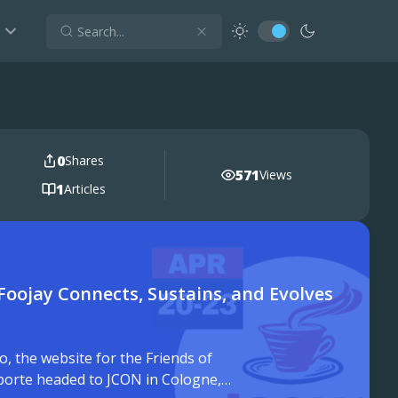
0
Shares
571
Views
1
Articles
Foojay Connects, Sustains, and Evolves
 the website for the Friends of
lporte headed to JCON in Cologne,