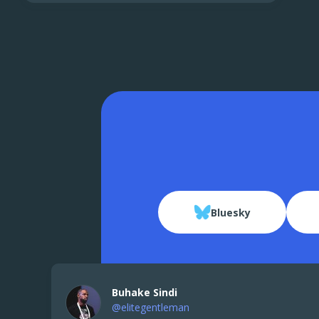
Bluesky
Buhake Sindi
@elitegentleman