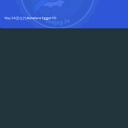
Germany, and sat down with twelve members of the Java co
May 04
571
Annelore Egger
+11