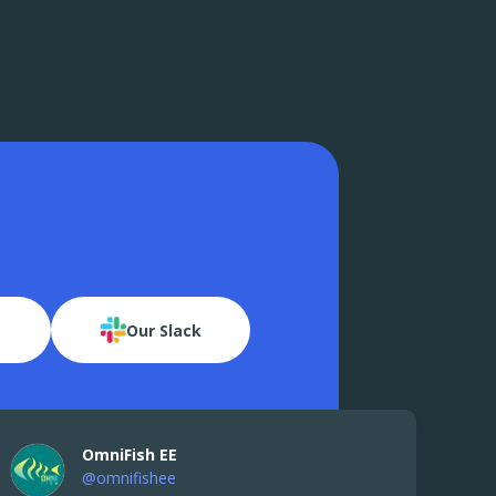
Our Slack
OmniFish EE
@omnifishee