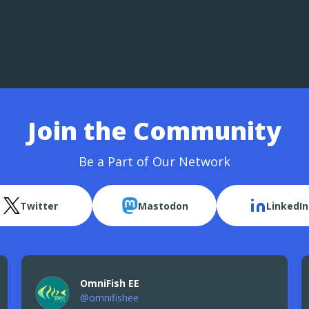
Join the Community
Be a Part of Our Network
Twitter
Mastodon
LinkedIn
OmniFish EE
@omnifishee