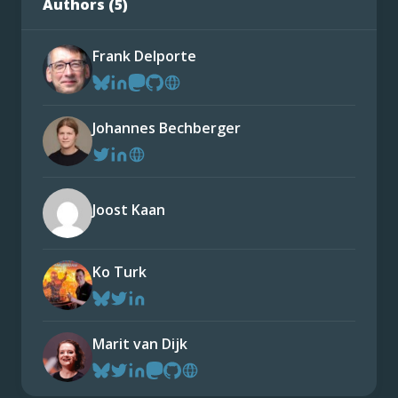
Authors (
5
)
Frank Delporte
Johannes Bechberger
Joost Kaan
Ko Turk
Marit van Dijk