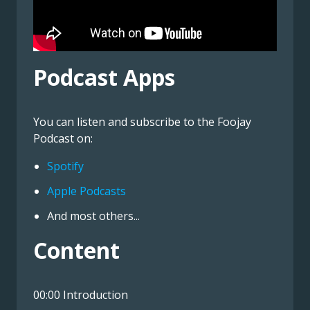
Podcast Apps
You can listen and subscribe to the Foojay
Podcast on:
Spotify
Apple Podcasts
And most others...
Content
00:00 Introduction