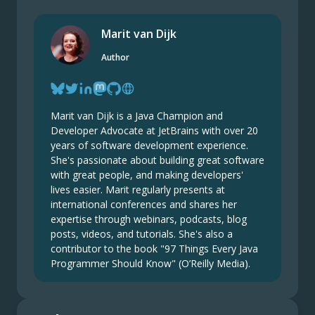
Marit van Dijk
Author
Marit van Dijk is a Java Champion and
Developer Advocate at JetBrains with over 20
years of software development experience.
She's passionate about building great software
with great people, and making developers'
lives easier. Marit regularly presents at
international conferences and shares her
expertise through webinars, podcasts, blog
posts, videos, and tutorials. She's also a
contributor to the book "97 Things Every Java
Programmer Should Know" (O’Reilly Media).