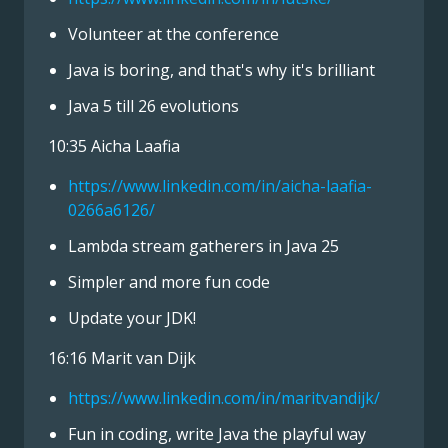
Volunteer at the conference
Java is boring, and that's why it's brilliant
Java 5 till 26 evolutions
10:35 Aicha Laafia
https://www.linkedin.com/in/aicha-laafia-
0266a6126/
Lambda stream gatherers in Java 25
Simpler and more fun code
Update your JDK!
16:16 Marit van Dijk
https://www.linkedin.com/in/maritvandijk/
Fun in coding, write Java the playful way