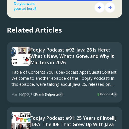
Do you want
Do you want
Get Started Here!
your ad here?
your ad here?
Do you want
your ad here?
Related Articles
Foojay Podcast #92: Java 26 Is Here:
What’s New, What’s Gone, and Why It
Matters in 2026
Table of Contents YouTubePodcast AppsGuestsContent
Welcome to another episode of the Foojay Podcast! In
this episode, we’re talking about Java 26, released on
March 17 in the year 26. Again, right on schedule with
2,3K
Mar 16
Frank Delporte
Podcast
+2
2
Java’s six-month release cadence. Now, Java …
Foojay Podcast #91: 25 Years of IntelliJ
IDEA: The IDE That Grew Up With Java