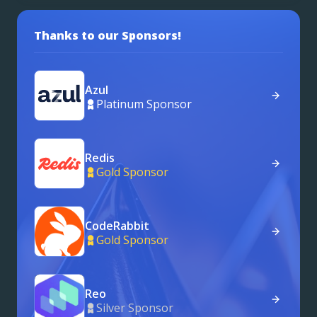
Thanks to our Sponsors!
Azul
Platinum Sponsor
Redis
Gold Sponsor
CodeRabbit
Gold Sponsor
Reo
Silver Sponsor