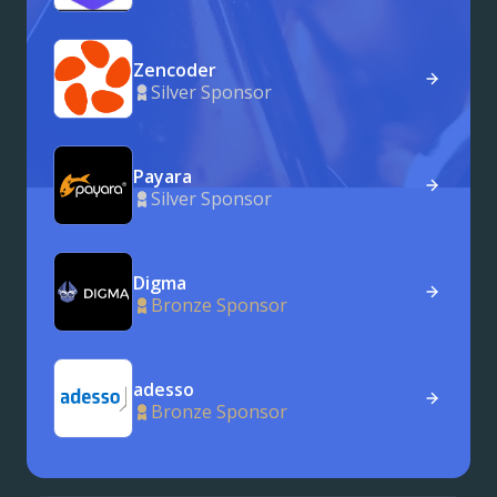
Zencoder
Silver Sponsor
Payara
Silver Sponsor
Digma
Bronze Sponsor
adesso
Bronze Sponsor