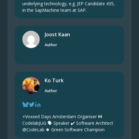
underlying technology, e.g. JEP Candidate 435,
in the SapMachine team at SAP.
Joost Kaan
Author
Ko Turk
Author
⚡️Voxxed Days Amsterdam Organiser 👭
CodelabJUG 🗣 Speaker ✔ Software Architect
@CodeLab 🍀 Green Software Champion