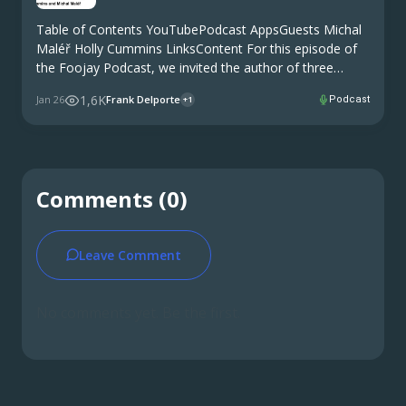
Table of Contents YouTubePodcast AppsGuests Michal
Maléř Holly Cummins LinksContent For this episode of
the Foojay Podcast, we invited the author of three
recent posts published on Foojay. And he brought a
1,6K
Jan 26
Frank Delporte
Podcast
+1
colleague to get even more expert knowledge in …
Comments (0)
Leave Comment
No comments yet. Be the first.