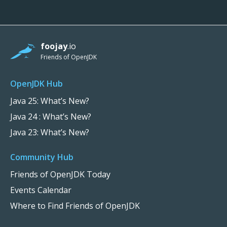
foojay
.io
Friends of OpenJDK
OpenJDK Hub
Java 25: What’s New?
Java 24 : What’s New?
Java 23: What’s New?
Community Hub
Friends of OpenJDK Today
Events Calendar
Where to Find Friends of OpenJDK