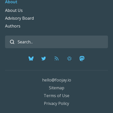
About
About Us
Advisory Board
Authors
hello@foojay.io
Sitemap
Terms of Use
Privacy Policy