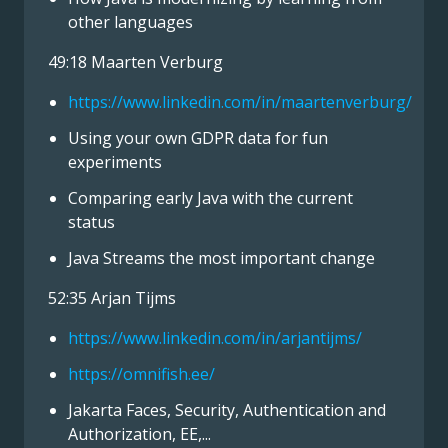
other languages
49:18 Maarten Verburg
https://www.linkedin.com/in/maartenverburg/
Using your own GDPR data for fun
experiments
Comparing early Java with the current
status
Java Streams the most important change
52:35 Arjan Tijms
https://www.linkedin.com/in/arjantijms/
https://omnifish.ee/
Jakarta Faces, Security, Authentication and
Authorization, EE,...