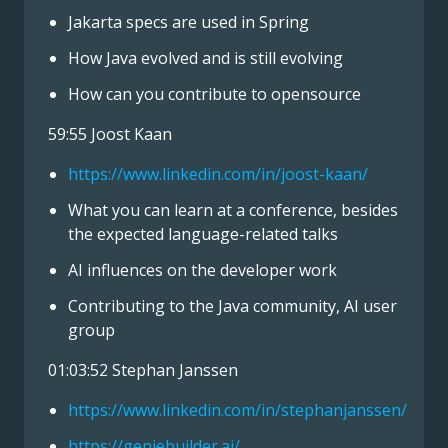
Jakarta specs are used in Spring
How Java evolved and is still evolving
How can you contribute to opensource
59:55 Joost Kaan
https://www.linkedin.com/in/joost-kaan/
What you can learn at a conference, besides
the expected language-related talks
AI influences on the developer work
Contributing to the Java community, AI user
group
01:03:52 Stephan Janssen
https://www.linkedin.com/in/stephanjanssen/
https://geniebuilder.ai/