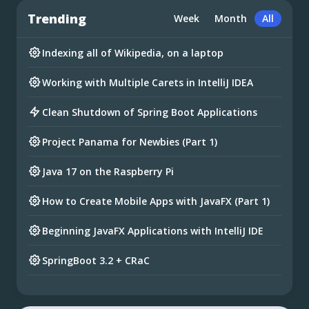
Trending
Week
Month
All
Indexing all of Wikipedia, on a laptop
Working with Multiple Carets in IntelliJ IDEA
Clean Shutdown of Spring Boot Applications
Project Panama for Newbies (Part 1)
Java 17 on the Raspberry Pi
How to Create Mobile Apps with JavaFX (Part 1)
Beginning JavaFX Applications with IntelliJ IDE
SpringBoot 3.2 + CRaC
Preparing for Spring Framework 7 and Spring
Boot 4