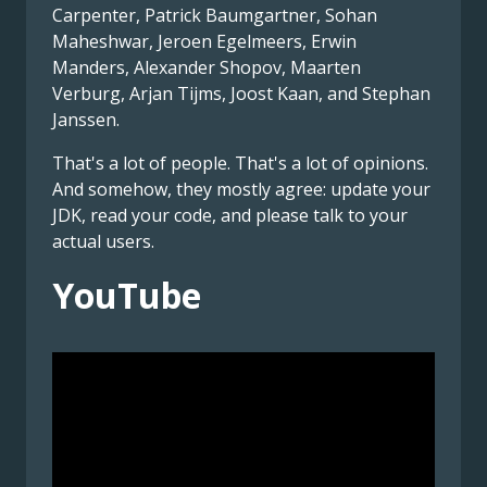
Carpenter, Patrick Baumgartner, Sohan
Maheshwar, Jeroen Egelmeers, Erwin
Manders, Alexander Shopov, Maarten
Verburg, Arjan Tijms, Joost Kaan, and Stephan
Janssen.
That's a lot of people. That's a lot of opinions.
And somehow, they mostly agree: update your
JDK, read your code, and please talk to your
actual users.
YouTube