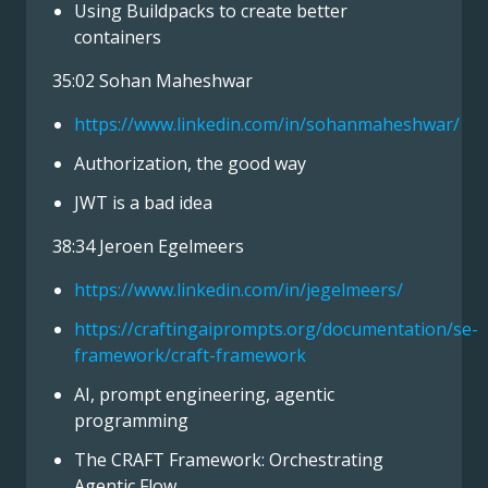
Using Buildpacks to create better
containers
35:02 Sohan Maheshwar
https://www.linkedin.com/in/sohanmaheshwar/
Authorization, the good way
JWT is a bad idea
38:34 Jeroen Egelmeers
https://www.linkedin.com/in/jegelmeers/
https://craftingaiprompts.org/documentation/se-
framework/craft-framework
AI, prompt engineering, agentic
programming
The CRAFT Framework: Orchestrating
Agentic Flow