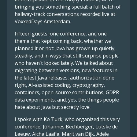
bringing you something special: a full batch of
hallway-track conversations recorded live at
VoxxedDays Amsterdam.
Fifteen guests, one conference, and one
theme that kept coming back, whether we
planned it or not: Java has grown up quietly,
steadily, and in ways that still surprise people
who haven't looked lately. We talked about
migrating between versions, new features in
the latest Java releases, authorization done
right, AI-assisted coding, cryptography,
containers, open-source contributions, GDPR
data experiments, and, yes, the things people
hate about Java but secretly love.
I spoke with Ko Turk, who organized this very
conference, Johannes Bechberger, Lutske de
Leeuw, Aicha Laafia, Marit van Dijk, Adele