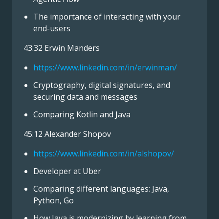
The importance of interacting with your
end-users
43:32 Erwin Manders
https://www.linkedin.com/in/erwinman/
Cryptography, digital signatures, and
securing data and messages
Comparing Kotlin and Java
45:12 Alexander Shopov
https://www.linkedin.com/in/alshopov/
Developer at Uber
Comparing different languages: Java,
Python, Go
How Java is modernizing by learning from