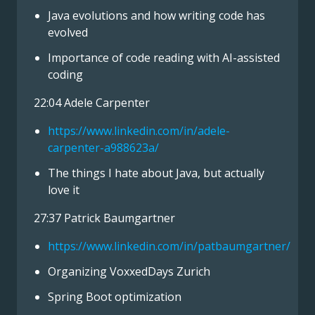
Java evolutions and how writing code has
evolved
Importance of code reading with AI-assisted
coding
22:04 Adele Carpenter
https://www.linkedin.com/in/adele-
carpenter-a988623a/
The things I hate about Java, but actually
love it
27:37 Patrick Baumgartner
https://www.linkedin.com/in/patbaumgartner/
Organizing VoxxedDays Zurich
Spring Boot optimization