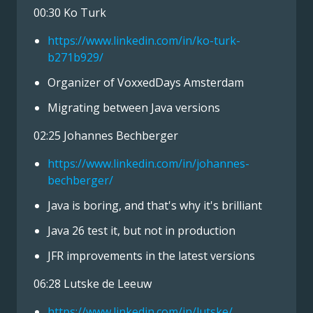
00:30 Ko Turk
https://www.linkedin.com/in/ko-turk-
b271b929/
Organizer of VoxxedDays Amsterdam
Migrating between Java versions
02:25 Johannes Bechberger
https://www.linkedin.com/in/johannes-
bechberger/
Java is boring, and that's why it's brilliant
Java 26 test it, but not in production
JFR improvements in the latest versions
06:28 Lutske de Leeuw
https://www.linkedin.com/in/lutske/