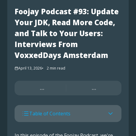
Foojay Podcast #93: Update
Your JDK, Read More Code,
and Talk to Your Users:
Interviews From
VoxxedDays Amsterdam
April 13, 2026
2
min read
...
...
Table of Contents
In this episode of the Foojay Podcast, we're