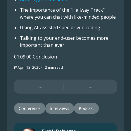
The importance of the "Hallway Track"
where you can chat with like-minded people
Using AI-assisted spec-driven coding
Talking to your end-user becomes more
important than ever
01:09:00 Conclusion
April 13, 2026
2
min read
...
...
Conference
Interviews
Podcast