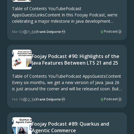
Table of Contents YouTubePodcast
AppsGuestsLinksContent In this Foojay Podcast, we’re
celebrating a major milestone in Java development
history: 25 years of IntelliJ IDEA. Think about it: IntelliJ
1,6K
Mar 02
Frank Delporte
Podcast
+1
2
IDEA launched in 2000, and since then, it has become
the go-to IDE …
Foojay Podcast #90: Highlights of the
Java Features Between LTS 21 and 25
Table of Contents YouTubePodcast AppsGuestsContent
Every six months, we get a new version of Java. Java 26
is just around the corner and will be released soon. But
most companies stick to LTS (Long-Term Support)
2,3K
Feb 16
Frank Delporte
Podcast
+1
2
versions, which are maintained and …
Foojay Podcast #89: Quarkus and
Agentic Commerce