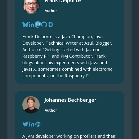
Frank Delporte
Author
Frank Delporte is a Java Champion, Java
Developer, Technical Writer at Azul, Blogger,
Author of "Getting started with Java on
Raspberry Pi", and Pi4J Contributor. Frank
blogs about his experiments with Java and
JavaFX, sometimes combined with electronic
components, on the Raspberry Pi.
Johannes Bechberger
Author
A JVM developer working on profilers and their