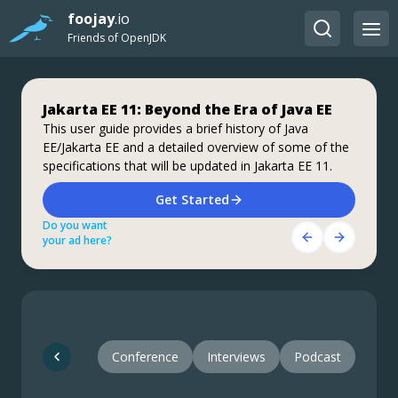
foojay
.io
Friends of OpenJDK
Jakarta EE 11: Beyond the Era of Java EE
Step up your coding with the Continuous
Stable, Secure, and Affordable Java
Feedback Udemy Course: Additional
This user guide provides a brief history of Java
Azul Platform Core is the #1 Oracle Java alternative,
EE/Jakarta EE and a detailed overview of some of the
coupons are available
offering OpenJDK support for more versions (including
specifications that will be updated in Jakarta EE 11.
Java 6 & 7) and more configurations for the greatest
What do you know about the code changes that were
business value and lowest TCO.
just introduced into the codebase? When will you
Download Here!
Get Started
notice if something goes wrong?
Do you want
Do you want
Get Started Here!
your ad here?
your ad here?
Do you want
your ad here?
Conference
Interviews
Podcast