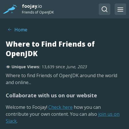
foojay
.io
Friends of OpenJDK
Home
Where to Find Friends of
OpenJDK
Unique Views:
13,639
since
June, 2023
Where to find Friends of OpenJDK around the world
and online...
Collaborate with us on our website
Welcome to Foojay!
Check here
how you can
contribute your own content. You can also
join us on
Slack
.