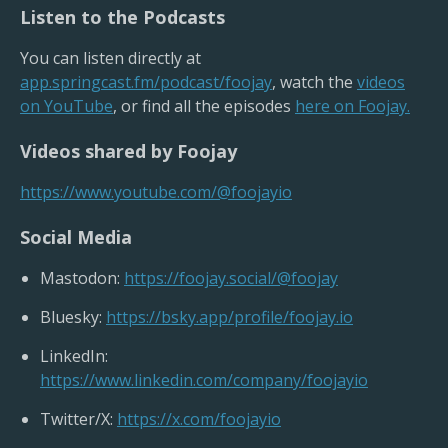
Listen to the Podcasts
You can listen directly at
app.springcast.fm/podcast/foojay
, watch the
videos
on YouTube
, or find all the episodes
here on Foojay.
Videos shared by Foojay
https://www.youtube.com/@foojayio
Social Media
Mastodon:
https://foojay.social/@foojay
Bluesky:
https://bsky.app/profile/foojay.io
LinkedIn:
https://www.linkedin.com/company/foojayio
Twitter/X:
https://x.com/foojayio