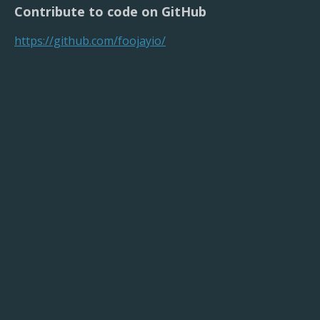
Contribute to code on GitHub
https://github.com/foojayio/