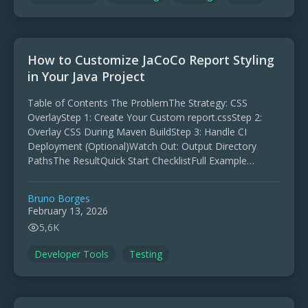
How to Customize JaCoCo Report Styling
in Your Java Project
Table of Contents The ProblemThe Strategy: CSS
OverlayStep 1: Create Your Custom report.cssStep 2:
Overlay CSS During Maven BuildStep 3: Handle CI
Deployment (Optional)Watch Out: Output Directory
PathsThe ResultQuick Start ChecklistFull Example
JaCoCo is the go-to code coverage tool for …
Bruno Borges
February 13, 2026
5,6K
Developer Tools
Testing