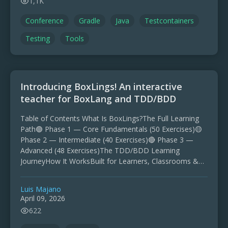
1,1K
Conference
Gradle
Java
Testcontainers
Testing
Tools
Introducing BoxLings! An interactive
teacher for BoxLang and TDD/BDD
Table of Contents What Is BoxLings?The Full Learning
Path🟢 Phase 1 — Core Fundamentals (50 Exercises)🟡
Phase 2 — Intermediate (40 Exercises)🔴 Phase 3 —
Advanced (48 Exercises)The TDD/BDD Learning
JourneyHow It WorksBuilt for Learners, Classrooms &
WorkshopsGet StartedJoin the …
Luis Majano
April 09, 2026
622