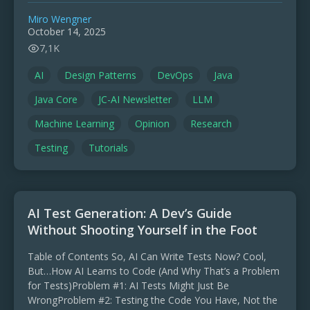
Miro Wengner
October 14, 2025
7,1K
AI
Design Patterns
DevOps
Java
Java Core
JC-AI Newsletter
LLM
Machine Learning
Opinion
Research
Testing
Tutorials
AI Test Generation: A Dev’s Guide
Without Shooting Yourself in the Foot
Table of Contents So, AI Can Write Tests Now? Cool,
But…How AI Learns to Code (And Why That’s a Problem
for Tests)Problem #1: AI Tests Might Just Be
WrongProblem #2: Testing the Code You Have, Not the