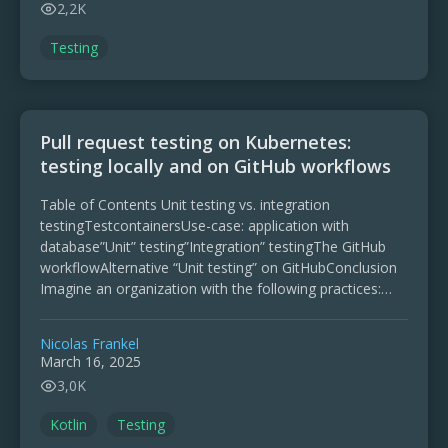
2,2K
Testing
Pull request testing on Kubernetes:
testing locally and on GitHub workflows
Table of Contents Unit testing vs. integration
testingTestcontainersUse-case: application with
database”Unit” testing”Integration” testingThe GitHub
workflowAlternative “Unit testing” on GitHubConclusion
Imagine an organization with the following practices:
Commits code on GitHub Runs its CI/CD pipelines with
GitHub Actions Runs its production …
Nicolas Frankel
March 16, 2025
3,0K
Kotlin
Testing