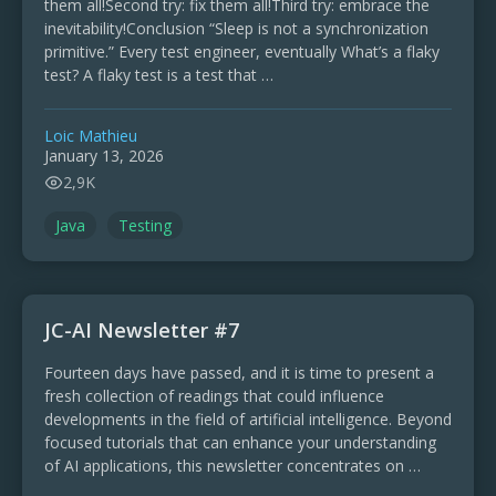
them all!Second try: fix them all!Third try: embrace the
inevitability!Conclusion “Sleep is not a synchronization
primitive.” Every test engineer, eventually What’s a flaky
test? A flaky test is a test that …
Loic Mathieu
January 13, 2026
2,9K
Java
Testing
JC-AI Newsletter #7
Fourteen days have passed, and it is time to present a
fresh collection of readings that could influence
developments in the field of artificial intelligence. Beyond
focused tutorials that can enhance your understanding
of AI applications, this newsletter concentrates on …