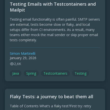
Testing Emails with Testcontainers and
Mailpit
Testing email functionality is often painful. SMTP servers
are external, tests become slow or flaky, and local
setups differ from CI environments. As a result, many
teams either mock the mail sender or skip proper email
tests completely.
Simon Martinelli
January 29, 2026
2,6K
Java
Spring
Testcontainers
Testing
Flaky Tests: a journey to beat them all
Table of Contents What’s a flaky test?First try: retry