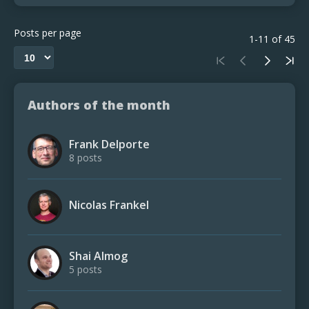
Posts per page
1-11 of 45
Authors of the month
Frank Delporte
8 posts
Nicolas Frankel
Shai Almog
5 posts