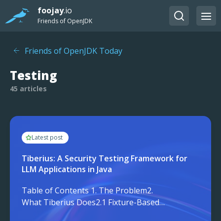
foojay
.io
Friends of OpenJDK
Friends of OpenJDK Today
Testing
45 articles
Latest post
Tiberius: A Security Testing Framework for
LLM Applications in Java
Table of Contents 1. The Problem2.
What Tiberius Does2.1 Fixture-Based
Regression Testing2.2 Guardrail