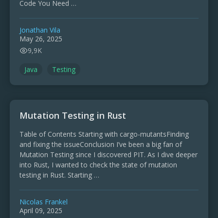
Code You Need …
Jonathan Vila
May 26, 2025
9,9K
Java
Testing
Mutation Testing in Rust
Table of Contents Starting with cargo-mutantsFinding
and fixing the issueConclusion I’ve been a big fan of
Mutation Testing since I discovered PIT. As I dive deeper
into Rust, I wanted to check the state of mutation
testing in Rust. Starting …
Nicolas Frankel
April 09, 2025