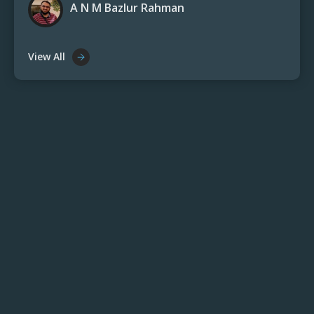
A N M Bazlur Rahman
View All