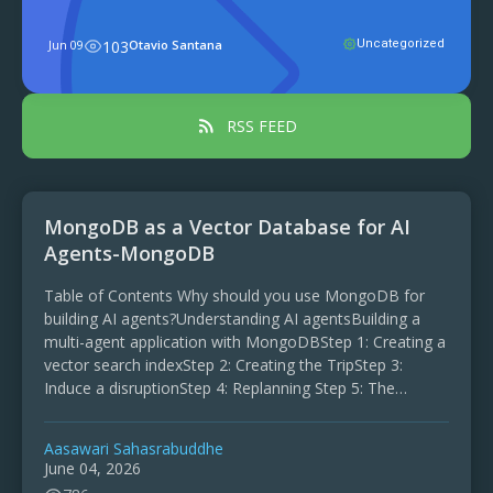
environments, projects often begin with
a simple structure: one model, one
Jun 09
103
Otavio Santana
Uncategorized
service, and one document, using a
single class and data transfer object for
...
RSS FEED
MongoDB as a Vector Database for AI
Agents-MongoDB
Table of Contents Why should you use MongoDB for
building AI agents?Understanding AI agentsBuilding a
multi-agent application with MongoDBStep 1: Creating a
vector search indexStep 2: Creating the TripStep 3:
Induce a disruptionStep 4: Replanning Step 5: The
Memory agents make …
Aasawari Sahasrabuddhe
June 04, 2026