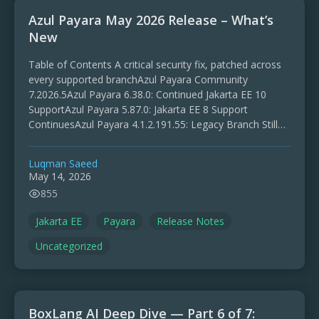
Azul Payara May 2026 Release – What’s
New
Table of Contents A critical security fix, patched across
every supported branchAzul Payara Community
7.2026.5Azul Payara 6.38.0: Continued Jakarta EE 10
SupportAzul Payara 5.87.0: Jakarta EE 8 Support
ContinuesAzul Payara 4.1.2.191.55: Legacy Branch Still
MaintainedLooking AheadUpgrading and Feedback The
May …
Luqman Saeed
May 14, 2026
855
Jakarta EE
Payara
Release Notes
Uncategorized
BoxLang AI Deep Dive — Part 6 of 7: