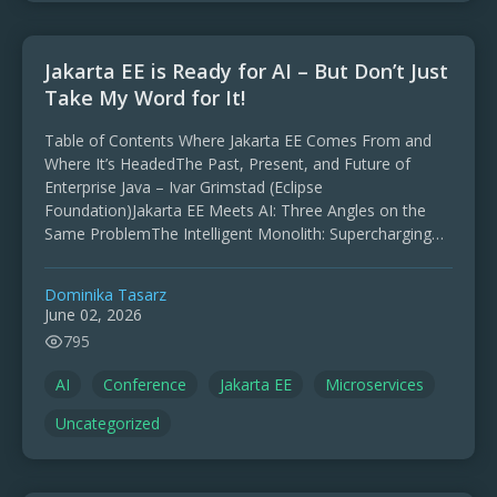
Jakarta EE is Ready for AI – But Don’t Just
Take My Word for It!
Table of Contents Where Jakarta EE Comes From and
Where It’s HeadedThe Past, Present, and Future of
Enterprise Java – Ivar Grimstad (Eclipse
Foundation)Jakarta EE Meets AI: Three Angles on the
Same ProblemThe Intelligent Monolith: Supercharging
Jakarta EE with Local …
Dominika Tasarz
June 02, 2026
795
AI
Conference
Jakarta EE
Microservices
Uncategorized