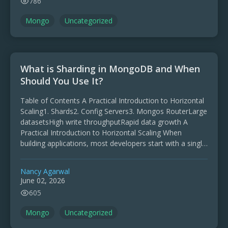
786
Mongo
Uncategorized
What is Sharding in MongoDB and When
Should You Use It?
Table of Contents A Practical Introduction to Horizontal
Scaling1. Shards2. Config Servers3. Mongos RouterLarge
datasetsHigh write throughputRapid data growth A
Practical Introduction to Horizontal Scaling When
building applications, most developers start with a single
database server. At the beginning, everything …
Nancy Agarwal
June 02, 2026
605
Mongo
Uncategorized