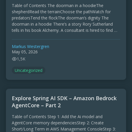
Table of Contents The doorman in a hoodieThe
shepherdRead the terrainChoose the pathWatch for
predatorsTend the flockThe doorman’s dignity The
doorman in a hoodie There’s a story Rory Sutherland
tells in his book Alchemy. A consultant is hired to find …
Markus Westergren
May 05, 2026
1,5K
Uncategorized
Explore Spring AI SDK – Amazon Bedrock
AgentCore – Part 2
Table of Contents Step 1: Add the Ai model and
AgentCore memory dependenciesStep 2: Create
Short/Long Term in AWS Management ConsoleStep 3: