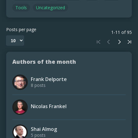
Tools
Uncategorized
Posts per page
1-11 of 95
Authors of the month
Frank Delporte
8 posts
Nicolas Frankel
Shai Almog
5 posts