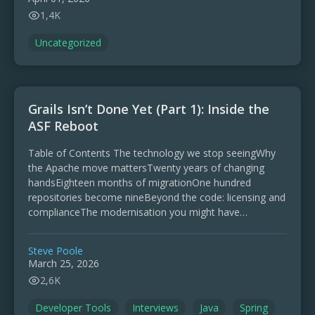
1,4K
Uncategorized
Grails Isn’t Done Yet (Part 1): Inside the
ASF Reboot
Table of Contents The technology we stop seeingWhy
the Apache move mattersTwenty years of changing
handsEighteen months of migrationOne hundred
repositories become nineBeyond the code: licensing and
complianceThe modernisation you might have
missedWhat Grails 7 actually shipsGrails 8 and the …
Steve Poole
March 25, 2026
2,6K
Developer Tools
Interviews
Java
Spring