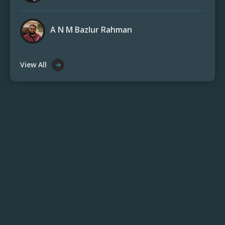
A N M Bazlur Rahman
View All