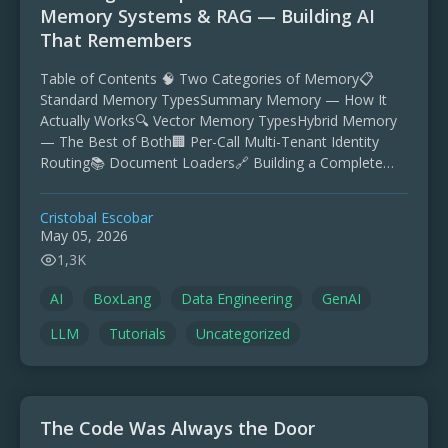
Memory Systems & RAG — Building AI
That Remembers
Table of Contents 🧠 Two Categories of Memory📋
Standard Memory TypesSummary Memory — How It
Actually Works🔍 Vector Memory TypesHybrid Memory
— The Best of Both🏢 Per-Call Multi-Tenant Identity
Routing📚 Document Loaders🔗 Building a Complete
RAG PipelineStep 1: IngestStep 2: …
Cristobal Escobar
May 05, 2026
1,3K
AI
BoxLang
Data Engineering
GenAI
LLM
Tutorials
Uncategorized
The Code Was Always the Door