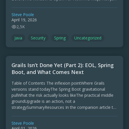
the …
Steve Poole
April 19, 2026
2,5K
Java
Security
Spring
Uncategorized
Grails Isn’t Done Yet (Part 2): EOL, Spring
Boot, and What Comes Next
Table of Contents The inflexion pointWhere Grails
versions stand todayThe Spring Boot gravitational
pullWhat the risk actually looks likeThe practical middle
groundUpgrade is an action, not a
strategySummaryResources In the companion article to
this one, I looked at the revitalisation …
Steve Poole
April 01, 2026