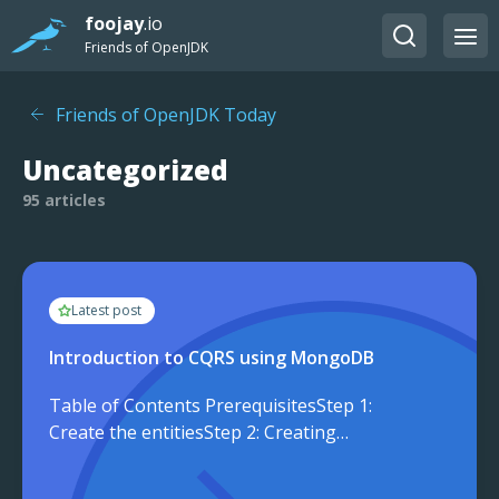
foojay
.io
Friends of OpenJDK
Friends of OpenJDK Today
Uncategorized
95 articles
Latest post
Introduction to CQRS using MongoDB
Table of Contents PrerequisitesStep 1:
Create the entitiesStep 2: Creating
CommandStep 3: Create
QueryConclusion In enterprise