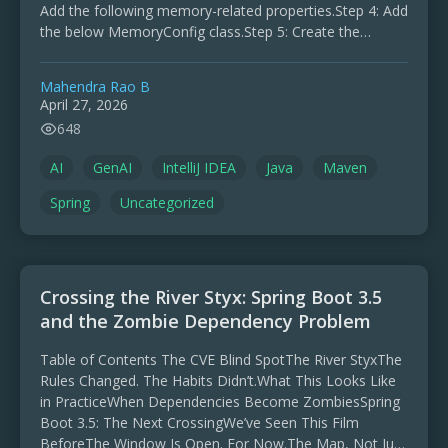
Add the following memory-related properties.Step 4: Add
the below MemoryConfig class.Step 5: Create the
ChatRequest and ChatResponse classes …
Mahendra Rao B
April 27, 2026
648
AI
GenAI
IntelliJ IDEA
Java
Maven
Spring
Uncategorized
Crossing the River Styx: Spring Boot 3.5
and the Zombie Dependency Problem
Table of Contents The CVE Blind SpotThe River StyxThe
Rules Changed. The Habits Didn’t.What This Looks Like
in PracticeWhen Dependencies Become ZombiesSpring
Boot 3.5: The Next CrossingWe’ve Seen This Film
BeforeThe Window Is Open. For Now.The Map, Not Just