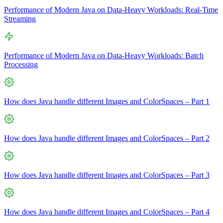
Performance of Modern Java on Data-Heavy Workloads: Real-Time
Streaming
Performance of Modern Java on Data-Heavy Workloads: Batch
Processing
How does Java handle different Images and ColorSpaces – Part 1
How does Java handle different Images and ColorSpaces – Part 2
How does Java handle different Images and ColorSpaces – Part 3
How does Java handle different Images and ColorSpaces – Part 4