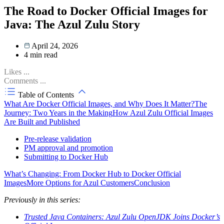
The Road to Docker Official Images for
Java: The Azul Zulu Story
April 24, 2026
4
min read
Likes
...
Comments
...
Table of Contents
What Are Docker Official Images, and Why Does It Matter?
The
Journey: Two Years in the Making
How Azul Zulu Official Images
Are Built and Published
Pre-release validation
PM approval and promotion
Submitting to Docker Hub
What’s Changing: From Docker Hub to Docker Official
Images
More Options for Azul Customers
Conclusion
Previously in this series:
Trusted Java Containers: Azul Zulu OpenJDK Joins Docker’s