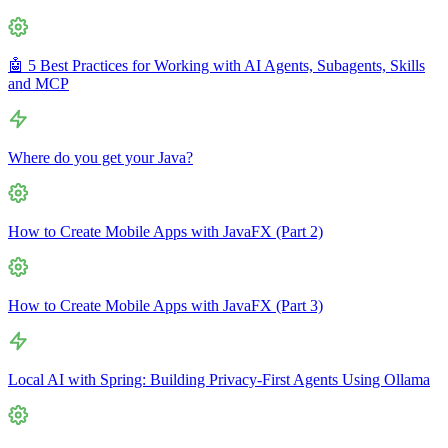
🤖 5 Best Practices for Working with AI Agents, Subagents, Skills
and MCP
Where do you get your Java?
How to Create Mobile Apps with JavaFX (Part 2)
How to Create Mobile Apps with JavaFX (Part 3)
Local AI with Spring: Building Privacy-First Agents Using Ollama