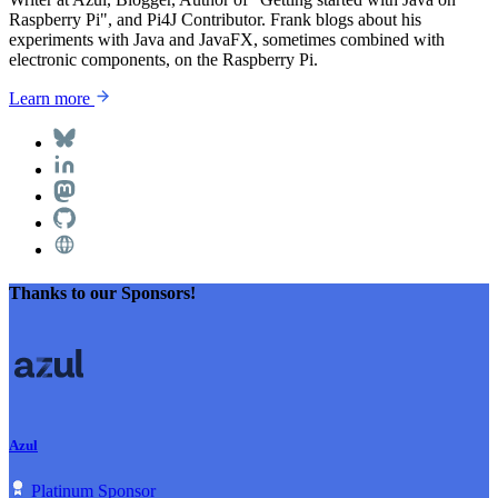
Raspberry Pi", and Pi4J Contributor. Frank blogs about his
experiments with Java and JavaFX, sometimes combined with
electronic components, on the Raspberry Pi.
Learn more
Thanks to our Sponsors!
Azul
Platinum Sponsor