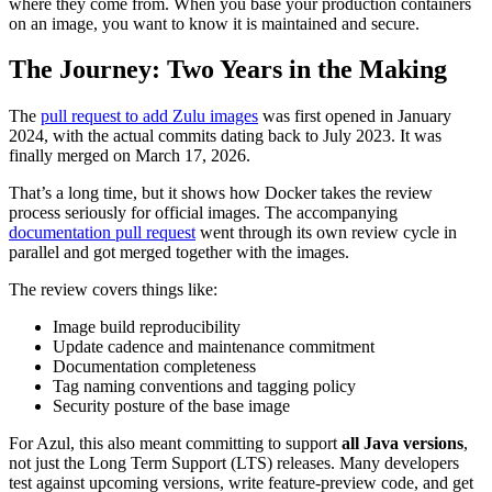
where they come from. When you base your production containers
on an image, you want to know it is maintained and secure.
The Journey: Two Years in the Making
The
pull request to add Zulu images
was first opened in January
2024, with the actual commits dating back to July 2023. It was
finally merged on March 17, 2026.
That’s a long time, but it shows how Docker takes the review
process seriously for official images. The accompanying
documentation pull request
went through its own review cycle in
parallel and got merged together with the images.
The review covers things like:
Image build reproducibility
Update cadence and maintenance commitment
Documentation completeness
Tag naming conventions and tagging policy
Security posture of the base image
For Azul, this also meant committing to support
all Java versions
,
not just the Long Term Support (LTS) releases. Many developers
test against upcoming versions, write feature-preview code, and get