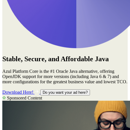
Stable, Secure, and Affordable Java
Azul Platform Core is the #1 Oracle Java alternative, offering
OpenJDK support for more versions (including Java 6 & 7) and
more configurations for the greatest business value and lowest TCO.
Download Here!
Do you want your ad here?
Sponsored Content