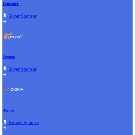
Zencoder
Silver Sponsor
Payara
Silver Sponsor
Digma
Bronze Sponsor