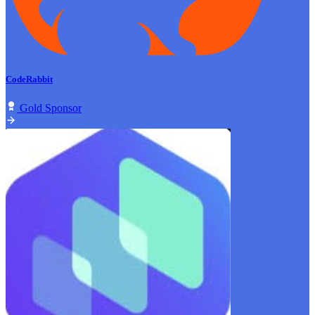
CodeRabbit
Gold Sponsor