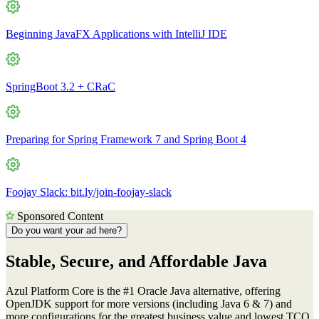
Beginning JavaFX Applications with IntelliJ IDE
SpringBoot 3.2 + CRaC
Preparing for Spring Framework 7 and Spring Boot 4
Foojay Slack: bit.ly/join-foojay-slack
Sponsored Content
Do you want your ad here?
Stable, Secure, and Affordable Java
Azul Platform Core is the #1 Oracle Java alternative, offering
OpenJDK support for more versions (including Java 6 & 7) and
more configurations for the greatest business value and lowest TCO.