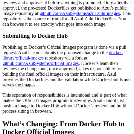
reviews and approves it before anything is promoted. Only after that
approval, the pre-tested Dockerfiles get published to Azul’s public
image repository at
github.com/AzulSystems/azul-zulu-images
. This
repository is the source of truth for all Azul Zulu Dockerfiles. You
can browse it to see exactly what goes into each image.
Submitting to Docker Hub
Publishing to Docker’s Official Images program is done via a pull
request. Azul’s team submits the proposed change to the
docker-
library/official-images
repository via a fork at
github.com/AzulSystems/official-images
. Docker’s team then
reviews the change and, once approved, takes responsibility for
building the final official images on their infrastructure. Azul
provides the Dockerfiles and the validation while Docker builds and
serves the images.
This separation of responsibilities is intentional and is part of what
makes the Official Images program trustworthy. Azul cannot just
push an image to Docker Hub without Docker’s review and build
process sitting in between.
What’s Changing: From Docker Hub to
Docker Official Images