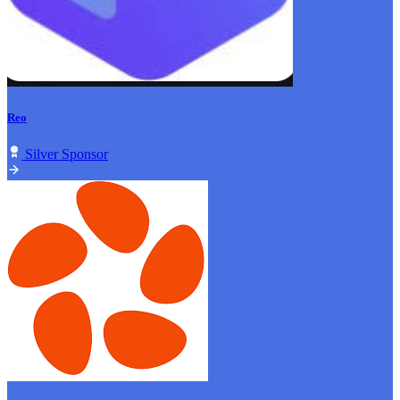
Reo
Silver Sponsor