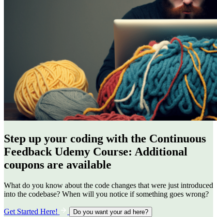
Step up your coding with the Continuous
Feedback Udemy Course: Additional
coupons are available
What do you know about the code changes that were just introduced
into the codebase? When will you notice if something goes wrong?
Get Started Here!
Do you want your ad here?