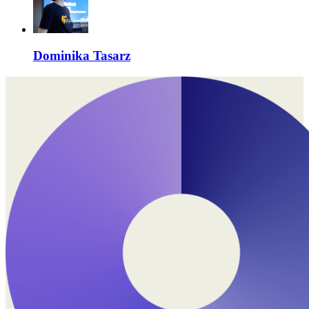
Dominika Tasarz