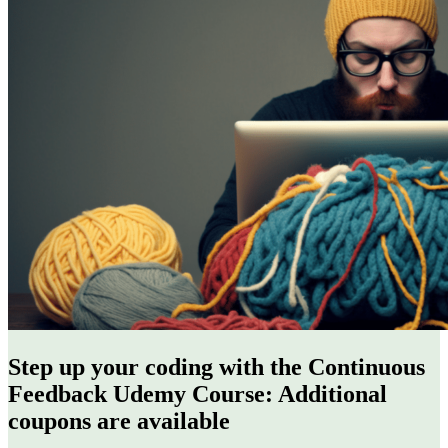
Step up your coding with the Continuous
Feedback Udemy Course: Additional
coupons are available