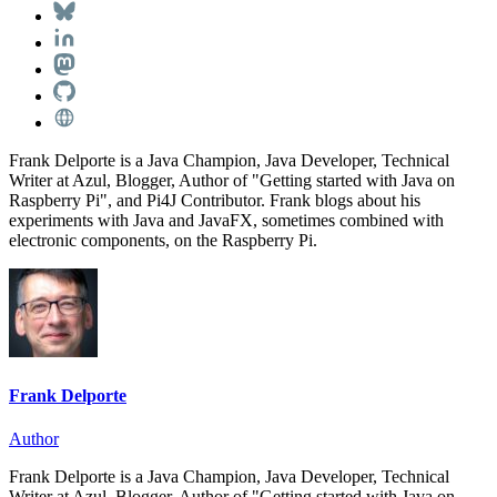
Frank Delporte is a Java Champion, Java Developer, Technical
Writer at Azul, Blogger, Author of "Getting started with Java on
Raspberry Pi", and Pi4J Contributor. Frank blogs about his
experiments with Java and JavaFX, sometimes combined with
electronic components, on the Raspberry Pi.
Frank Delporte
Author
Frank Delporte is a Java Champion, Java Developer, Technical
Writer at Azul, Blogger, Author of "Getting started with Java on