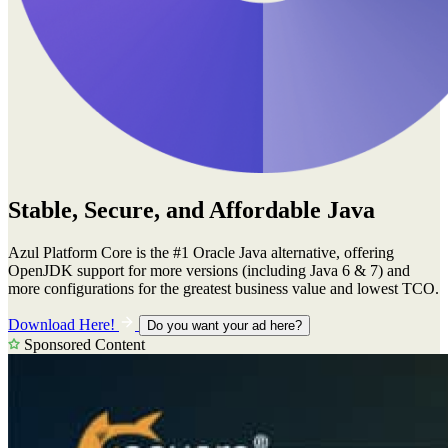
Stable, Secure, and Affordable Java
Azul Platform Core is the #1 Oracle Java alternative, offering
OpenJDK support for more versions (including Java 6 & 7) and
more configurations for the greatest business value and lowest TCO.
Download Here!
Do you want your ad here?
Sponsored Content