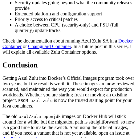
Security updates going beyond what the community releases
provide
Extended platform and configuration support
Priority access to critical patches
A choice between CPU (security-only) and PSU (full
quarterly) update tracks
Check the documentation about running Azul Zulu SA in a
Docker
Container
or
Chainguard Container
. In a future post in this series, I
will explain all available Zulu Container options.
Conclusion
Getting Azul Zulu into Docker’s Official Images program took over
two years, but the result is worth it. These images are now reviewed,
scanned, and maintained the way you would expect for production
workloads. Whether you are starting fresh or moving an existing
project,
is now the trusted starting point for your
FROM azul-zulu
Java containers.
The old
images on Docker Hub will stick
azul/zulu-openjdk
around for a while, but the migration path is straightforward, so now
is a good time to make the switch. Start using the official images,
and if you need a variant that is not yet available, open an issue at