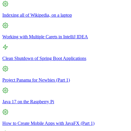
Indexing all of Wikipedia, on a laptop
Working with Multiple Carets in IntelliJ IDEA
Clean Shutdown of Spring Boot Applications
Project Panama for Newbies (Part 1)
Java 17 on the Raspberry Pi
How to Create Mobile Apps with JavaFX (Part 1)