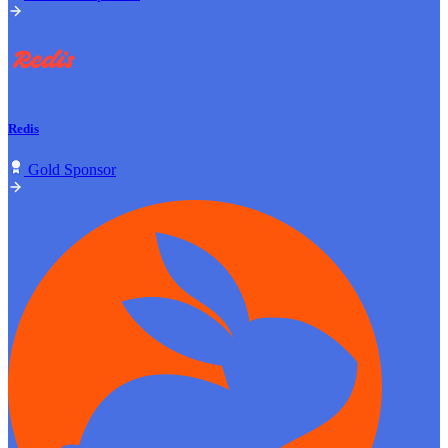
Redis
Gold Sponsor