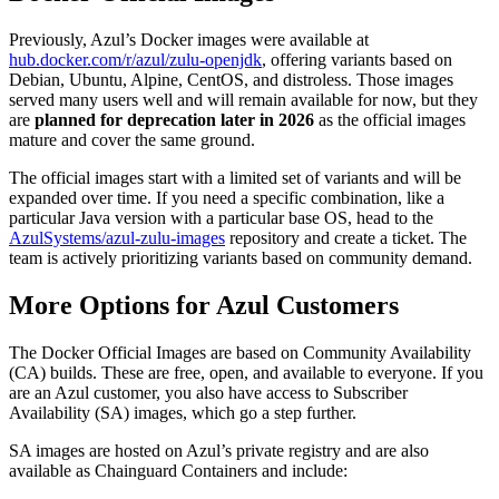
Previously, Azul’s Docker images were available at
hub.docker.com/r/azul/zulu-openjdk
, offering variants based on
Debian, Ubuntu, Alpine, CentOS, and distroless. Those images
served many users well and will remain available for now, but they
are
planned for deprecation later in 2026
as the official images
mature and cover the same ground.
The official images start with a limited set of variants and will be
expanded over time. If you need a specific combination, like a
particular Java version with a particular base OS, head to the
AzulSystems/azul-zulu-images
repository and create a ticket. The
team is actively prioritizing variants based on community demand.
More Options for Azul Customers
The Docker Official Images are based on Community Availability
(CA) builds. These are free, open, and available to everyone. If you
are an Azul customer, you also have access to Subscriber
Availability (SA) images, which go a step further.
SA images are hosted on Azul’s private registry and are also
available as Chainguard Containers and include: