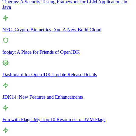
Tiberius: A Security Testing Framework for LLM Applications in
Java
NFC, Crypto, Biometrics, And A New Build Cloud
foojay: A Place for Friends of OpenJDK
Dashboard for OpenJDK Update Release Details
JDK14: New Features and Enhancements
Fun with Flags: My Top 10 Resources for JVM Flags