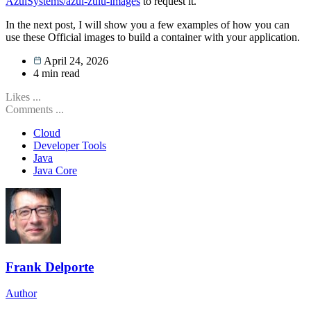
AzulSystems/azul-zulu-images
to request it.
In the next post, I will show you a few examples of how you can
use these Official images to build a container with your application.
April 24, 2026
4
min read
Likes
...
Comments
...
Cloud
Developer Tools
Java
Java Core
Frank Delporte
Author