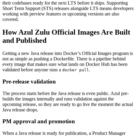
their codebases ready for the next LTS before it ships. Supporting
Short Term Support (STS) releases alongside LTS means developers
working with preview features or upcoming versions are also
covered.
How Azul Zulu Official Images Are Built
and Published
Getting a new Java release into Docker’s Official Images program is
not as simple as pushing a Dockerfile. There is a pipeline behind
every image that makes sure what lands on Docker Hub has been
validated before anyone runs a
.
docker pull
Pre-release validation
The process starts before the Java release is even public. Azul pre-
builds the images internally and runs validation against the
upcoming release, so they are ready to go live the moment the actual
Java release drops.
PM approval and promotion
When a Java release is ready for publication, a Product Manager