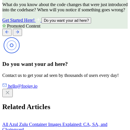
What do you know about the code changes that were just introduced
into the codebase? When will you notice if something goes wrong?
Get Started Here!
Do you want your ad here?
Promoted Content
Do you want your ad here?
Contact us to get your ad seen by thousands of users every day!
hello@foojay.io
Related Articles
All Azul Zulu Container Images Explained: CA, SA, and
Chainguard