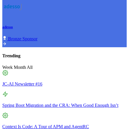
adesso
Bronze Sponsor
Trending
Week
Month
All
JC-AI Newsletter #16
Spring Boot Migration and the CRA: When Good Enough Isn’t
Context Is Code: A Tour of APM and AgentRC