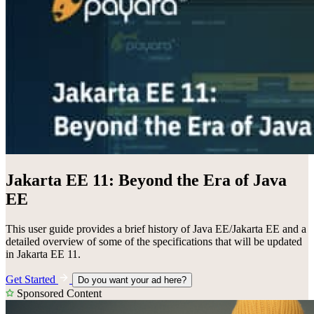
Jakarta EE 11: Beyond the Era of Java
EE
This user guide provides a brief history of Java EE/Jakarta EE and a
detailed overview of some of the specifications that will be updated
in Jakarta EE 11.
Get Started
Do you want your ad here?
Sponsored Content