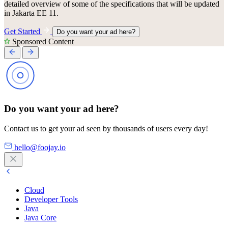
detailed overview of some of the specifications that will be updated
in Jakarta EE 11.
Get Started
Do you want your ad here?
Sponsored Content
Do you want your ad here?
Contact us to get your ad seen by thousands of users every day!
hello@foojay.io
Cloud
Developer Tools
Java
Java Core