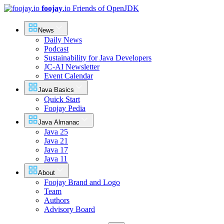
foojay
.io
Friends of OpenJDK
News
Daily News
Podcast
Sustainability for Java Developers
JC-AI Newsletter
Event Calendar
Java Basics
Quick Start
Foojay Pedia
Java Almanac
Java 25
Java 21
Java 17
Java 11
About
Foojay Brand and Logo
Team
Authors
Advisory Board