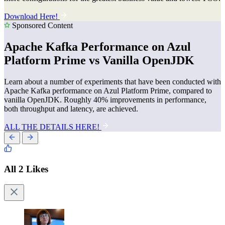
Download Here!
Sponsored Content
Apache Kafka Performance on Azul
Platform Prime vs Vanilla OpenJDK
Learn about a number of experiments that have been conducted with
Apache Kafka performance on Azul Platform Prime, compared to
vanilla OpenJDK. Roughly 40% improvements in performance,
both throughput and latency, are achieved.
ALL THE DETAILS HERE!
All 2 Likes