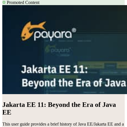
Promoted Content
Jakarta EE 11: Beyond the Era of Java
EE
This user guide provides a brief history of Java EE/Jakarta EE and a