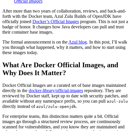
Official Images
After more than two years of collaboration, reviews, and back-and-
forth with the Docker team, Azul Zulu Builds of OpenJDK have
officially joined
Docker’s Official Images
program. This is not just a
badge of honor. It changes how Java developers can pull and trust
their container base images.
The formal announcement is on the
Azul blog
. In this post, I’ll walk
you through what happened, why it matters, and how to start using
these images today.
What Are Docker Official Images, and
Why Does It Matter?
Docker Official Images are a curated set of base images maintained
directly in the
docker-library/official-images
repository. They are
reviewed by Docker staff, kept up to date with security patches, and
available without any namespace prefix, so you can pull
azul-zulu
directly instead of
.
azul/zulu-openjdk
For enterprise teams, this distinction matters quite a bit. Official
images go through a structured review process, are continuously
scanned for vulnerabilities, and you know they are maintained and